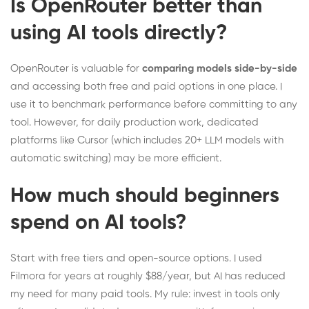
Is OpenRouter better than
using AI tools directly?
OpenRouter is valuable for
comparing models side-by-side
and accessing both free and paid options in one place. I
use it to benchmark performance before committing to any
tool. However, for daily production work, dedicated
platforms like Cursor (which includes 20+ LLM models with
automatic switching) may be more efficient.
How much should beginners
spend on AI tools?
Start with free tiers and open-source options. I used
Filmora for years at roughly $88/year, but AI has reduced
my need for many paid tools. My rule: invest in tools only