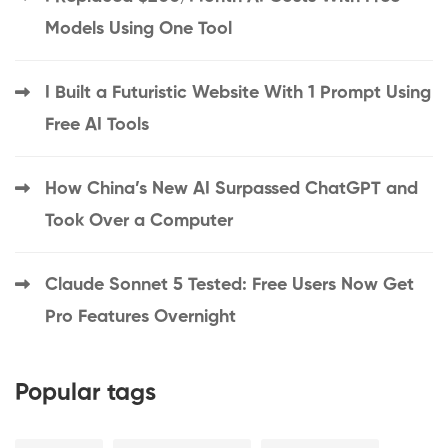
Models Using One Tool
I Built a Futuristic Website With 1 Prompt Using
Free AI Tools
How China’s New AI Surpassed ChatGPT and
Took Over a Computer
Claude Sonnet 5 Tested: Free Users Now Get
Pro Features Overnight
Popular tags