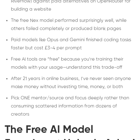
Riverflow) against paid alternatives on OpenRouter for
building a website
The free Nex model performed surprisingly well, while
others failed completely or produced blank pages
Paid models like Opus and Gemini finished coding tasks
faster but cost £3-4 per prompt
Free AI tools are “free” because you’re training their
models with your usage—understand this trade-off
After 21 years in online business, I’ve never seen anyone
make money without investing time, money, or both
Pick ONE mentor/source and focus deeply rather than
consuming scattered information from dozens of
creators
The Free AI Model