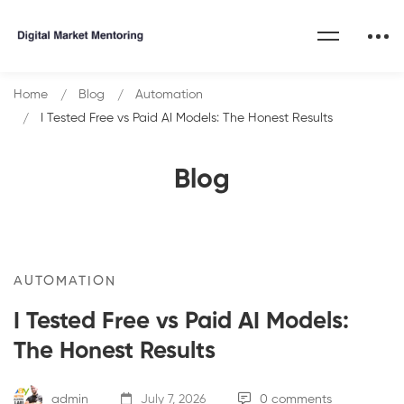
Home
Blog
Automation
I Tested Free vs Paid AI Models: The Honest Results
Blog
AUTOMATION
I Tested Free vs Paid AI Models:
The Honest Results
admin
July 7, 2026
0 comments