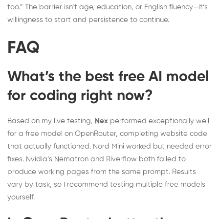
too.” The barrier isn’t age, education, or English fluency—it’s
willingness to start and persistence to continue.
FAQ
What’s the best free AI model
for coding right now?
Based on my live testing,
Nex
performed exceptionally well
for a free model on OpenRouter, completing website code
that actually functioned. Nord Mini worked but needed error
fixes. Nvidia’s Nematron and Riverflow both failed to
produce working pages from the same prompt. Results
vary by task, so I recommend testing multiple free models
yourself.