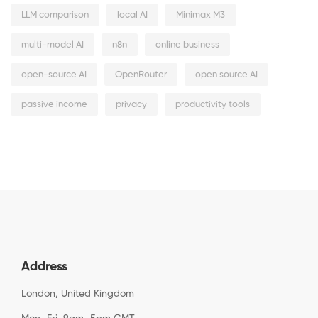
LLM comparison
local AI
Minimax M3
multi-model AI
n8n
online business
open-source AI
OpenRouter
open source AI
passive income
privacy
productivity tools
Address
London, United Kingdom