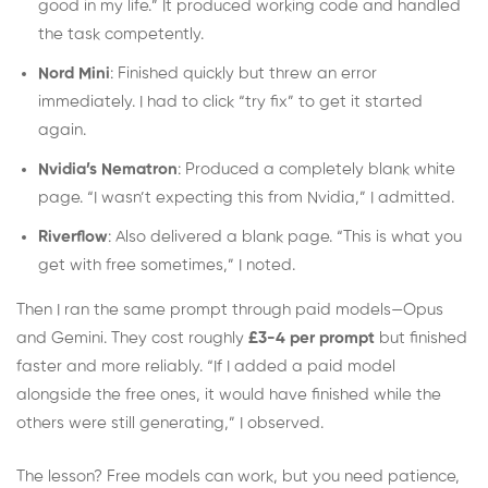
good in my life.” It produced working code and handled
the task competently.
Nord Mini
: Finished quickly but threw an error
immediately. I had to click “try fix” to get it started
again.
Nvidia’s Nematron
: Produced a completely blank white
page. “I wasn’t expecting this from Nvidia,” I admitted.
Riverflow
: Also delivered a blank page. “This is what you
get with free sometimes,” I noted.
Then I ran the same prompt through paid models—Opus
and Gemini. They cost roughly
£3-4 per prompt
but finished
faster and more reliably. “If I added a paid model
alongside the free ones, it would have finished while the
others were still generating,” I observed.
The lesson? Free models can work, but you need patience,