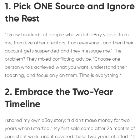
1. Pick ONE Source and Ignore
the Rest
“I know hundreds of people who watch eBay videos from
me, from five other creators, from everyone—and then their
account gets suspended and they message me.” The
problem? They mixed conflicting advice. “Choose one
person who’s achieved what you want, understand their
teaching, and focus only on them. Time is everything.”
2. Embrace the Two-Year
Timeline
I shared my own eBay story: “I didn’t make money for two
years when I started.” My first sale came after 24 months of
consistent work, and it covered those two years of effort. “If