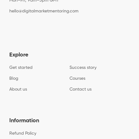
Mon–Fri, 9am–5pm GMT
hello@digitalmarketmentoring.com
Explore
Get started
Success story
Blog
Courses
About us
Contact us
Information
Refund Policy