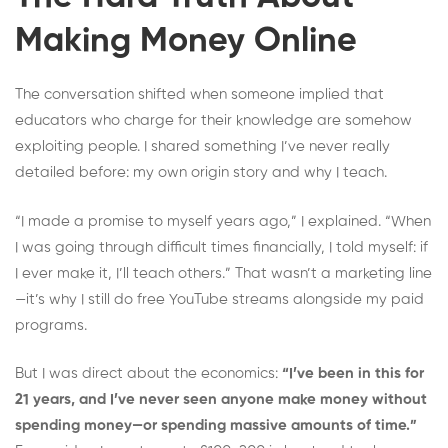
Making Money Online
The conversation shifted when someone implied that
educators who charge for their knowledge are somehow
exploiting people. I shared something I’ve never really
detailed before: my own origin story and why I teach.
“I made a promise to myself years ago,” I explained. “When
I was going through difficult times financially, I told myself: if
I ever make it, I’ll teach others.” That wasn’t a marketing line
—it’s why I still do free YouTube streams alongside my paid
programs.
But I was direct about the economics:
“I’ve been in this for
21 years, and I’ve never seen anyone make money without
spending money—or spending massive amounts of time.”