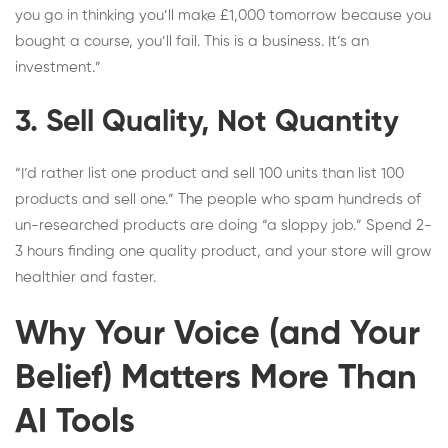
you go in thinking you’ll make £1,000 tomorrow because you
bought a course, you’ll fail. This is a business. It’s an
investment.”
3. Sell Quality, Not Quantity
“I’d rather list one product and sell 100 units than list 100
products and sell one.” The people who spam hundreds of
un-researched products are doing “a sloppy job.” Spend 2-
3 hours finding one quality product, and your store will grow
healthier and faster.
Why Your Voice (and Your
Belief) Matters More Than
AI Tools