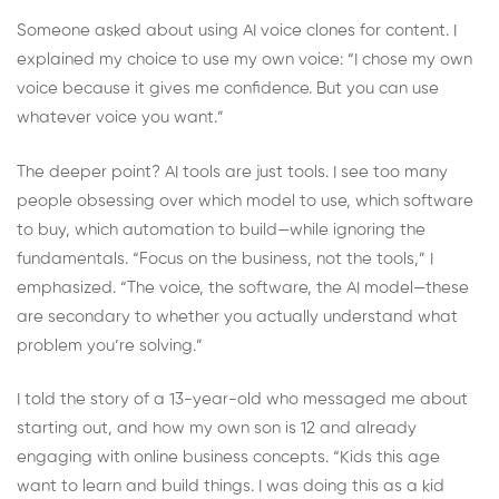
Someone asked about using AI voice clones for content. I
explained my choice to use my own voice: “I chose my own
voice because it gives me confidence. But you can use
whatever voice you want.”
The deeper point? AI tools are just tools. I see too many
people obsessing over which model to use, which software
to buy, which automation to build—while ignoring the
fundamentals. “Focus on the business, not the tools,” I
emphasized. “The voice, the software, the AI model—these
are secondary to whether you actually understand what
problem you’re solving.”
I told the story of a 13-year-old who messaged me about
starting out, and how my own son is 12 and already
engaging with online business concepts. “Kids this age
want to learn and build things. I was doing this as a kid