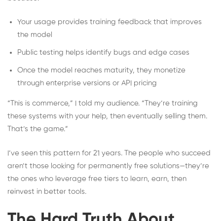
Your usage provides training feedback that improves
the model
Public testing helps identify bugs and edge cases
Once the model reaches maturity, they monetize
through enterprise versions or API pricing
“This is commerce,” I told my audience. “They’re training
these systems with your help, then eventually selling them.
That’s the game.”
I’ve seen this pattern for 21 years. The people who succeed
aren’t those looking for permanently free solutions—they’re
the ones who leverage free tiers to learn, earn, then
reinvest in better tools.
The Hard Truth About