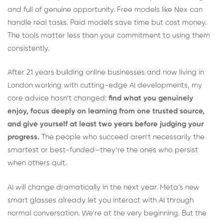
and full of genuine opportunity. Free models like Nex can
handle real tasks. Paid models save time but cost money.
The tools matter less than your commitment to using them
consistently.
After 21 years building online businesses and now living in
London working with cutting-edge AI developments, my
core advice hasn’t changed:
find what you genuinely
enjoy, focus deeply on learning from one trusted source,
and give yourself at least two years before judging your
progress.
The people who succeed aren’t necessarily the
smartest or best-funded—they’re the ones who persist
when others quit.
AI will change dramatically in the next year. Meta’s new
smart glasses already let you interact with AI through
normal conversation. We’re at the very beginning. But the