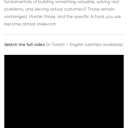
fundamentals of building something valuable, solving real
problems, and serving actual customers? Those remain
unchanged. Master those, and the specific AI tools you use
become almost irrelevant.
Watch the full video
(in Turkish — English subtitles available):