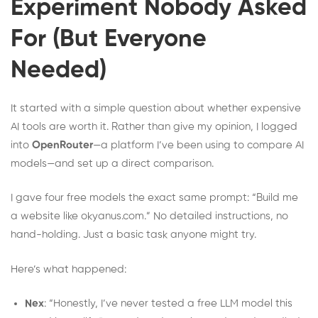
Experiment Nobody Asked
For (But Everyone
Needed)
It started with a simple question about whether expensive
AI tools are worth it. Rather than give my opinion, I logged
into
OpenRouter
—a platform I’ve been using to compare AI
models—and set up a direct comparison.
I gave four free models the exact same prompt: “Build me
a website like okyanus.com.” No detailed instructions, no
hand-holding. Just a basic task anyone might try.
Here’s what happened:
Nex
: “Honestly, I’ve never tested a free LLM model this