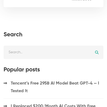
Search
Popular posts
Tencent’s Free 295B AI Model Beat GPT-4 — I
Tested It
I Replaced $200/Month AI Costs With Free