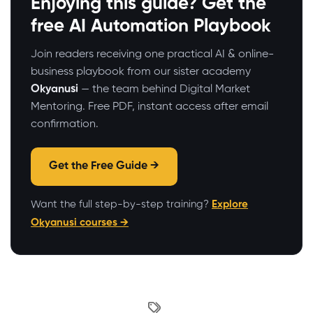
Enjoying this guide? Get the
free AI Automation Playbook
Join readers receiving one practical AI & online-
business playbook from our sister academy
Okyanusi
— the team behind Digital Market
Mentoring. Free PDF, instant access after email
confirmation.
Get the Free Guide →
Want the full step-by-step training?
Explore
Okyanusi courses →