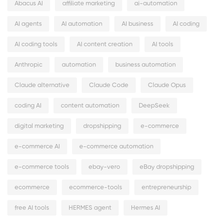
Abacus AI
affiliate marketing
ai-automation
AI agents
AI automation
AI business
AI coding
AI coding tools
AI content creation
AI tools
Anthropic
automation
business automation
Claude alternative
Claude Code
Claude Opus
coding AI
content automation
DeepSeek
digital marketing
dropshipping
e-commerce
e-commerce AI
e-commerce automation
e-commerce tools
ebay-vero
eBay dropshipping
ecommerce
ecommerce-tools
entrepreneurship
free AI tools
HERMES agent
Hermes AI