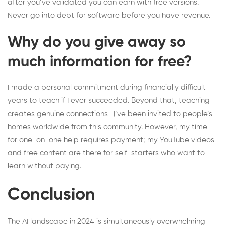
after you’ve validated you can earn with free versions.
Never go into debt for software before you have revenue.
Why do you give away so
much information for free?
I made a personal commitment during financially difficult
years to teach if I ever succeeded. Beyond that, teaching
creates genuine connections—I’ve been invited to people’s
homes worldwide from this community. However, my time
for one-on-one help requires payment; my YouTube videos
and free content are there for self-starters who want to
learn without paying.
Conclusion
The AI landscape in 2024 is simultaneously overwhelming