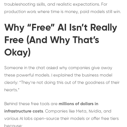
troubleshooting skills, and realistic expectations. For
production work where time is money, paid models still win.
Why “Free” AI Isn’t Really
Free (And Why That’s
Okay)
Someone in the chat asked why companies give away
these powerful models. I explained the business model
clearly: “They’re not doing this out of the goodness of their
hearts.”
Behind these free tools are
millions of dollars in
infrastructure costs
. Companies like Meta, Nvidia, and
various AI labs open-source their models or offer free tiers
because: