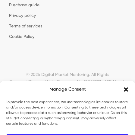
Purchase guide
Privacy policy
Terms of services
Cookie Policy
© 2026 Digital Market Mentoring. All Rights
Reserved.
Okyanusi Ltd · Company No. 12043593 · 45B Meads
Road, London, N22 6RN, United Kingdom ·
Manage Consent
okyanusiltd@gmail.com
To provide the best experiences, we use technologies like cookies to store
and/or access device information. Consenting to these technologies will
allow us to process data such as browsing behavior or unique IDs on this
site. Not consenting or withdrawing consent, may adversely affect
certain features and functions.