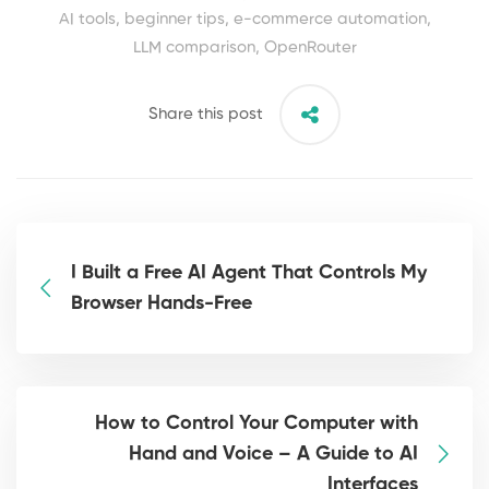
AI tools
,
beginner tips
,
e-commerce automation
,
LLM comparison
,
OpenRouter
Share this post
I Built a Free AI Agent That Controls My
Browser Hands-Free
How to Control Your Computer with
Hand and Voice – A Guide to AI
Interfaces