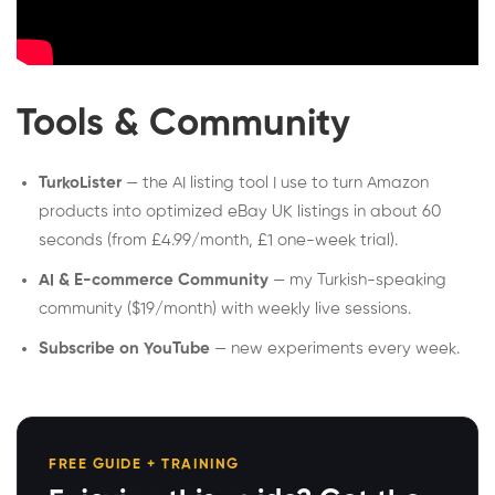
Tools & Community
TurkoLister
— the AI listing tool I use to turn Amazon
products into optimized eBay UK listings in about 60
seconds (from £4.99/month, £1 one-week trial).
AI & E-commerce Community
— my Turkish-speaking
community ($19/month) with weekly live sessions.
Subscribe on YouTube
— new experiments every week.
FREE GUIDE + TRAINING