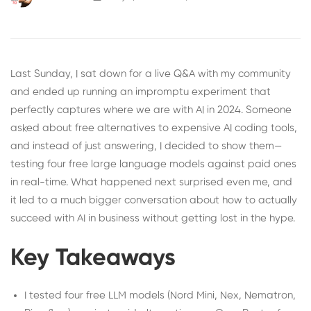
Last Sunday, I sat down for a live Q&A with my community
and ended up running an impromptu experiment that
perfectly captures where we are with AI in 2024. Someone
asked about free alternatives to expensive AI coding tools,
and instead of just answering, I decided to show them—
testing four free large language models against paid ones
in real-time. What happened next surprised even me, and
it led to a much bigger conversation about how to actually
succeed with AI in business without getting lost in the hype.
Key Takeaways
I tested four free LLM models (Nord Mini, Nex, Nematron,