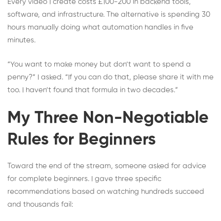
Every video I create costs £100-200 in backend tools,
software, and infrastructure. The alternative is spending 30
hours manually doing what automation handles in five
minutes.
“You want to make money but don’t want to spend a
penny?” I asked. “If you can do that, please share it with me
too. I haven’t found that formula in two decades.”
My Three Non-Negotiable
Rules for Beginners
Toward the end of the stream, someone asked for advice
for complete beginners. I gave three specific
recommendations based on watching hundreds succeed
and thousands fail: