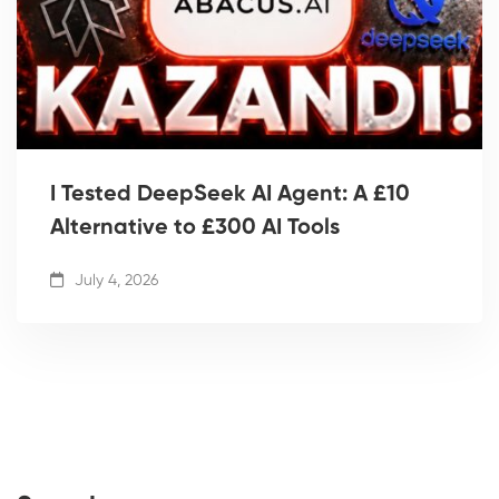
I Tested DeepSeek AI Agent: A £10
Alternative to £300 AI Tools
July 4, 2026