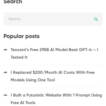
Search
Popular posts
Tencent’s Free 295B AI Model Beat GPT-4 — I
Tested It
I Replaced $200/Month AI Costs With Free
Models Using One Tool
I Built a Futuristic Website With 1 Prompt Using
Free AI Tools