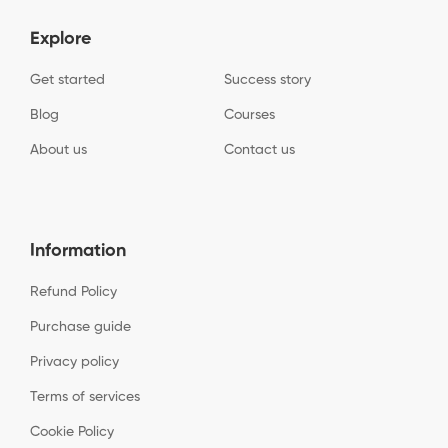
Explore
Get started
Success story
Blog
Courses
About us
Contact us
Information
Refund Policy
Purchase guide
Privacy policy
Terms of services
Cookie Policy