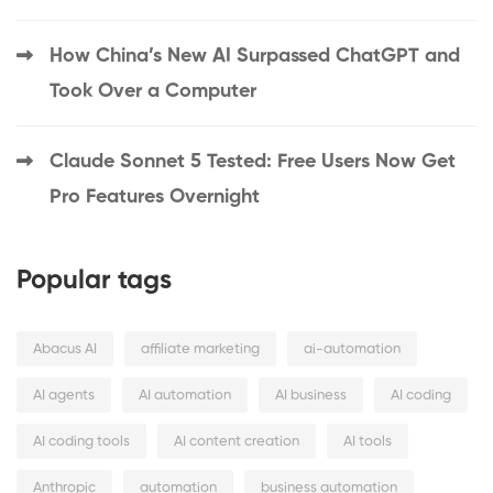
How China’s New AI Surpassed ChatGPT and
Took Over a Computer
Claude Sonnet 5 Tested: Free Users Now Get
Pro Features Overnight
Popular tags
Abacus AI
affiliate marketing
ai-automation
AI agents
AI automation
AI business
AI coding
AI coding tools
AI content creation
AI tools
Anthropic
automation
business automation