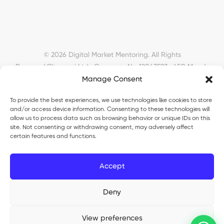
© 2026 Digital Market Mentoring. All Rights
Reserved.
Okyanusi Ltd · Company No. 12043593 · 45B Meads
Manage Consent
Road, London, N22 6RN, United Kingdom ·
okyanusiltd@gmail.com
To provide the best experiences, we use technologies like cookies to store
and/or access device information. Consenting to these technologies will
allow us to process data such as browsing behavior or unique IDs on this
site. Not consenting or withdrawing consent, may adversely affect
certain features and functions.
Okyanusi Ecosystem
Accept
Okyanusi
— Ecommerce and AI education
Deny
Okyanusi AI
— AI tools platform
TurkoLister
— eBay seller automation
View preferences