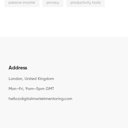
passive income
privacy
productivity tools
Address
London, United Kingdom
Mon–Fri, 9am–5pm GMT
hello@digitalmarketmentoring.com