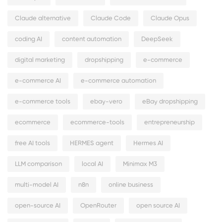
Claude alternative
Claude Code
Claude Opus
coding AI
content automation
DeepSeek
digital marketing
dropshipping
e-commerce
e-commerce AI
e-commerce automation
e-commerce tools
ebay-vero
eBay dropshipping
ecommerce
ecommerce-tools
entrepreneurship
free AI tools
HERMES agent
Hermes AI
LLM comparison
local AI
Minimax M3
multi-model AI
n8n
online business
open-source AI
OpenRouter
open source AI