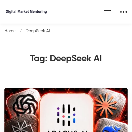
Home
DeepSeek AI
Tag: DeepSeek AI