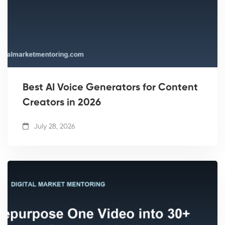
Best AI Voice Generators for Content
Creators in 2026
July 28, 2026