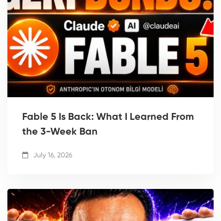
Fable 5 Is Back: What I Learned From
the 3-Week Ban
July 16, 2026