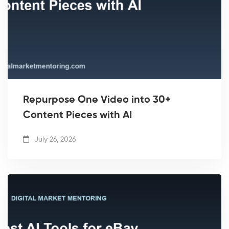
Repurpose One Video into 30+
Content Pieces with AI
July 26, 2026