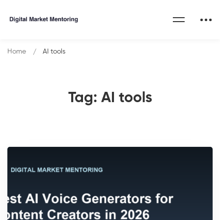
Home
AI tools
Tag: AI tools