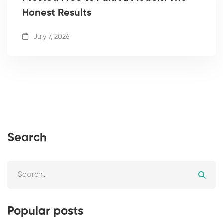
Honest Results
July 7, 2026
Search
Popular posts