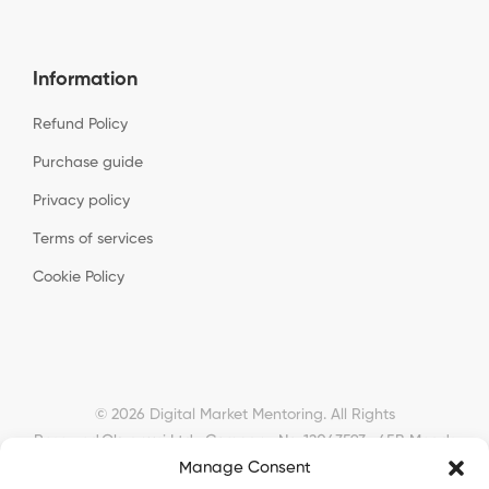
Information
Refund Policy
Purchase guide
Privacy policy
Terms of services
Cookie Policy
© 2026 Digital Market Mentoring. All Rights
Reserved.
Okyanusi Ltd · Company No. 12043593 · 45B Meads
Manage Consent
Road, London, N22 6RN, United Kingdom ·