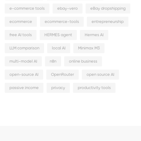
e-commerce tools
ebay-vero
eBay dropshipping
ecommerce
ecommerce-tools
entrepreneurship
free AI tools
HERMES agent
Hermes AI
LLM comparison
local AI
Minimax M3
multi-model AI
n8n
online business
open-source AI
OpenRouter
open source AI
passive income
privacy
productivity tools