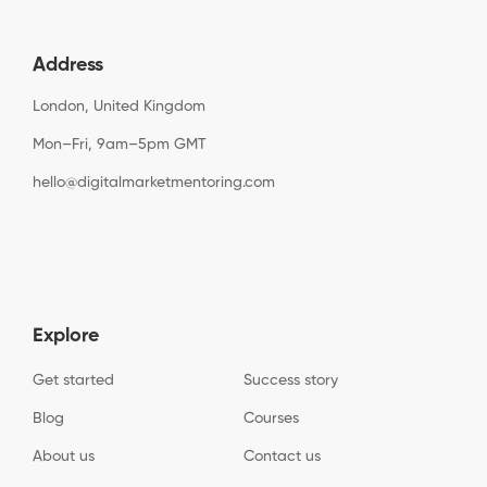
Address
London, United Kingdom
Mon–Fri, 9am–5pm GMT
hello@digitalmarketmentoring.com
Explore
Get started
Success story
Blog
Courses
About us
Contact us