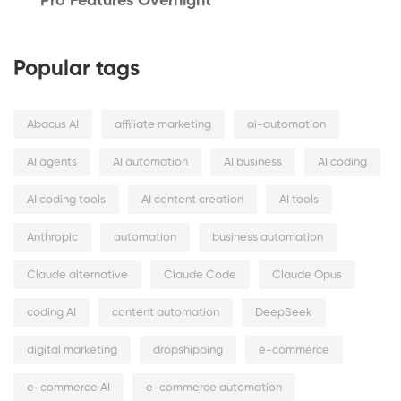
Pro Features Overnight
Popular tags
Abacus AI
affiliate marketing
ai-automation
AI agents
AI automation
AI business
AI coding
AI coding tools
AI content creation
AI tools
Anthropic
automation
business automation
Claude alternative
Claude Code
Claude Opus
coding AI
content automation
DeepSeek
digital marketing
dropshipping
e-commerce
e-commerce AI
e-commerce automation