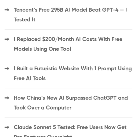
Tencent’s Free 295B AI Model Beat GPT-4 — I
Tested It
I Replaced $200/Month AI Costs With Free
Models Using One Tool
I Built a Futuristic Website With 1 Prompt Using
Free AI Tools
How China’s New AI Surpassed ChatGPT and
Took Over a Computer
Claude Sonnet 5 Tested: Free Users Now Get