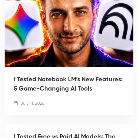
I Tested Notebook LM’s New Features:
5 Game-Changing AI Tools
July 11, 2026
I Tested Free vs Paid AI Models: The