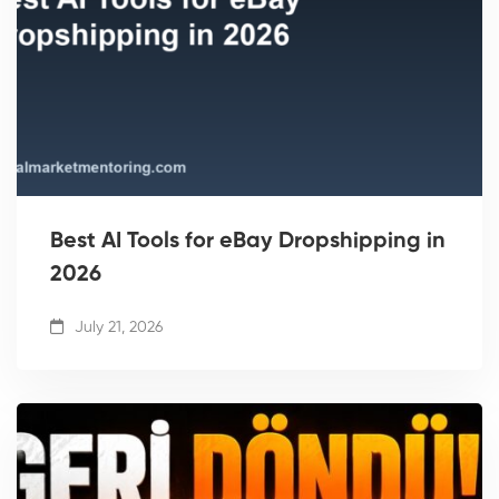
Best AI Tools for eBay Dropshipping in
2026
July 21, 2026