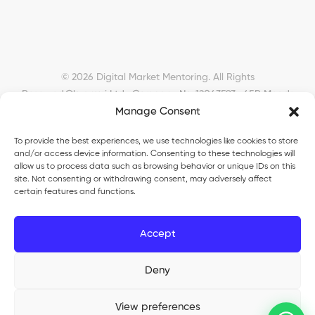
© 2026 Digital Market Mentoring. All Rights
Reserved.
Okyanusi Ltd · Company No. 12043593 · 45B Meads
Manage Consent
Road, London, N22 6RN, United Kingdom ·
okyanusiltd@gmail.com
To provide the best experiences, we use technologies like cookies to store
and/or access device information. Consenting to these technologies will
allow us to process data such as browsing behavior or unique IDs on this
site. Not consenting or withdrawing consent, may adversely affect
certain features and functions.
Okyanusi Ecosystem
Accept
Okyanusi
— Ecommerce and AI education
Deny
Okyanusi AI
— AI tools platform
TurkoLister
— eBay seller automation
View preferences