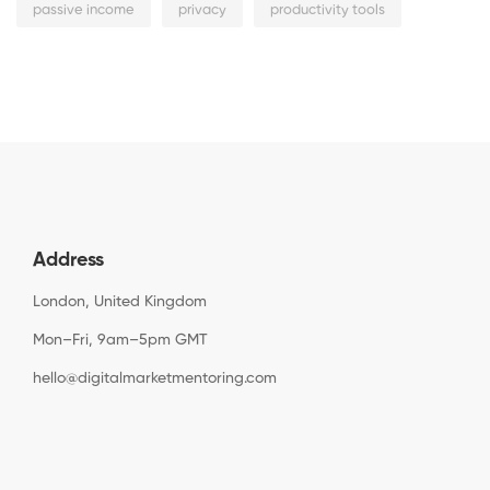
passive income
privacy
productivity tools
Address
London, United Kingdom
Mon–Fri, 9am–5pm GMT
hello@digitalmarketmentoring.com