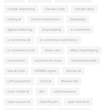
Claude alternative
Claude Code
Claude Opus
coding AI
content automation
DeepSeek
digital marketing
dropshipping
e-commerce
e-commerce AI
e-commerce automation
e-commerce tools
ebay-vero
eBay dropshipping
ecommerce
ecommerce-tools
entrepreneurship
free AI tools
HERMES agent
Hermes AI
LLM comparison
local AI
Minimax M3
multi-model AI
n8n
online business
open-source AI
OpenRouter
open source AI