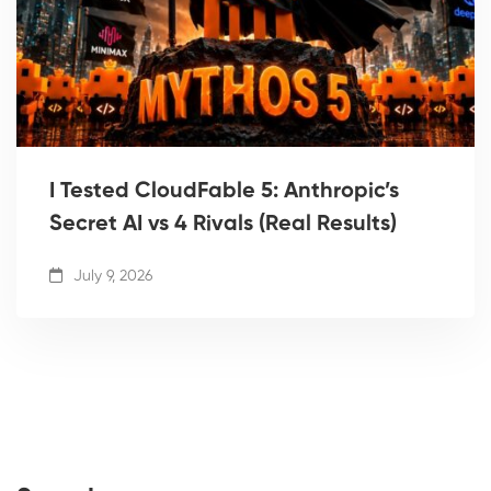
I Tested CloudFable 5: Anthropic’s
Secret AI vs 4 Rivals (Real Results)
July 9, 2026