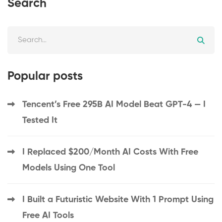
Search
Popular posts
Tencent’s Free 295B AI Model Beat GPT-4 — I
Tested It
I Replaced $200/Month AI Costs With Free
Models Using One Tool
I Built a Futuristic Website With 1 Prompt Using
Free AI Tools