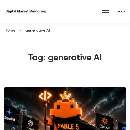
Home
generative AI
Tag: generative AI