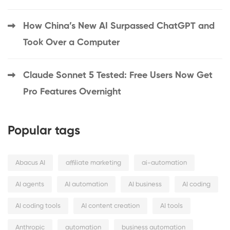
How China’s New AI Surpassed ChatGPT and
Took Over a Computer
Claude Sonnet 5 Tested: Free Users Now Get
Pro Features Overnight
Popular tags
Abacus AI
affiliate marketing
ai-automation
AI agents
AI automation
AI business
AI coding
AI coding tools
AI content creation
AI tools
Anthropic
automation
business automation