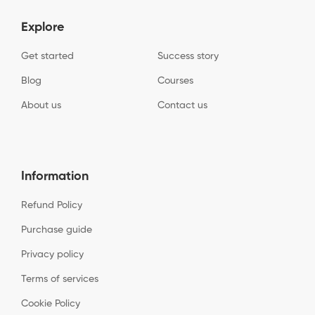
Explore
Get started
Success story
Blog
Courses
About us
Contact us
Information
Refund Policy
Purchase guide
Privacy policy
Terms of services
Cookie Policy