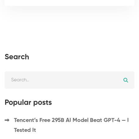
Search
Popular posts
Tencent’s Free 295B AI Model Beat GPT-4 — I
Tested It