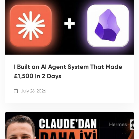
I Built an AI Agent System That Made
£1,500 in 2 Days
July 26, 2026