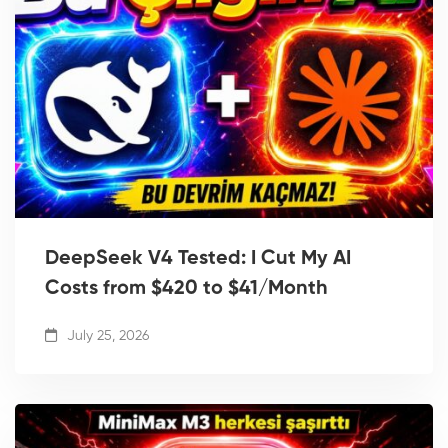
DeepSeek V4 Tested: I Cut My AI
Costs from $420 to $41/Month
July 25, 2026