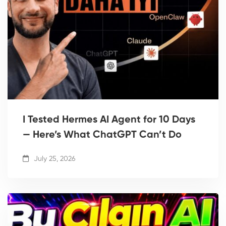
I Tested Hermes AI Agent for 10 Days
— Here’s What ChatGPT Can’t Do
July 25, 2026