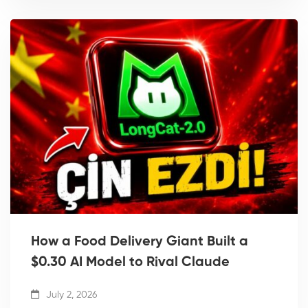
How a Food Delivery Giant Built a
$0.30 AI Model to Rival Claude
July 2, 2026