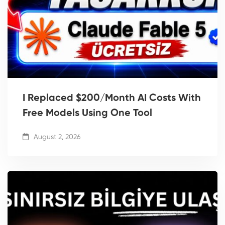
I Replaced $200/Month AI Costs With
Free Models Using One Tool
August 2, 2026