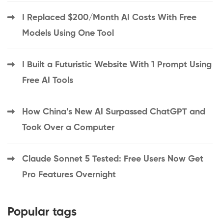
I Replaced $200/Month AI Costs With Free
Models Using One Tool
I Built a Futuristic Website With 1 Prompt Using
Free AI Tools
How China’s New AI Surpassed ChatGPT and
Took Over a Computer
Claude Sonnet 5 Tested: Free Users Now Get
Pro Features Overnight
Popular tags