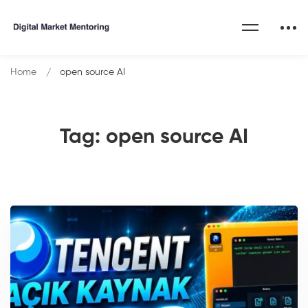
Home
open source AI
Tag: open source AI