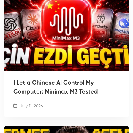
I Let a Chinese AI Control My
Computer: Minimax M3 Tested
July 11, 2026