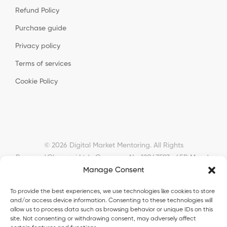
Refund Policy
Purchase guide
Privacy policy
Terms of services
Cookie Policy
© 2026 Digital Market Mentoring. All Rights
Reserved.
Okyanusi Ltd · Company No. 12043593 · 45B Meads
Manage Consent
Road, London, N22 6RN, United Kingdom ·
okyanusiltd@gmail.com
To provide the best experiences, we use technologies like cookies to store
and/or access device information. Consenting to these technologies will
allow us to process data such as browsing behavior or unique IDs on this
site. Not consenting or withdrawing consent, may adversely affect