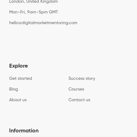
London, United Kingdom
Mon–Fri, 9am–5pm GMT
hello@digitalmarketmentoring.com
Explore
Get started
Success story
Blog
Courses
About us
Contact us
Information