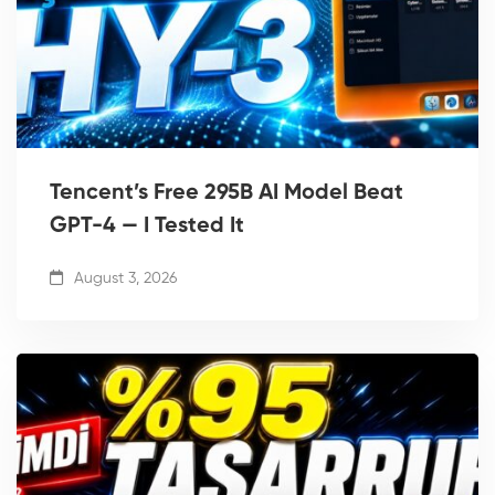
Tencent’s Free 295B AI Model Beat
GPT-4 — I Tested It
August 3, 2026