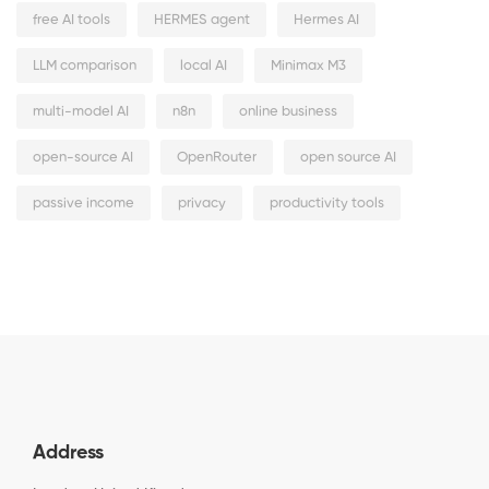
free AI tools
HERMES agent
Hermes AI
LLM comparison
local AI
Minimax M3
multi-model AI
n8n
online business
open-source AI
OpenRouter
open source AI
passive income
privacy
productivity tools
Address