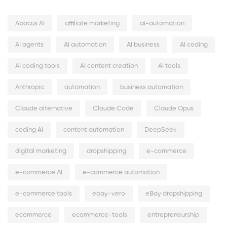
Abacus AI
affiliate marketing
ai-automation
AI agents
AI automation
AI business
AI coding
AI coding tools
AI content creation
AI tools
Anthropic
automation
business automation
Claude alternative
Claude Code
Claude Opus
coding AI
content automation
DeepSeek
digital marketing
dropshipping
e-commerce
e-commerce AI
e-commerce automation
e-commerce tools
ebay-vero
eBay dropshipping
ecommerce
ecommerce-tools
entrepreneurship