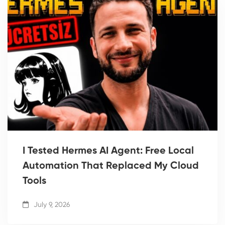
I Tested Hermes AI Agent: Free Local
Automation That Replaced My Cloud
Tools
July 9, 2026