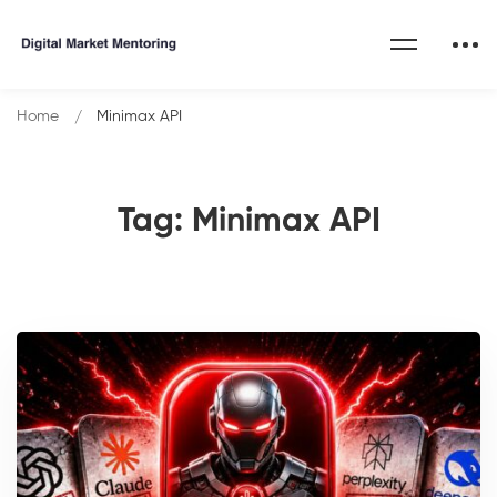
Home
Minimax API
Tag: Minimax API