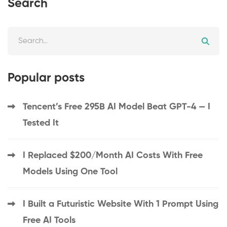
Search
Popular posts
Tencent’s Free 295B AI Model Beat GPT-4 — I
Tested It
I Replaced $200/Month AI Costs With Free
Models Using One Tool
I Built a Futuristic Website With 1 Prompt Using
Free AI Tools