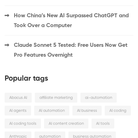
How China’s New AI Surpassed ChatGPT and
Took Over a Computer
Claude Sonnet 5 Tested: Free Users Now Get
Pro Features Overnight
Popular tags
Abacus AI
affiliate marketing
ai-automation
AI agents
AI automation
AI business
AI coding
AI coding tools
AI content creation
AI tools
Anthropic
automation
business automation