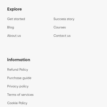
Explore
Get started
Success story
Blog
Courses
About us
Contact us
Information
Refund Policy
Purchase guide
Privacy policy
Terms of services
Cookie Policy