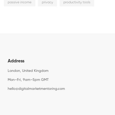
passive income
privacy
productivity tools
Address
London, United Kingdom
Mon–Fri, 9am–5pm GMT
hello@digitalmarketmentoring.com