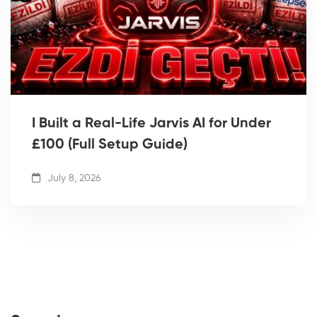
I Built a Real-Life Jarvis AI for Under
£100 (Full Setup Guide)
July 8, 2026