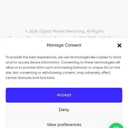
© 2026 Digital Market Mentoring. All Rights
Reserved.
Okyanusi Ltd · Company No. 12043593 · 45B Meads
Manage Consent
Road, London, N22 6RN, United Kingdom ·
okyanusiltd@gmail.com
To provide the best experiences, we use technologies like cookies to store
and/or access device information. Consenting to these technologies will
allow us to process data such as browsing behavior or unique IDs on this
site. Not consenting or withdrawing consent, may adversely affect
certain features and functions.
Okyanusi Ecosystem
Accept
Okyanusi
— Ecommerce and AI education
Deny
Okyanusi AI
— AI tools platform
TurkoLister
— eBay seller automation
View preferences