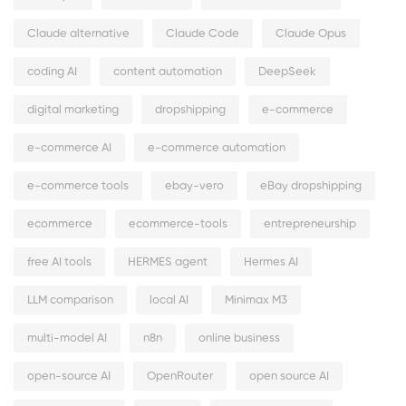
Claude alternative
Claude Code
Claude Opus
coding AI
content automation
DeepSeek
digital marketing
dropshipping
e-commerce
e-commerce AI
e-commerce automation
e-commerce tools
ebay-vero
eBay dropshipping
ecommerce
ecommerce-tools
entrepreneurship
free AI tools
HERMES agent
Hermes AI
LLM comparison
local AI
Minimax M3
multi-model AI
n8n
online business
open-source AI
OpenRouter
open source AI