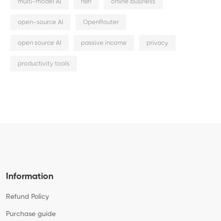
multi-model AI
n8n
online business
open-source AI
OpenRouter
open source AI
passive income
privacy
productivity tools
Information
Refund Policy
Purchase guide