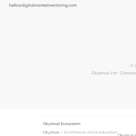
hello@digitalmarketmentoring.com
© 
Okyanusi Ltd · Compan
Okyanusi Ecosystem
Okyanusi
— Ecommerce and AI education
Okyanusi 