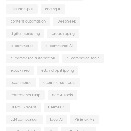
Claude Opus
coding AI
content automation
DeepSeek
digital marketing
dropshipping
e-commerce
e-commerce AI
e-commerce automation
e-commerce tools
ebay-vero
eBay dropshipping
ecommerce
ecommerce-tools
entrepreneurship
free AI tools
HERMES agent
Hermes AI
LLM comparison
local AI
Minimax M3