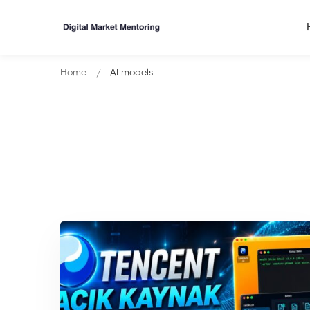
Home
AI models