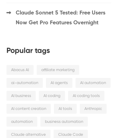
Claude Sonnet 5 Tested: Free Users
Now Get Pro Features Overnight
Popular tags
Abacus AI
affiliate marketing
ai-automation
AI agents
AI automation
AI business
AI coding
AI coding tools
AI content creation
AI tools
Anthropic
automation
business automation
Claude alternative
Claude Code