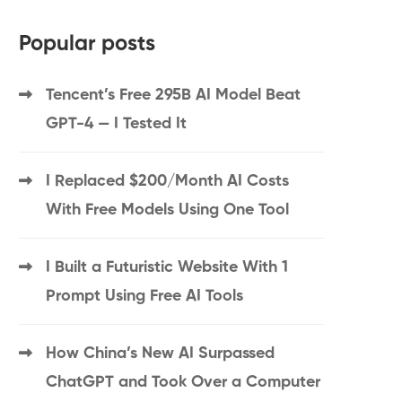
Popular posts
Tencent’s Free 295B AI Model Beat
GPT-4 — I Tested It
I Replaced $200/Month AI Costs
With Free Models Using One Tool
I Built a Futuristic Website With 1
Prompt Using Free AI Tools
How China’s New AI Surpassed
ChatGPT and Took Over a Computer