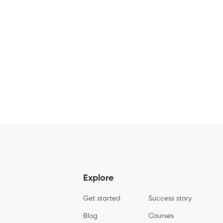
Explore
Get started
Success story
Blog
Courses