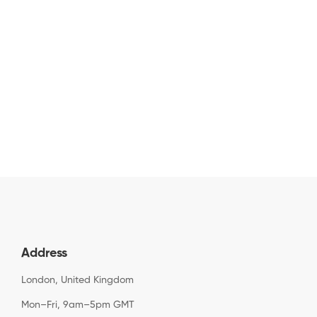
Address
London, United Kingdom
Mon–Fri, 9am–5pm GMT