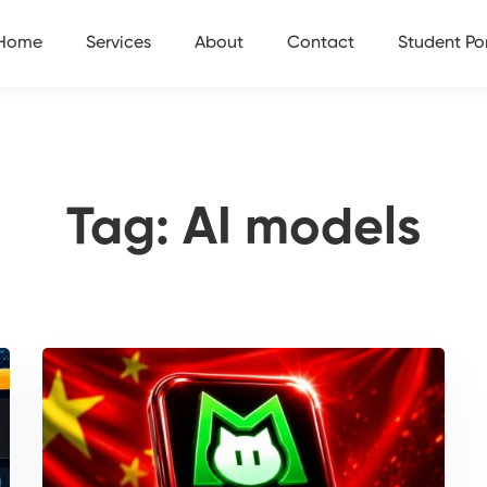
Home
Services
About
Contact
Student Por
Tag: AI models