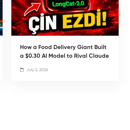
How a Food Delivery Giant Built
a $0.30 AI Model to Rival Claude
July 2, 2026