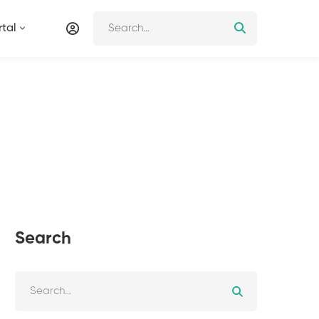
tal
Search