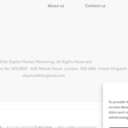
About us
Contact us
2026 Digital Market Mentoring. All Rights Reserved.
y No. 12043593 · 45B Meads Road, London, N22 6RN, United Kingdom 
okyanusiltd@gmail.com
To provide t
access devic
data such as
withdrawing
AI
— AI tools platform
TurkoLister
— eBay seller automation