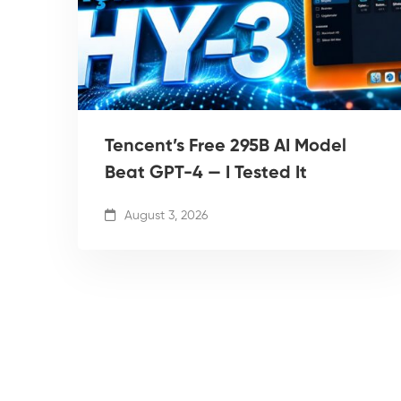
Tencent’s Free 295B AI Model
Beat GPT-4 — I Tested It
August 3, 2026