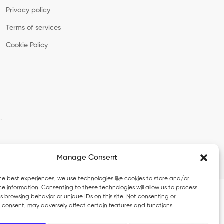
Privacy policy
Terms of services
Cookie Policy
·
Manage Consent
he best experiences, we use technologies like cookies to store and/or
e information. Consenting to these technologies will allow us to process
 browsing behavior or unique IDs on this site. Not consenting or
 consent, may adversely affect certain features and functions.