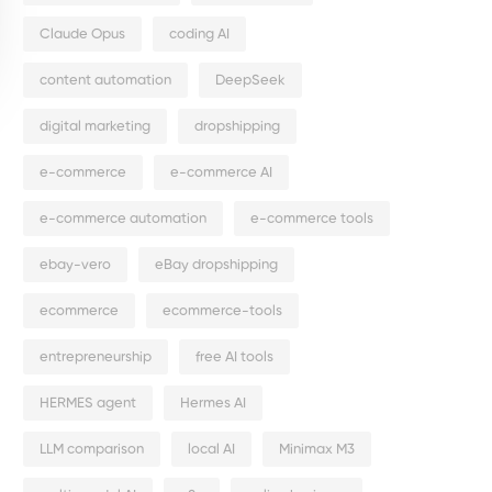
Claude Opus
coding AI
content automation
DeepSeek
digital marketing
dropshipping
e-commerce
e-commerce AI
e-commerce automation
e-commerce tools
ebay-vero
eBay dropshipping
ecommerce
ecommerce-tools
entrepreneurship
free AI tools
HERMES agent
Hermes AI
LLM comparison
local AI
Minimax M3