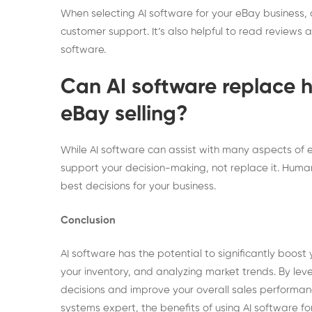
When selecting AI software for your eBay business, c
customer support. It’s also helpful to read reviews 
software.
Can AI software replace 
eBay selling?
While AI software can assist with many aspects of eB
support your decision-making, not replace it. Human 
best decisions for your business.
Conclusion
AI software has the potential to significantly boost
your inventory, and analyzing market trends. By le
decisions and improve your overall sales performa
systems expert, the benefits of using AI software fo