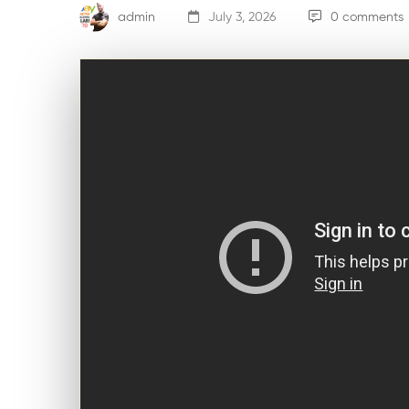
admin
July 3, 2026
0 comments