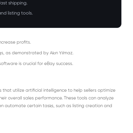
ast shipping.
d listing tools.
ncrease profits.
ngs, as demonstrated by Akın Yılmaz.
software is crucial for eBay success.
hat utilize artificial intelligence to help sellers optimize
their overall sales performance. These tools can analyze
en automate certain tasks, such as listing creation and