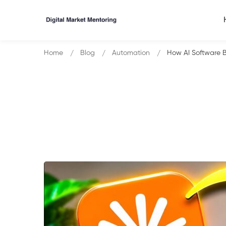
Home
Blog
Automation
How AI Software 