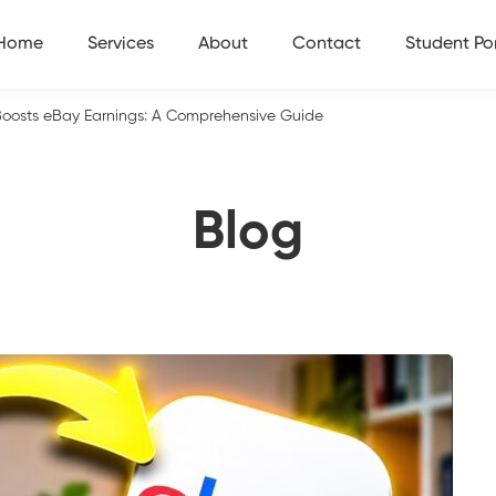
Home
Services
About
Contact
Student Por
Boosts eBay Earnings: A Comprehensive Guide
Blog