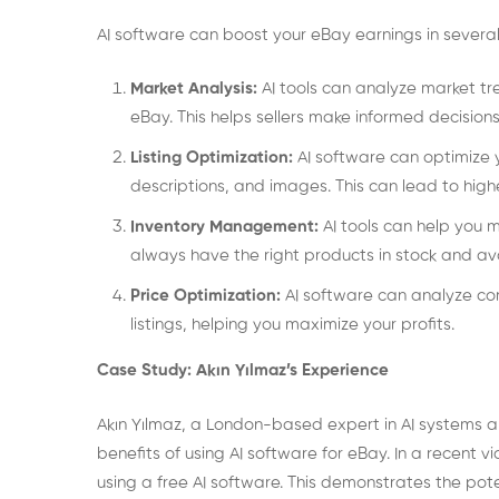
AI software can boost your eBay earnings in severa
Market Analysis:
AI tools can analyze market tre
eBay. This helps sellers make informed decisions
Listing Optimization:
AI software can optimize y
descriptions, and images. This can lead to highe
Inventory Management:
AI tools can help you 
always have the right products in stock and avo
Price Optimization:
AI software can analyze com
listings, helping you maximize your profits.
Case Study: Akın Yılmaz’s Experience
Akın Yılmaz, a London-based expert in AI systems
benefits of using AI software for eBay. In a recent 
using a free AI software. This demonstrates the pote