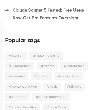
Claude Sonnet 5 Tested: Free Users
Now Get Pro Features Overnight
Popular tags
Abacus AI
affiliate marketing
ai-automation
AI agents
AI automation
AI business
AI coding
AI coding tools
AI content creation
AI tools
Anthropic
automation
business automation
Claude alternative
Claude Code