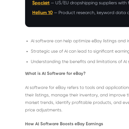
Spocket
— US/EU dropshipping suppliers with f
Helium 10
— Product research, keyword data an
AI software can help optimize eBay listings and i
Strategic use of AI can lead to significant earni
Understanding the benefits and limitations of AI 
What is AI Software for eBay?
AI software for eBay refers to tools and applications t
their listings, manage their inventory, and improve 
market trends, identify profitable products, and ev
price adjustments.
How AI Software Boosts eBay Earnings