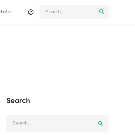
tal
Search