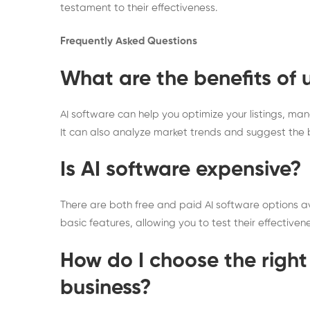
testament to their effectiveness.
Frequently Asked Questions
What are the benefits of 
AI software can help you optimize your listings, m
It can also analyze market trends and suggest the be
Is AI software expensive?
There are both free and paid AI software options avai
basic features, allowing you to test their effectiven
How do I choose the right
business?