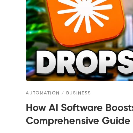
AUTOMATION
/
BUSINESS
How AI Software Boost
Comprehensive Guide