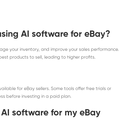
using AI software for eBay?
anage your inventory, and improve your sales performance.
st products to sell, leading to higher profits.
lable for eBay sellers. Some tools offer free trials or
ess before investing in a paid plan.
 AI software for my eBay