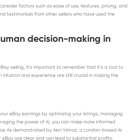
onsider factors such as ease of use, features, pricing, and
and testimonials from other sellers who have used the
human decision-making in
ay selling, it’s important to remember that it’s a tool to
intuition and experience are still crucial in making the
 your eBay earnings by optimizing your listings, managing
veraging the power of AI, you can make more informed
nce. As demonstrated by Akın Yılmaz, a London-based AI
r eBay are clear and can lead to substantial profits.