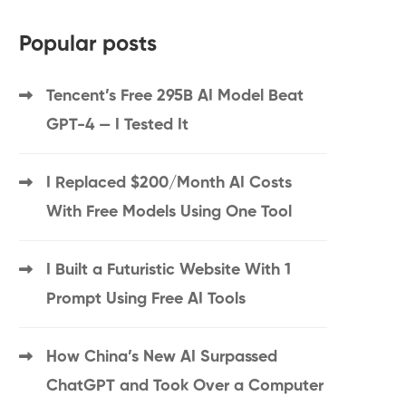
Popular posts
Tencent’s Free 295B AI Model Beat
GPT-4 — I Tested It
I Replaced $200/Month AI Costs
With Free Models Using One Tool
I Built a Futuristic Website With 1
Prompt Using Free AI Tools
How China’s New AI Surpassed
ChatGPT and Took Over a Computer