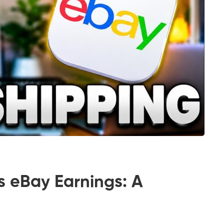
s eBay Earnings: A