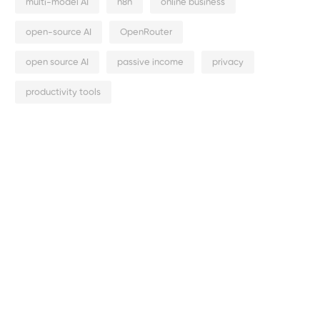
multi-model AI
n8n
online business
open-source AI
OpenRouter
open source AI
passive income
privacy
productivity tools