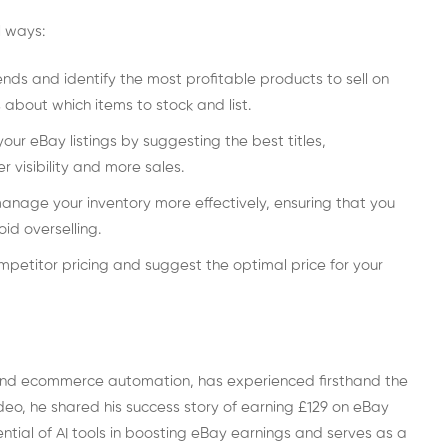
l ways:
nds and identify the most profitable products to sell on
 about which items to stock and list.
our eBay listings by suggesting the best titles,
r visibility and more sales.
manage your inventory more effectively, ensuring that you
id overselling.
petitor pricing and suggest the optimal price for your
 and ecommerce automation, has experienced firsthand the
video, he shared his success story of earning £129 on eBay
ntial of AI tools in boosting eBay earnings and serves as a