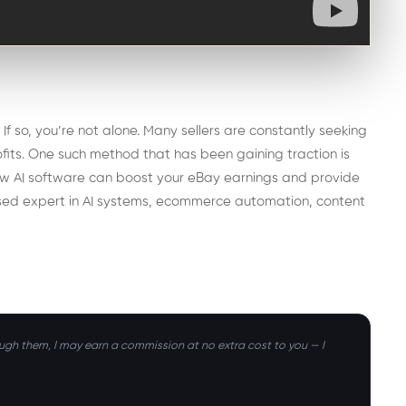
f so, you’re not alone. Many sellers are constantly seeking
rofits. One such method that has been gaining traction is
re how AI software can boost your eBay earnings and provide
ased expert in AI systems, ecommerce automation, content
hrough them, I may earn a commission at no extra cost to you — I