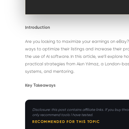
Introduction
Are you looking to maximize your earnings on eBay? I
ways to optimize their listings and increase their p
the use of AI software. In this article, we’ll explo
practical strategies from Akın Yılmaz, a London-b
systems, and mentoring.
Key Takeaways
Disclosure: this post contains affiliate links. If you buy t
only recommend tools I have tested.
RECOMMENDED FOR THIS TOPIC