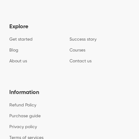
Explore
Get started
Success story
Blog
Courses
About us
Contact us
Information
Refund Policy
Purchase guide
Privacy policy
Terms of services