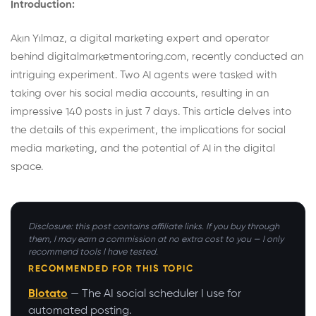
Introduction:
Akın Yılmaz, a digital marketing expert and operator
behind digitalmarketmentoring.com, recently conducted an
intriguing experiment. Two AI agents were tasked with
taking over his social media accounts, resulting in an
impressive 140 posts in just 7 days. This article delves into
the details of this experiment, the implications for social
media marketing, and the potential of AI in the digital
space.
Disclosure: this post contains affiliate links. If you buy through
them, I may earn a commission at no extra cost to you — I only
recommend tools I have tested.
RECOMMENDED FOR THIS TOPIC
Blotato
— The AI social scheduler I use for
automated posting.