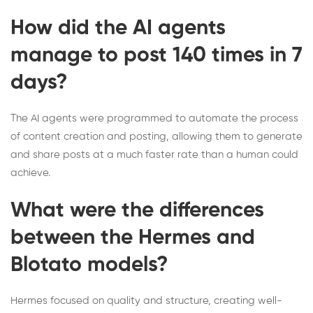
How did the AI agents
manage to post 140 times in 7
days?
The AI agents were programmed to automate the process
of content creation and posting, allowing them to generate
and share posts at a much faster rate than a human could
achieve.
What were the differences
between the Hermes and
Blotato models?
Hermes focused on quality and structure, creating well-