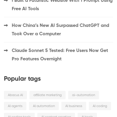
I Built a Futuristic Website With 1 Prompt Using
Free AI Tools
How China’s New AI Surpassed ChatGPT and
Took Over a Computer
Claude Sonnet 5 Tested: Free Users Now Get
Pro Features Overnight
Popular tags
Abacus AI
affiliate marketing
ai-automation
AI agents
AI automation
AI business
AI coding