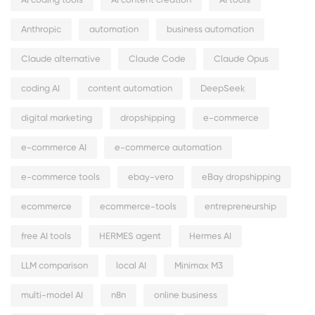
AI coding tools
AI content creation
AI tools
Anthropic
automation
business automation
Claude alternative
Claude Code
Claude Opus
coding AI
content automation
DeepSeek
digital marketing
dropshipping
e-commerce
e-commerce AI
e-commerce automation
e-commerce tools
ebay-vero
eBay dropshipping
ecommerce
ecommerce-tools
entrepreneurship
free AI tools
HERMES agent
Hermes AI
LLM comparison
local AI
Minimax M3
multi-model AI
n8n
online business