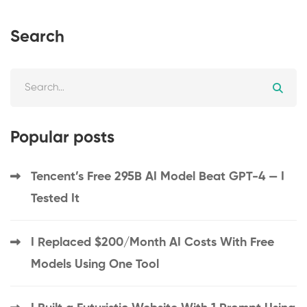
Search
Popular posts
Tencent’s Free 295B AI Model Beat GPT-4 — I
Tested It
I Replaced $200/Month AI Costs With Free
Models Using One Tool