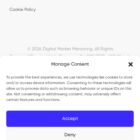
Cookie Policy
© 2026 Digital Market Mentoring. All Rights
Reserved.
Okyanusi Ltd · Company No. 12043593 · 45B Meads
Road, London, N22 6RN, United Kingdom ·
Manage Consent
okyanusiltd@gmail.com
To provide the best experiences, we use technologies like cookies to store
and/or access device information. Consenting to these technologies will
allow us to process data such as browsing behavior or unique IDs on this
site. Not consenting or withdrawing consent, may adversely affect
certain features and functions.
Okyanusi Ecosystem
Accept
Okyanusi
— Ecommerce and AI education
Okyanusi AI
— AI tools platform
TurkoLister
— eBay seller automation
Deny