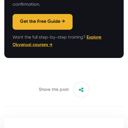
confirmation.
Get the Free Guide →
Want the full step-by-step training?
Explore
Okyanusi courses →
Share this post