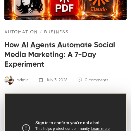
AUTOMATION
/
BUSINESS
How AI Agents Automate Social
Media Marketing: A 7-Day
Experiment
admin
July 3, 2026
0 comments