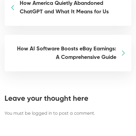
How America Quietly Abandoned
ChatGPT and What It Means for Us
How AI Software Boosts eBay Earnings:
A Comprehensive Guide
Leave your thought here
You must be
logged in
to post a comment.