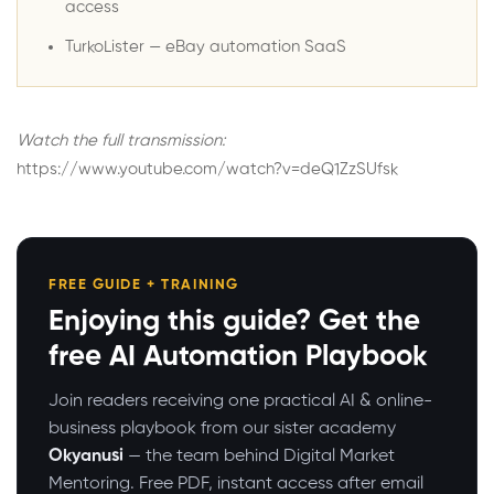
access
TurkoLister
— eBay automation SaaS
Watch the full transmission:
https://www.youtube.com/watch?v=deQ1ZzSUfsk
FREE GUIDE + TRAINING
Enjoying this guide? Get the
free AI Automation Playbook
Join readers receiving one practical AI & online-
business playbook from our sister academy
Okyanusi
— the team behind Digital Market
Mentoring. Free PDF, instant access after email