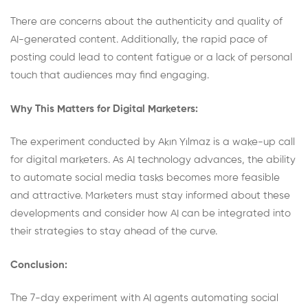
There are concerns about the authenticity and quality of
AI-generated content. Additionally, the rapid pace of
posting could lead to content fatigue or a lack of personal
touch that audiences may find engaging.
Why This Matters for Digital Marketers:
The experiment conducted by Akın Yılmaz is a wake-up call
for digital marketers. As AI technology advances, the ability
to automate social media tasks becomes more feasible
and attractive. Marketers must stay informed about these
developments and consider how AI can be integrated into
their strategies to stay ahead of the curve.
Conclusion:
The 7-day experiment with AI agents automating social