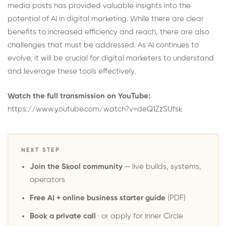
media posts has provided valuable insights into the
potential of AI in digital marketing. While there are clear
benefits to increased efficiency and reach, there are also
challenges that must be addressed. As AI continues to
evolve, it will be crucial for digital marketers to understand
and leverage these tools effectively.
Watch the full transmission on YouTube:
https://www.youtube.com/watch?v=deQ1ZzSUfsk
NEXT STEP
Join the Skool community
— live builds, systems,
operators
Free AI + online business starter guide
(PDF)
Book a private call
· or
apply for Inner Circle