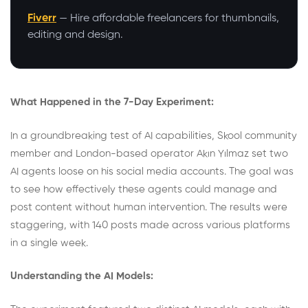
Fiverr
— Hire affordable freelancers for thumbnails,
editing and design.
What Happened in the 7-Day Experiment:
In a groundbreaking test of AI capabilities,
Skool community
member and London-based operator Akın Yılmaz set two
AI agents loose on his social media accounts. The goal was
to see how effectively these agents could manage and
post content without human intervention. The results were
staggering, with 140 posts made across various platforms
in a single week.
Understanding the AI Models: