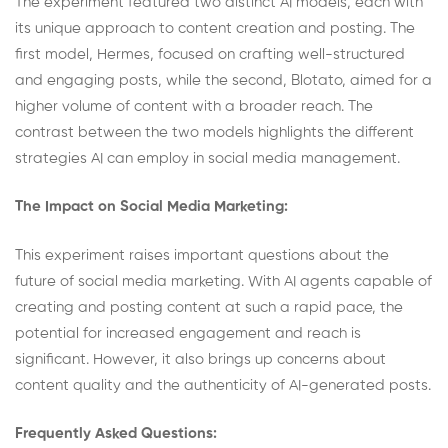
The experiment featured two distinct AI models, each with
its unique approach to content creation and posting. The
first model, Hermes, focused on crafting well-structured
and engaging posts, while the second, Blotato, aimed for a
higher volume of content with a broader reach. The
contrast between the two models highlights the different
strategies AI can employ in social media management.
The Impact on Social Media Marketing:
This experiment raises important questions about the
future of social media marketing. With AI agents capable of
creating and posting content at such a rapid pace, the
potential for increased engagement and reach is
significant. However, it also brings up concerns about
content quality and the authenticity of AI-generated posts.
Frequently Asked Questions: