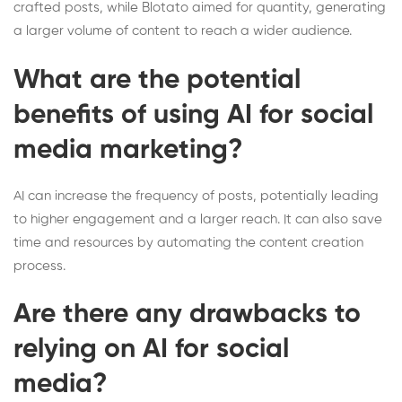
crafted posts, while Blotato aimed for quantity, generating
a larger volume of content to reach a wider audience.
What are the potential
benefits of using AI for social
media marketing?
AI can increase the frequency of posts, potentially leading
to higher engagement and a larger reach. It can also save
time and resources by automating the content creation
process.
Are there any drawbacks to
relying on AI for social
media?