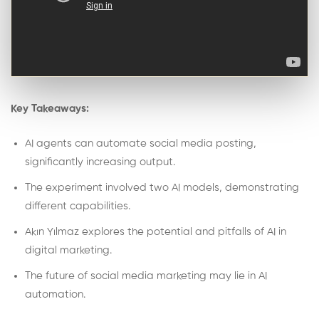
Key Takeaways:
AI agents can automate social media posting,
significantly increasing output.
The experiment involved two AI models, demonstrating
different capabilities.
Akın Yılmaz explores the potential and pitfalls of AI in
digital marketing.
The future of social media marketing may lie in AI
automation.