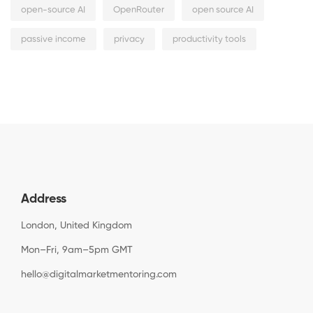
open-source AI
OpenRouter
open source AI
passive income
privacy
productivity tools
Address
London, United Kingdom
Mon–Fri, 9am–5pm GMT
hello@digitalmarketmentoring.com