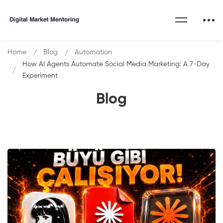
Home
Blog
Automation
How AI Agents Automate Social Media Marketing: A 7-Day
Experiment
Blog