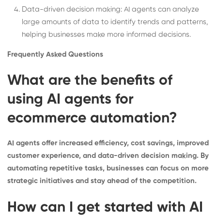
Data-driven decision making: AI agents can analyze
large amounts of data to identify trends and patterns,
helping businesses make more informed decisions.
Frequently Asked Questions
What are the benefits of
using AI agents for
ecommerce automation?
AI agents offer increased efficiency, cost savings, improved
customer experience, and data-driven decision making. By
automating repetitive tasks, businesses can focus on more
strategic initiatives and stay ahead of the competition.
How can I get started with AI