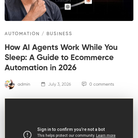
AUTOMATION
/
BUSINESS
How AI Agents Work While You
Sleep: A Guide to Ecommerce
Automation in 2026
admin
July 3, 2026
0 comments