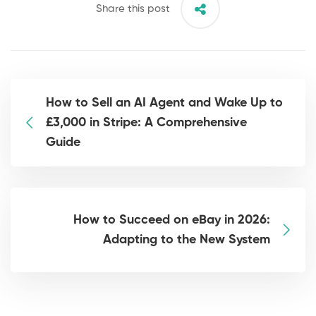
Share this post
How to Sell an AI Agent and Wake Up to
£3,000 in Stripe: A Comprehensive
Guide
How to Succeed on eBay in 2026:
Adapting to the New System