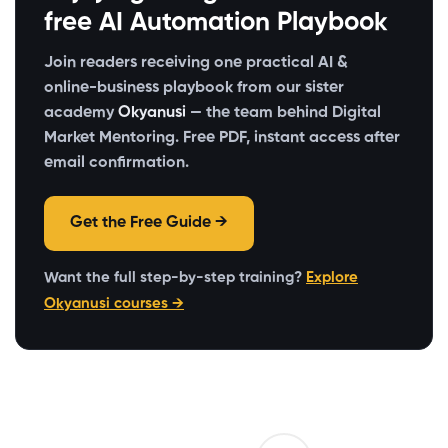
free AI Automation Playbook
Join readers receiving one practical AI &
online-business playbook from our sister
academy
Okyanusi
— the team behind Digital
Market Mentoring. Free PDF, instant access after
email confirmation.
Get the Free Guide →
Want the full step-by-step training?
Explore
Okyanusi courses →