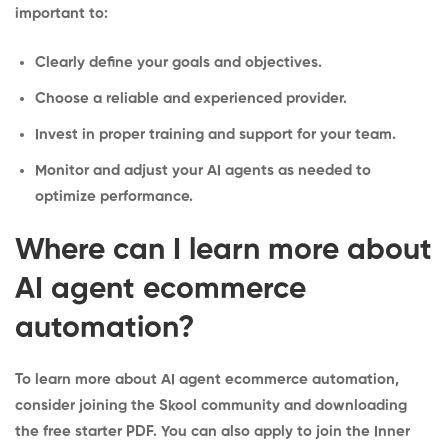
important to:
Clearly define your goals and objectives.
Choose a reliable and experienced provider.
Invest in proper training and support for your team.
Monitor and adjust your AI agents as needed to
optimize performance.
Where can I learn more about
AI agent ecommerce
automation?
To learn more about AI agent ecommerce automation,
consider joining the
Skool community
and downloading
the
free starter PDF
. You can also apply to join the
Inner