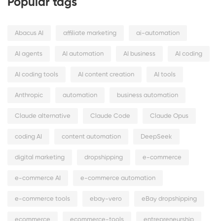
Popular tags
Abacus AI
affiliate marketing
ai-automation
AI agents
AI automation
AI business
AI coding
AI coding tools
AI content creation
AI tools
Anthropic
automation
business automation
Claude alternative
Claude Code
Claude Opus
coding AI
content automation
DeepSeek
digital marketing
dropshipping
e-commerce
e-commerce AI
e-commerce automation
e-commerce tools
ebay-vero
eBay dropshipping
ecommerce
ecommerce-tools
entrepreneurship