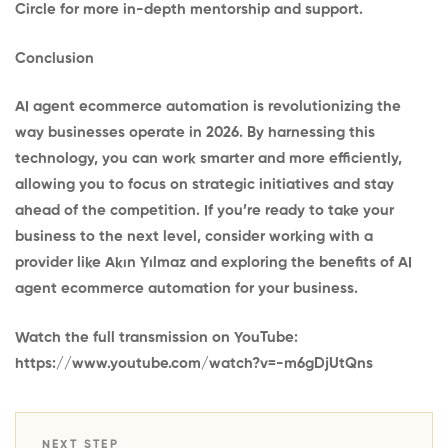
Circle
for more in-depth mentorship and support.
Conclusion
AI agent ecommerce automation is revolutionizing the
way businesses operate in 2026. By harnessing this
technology, you can work smarter and more efficiently,
allowing you to focus on strategic initiatives and stay
ahead of the competition. If you’re ready to take your
business to the next level, consider working with a
provider like Akın Yılmaz and exploring the benefits of AI
agent ecommerce automation for your business.
Watch the full transmission on YouTube:
https://www.youtube.com/watch?v=-m6gDjUtQns
NEXT STEP