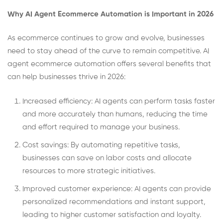
Why AI Agent Ecommerce Automation is Important in 2026
As ecommerce continues to grow and evolve, businesses
need to stay ahead of the curve to remain competitive. AI
agent ecommerce automation offers several benefits that
can help businesses thrive in 2026:
Increased efficiency: AI agents can perform tasks faster
and more accurately than humans, reducing the time
and effort required to manage your business.
Cost savings: By automating repetitive tasks,
businesses can save on labor costs and allocate
resources to more strategic initiatives.
Improved customer experience: AI agents can provide
personalized recommendations and instant support,
leading to higher customer satisfaction and loyalty.