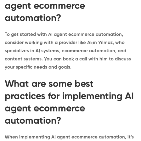
agent ecommerce
automation?
To get started with AI agent ecommerce automation,
consider working with a provider like Akın Yılmaz, who
specializes in AI systems, ecommerce automation, and
content systems. You can
book a call
with him to discuss
your specific needs and goals.
What are some best
practices for implementing AI
agent ecommerce
automation?
When implementing AI agent ecommerce automation, it’s