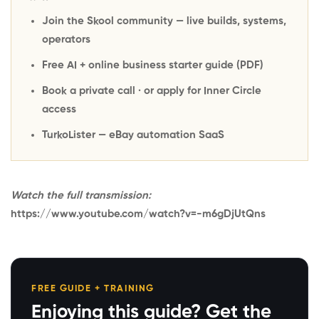
Join the Skool community
— live builds, systems,
operators
Free AI + online business starter guide
(PDF)
Book a private call
· or
apply for Inner Circle
access
TurkoLister
— eBay automation SaaS
Watch the full transmission:
https://www.youtube.com/watch?v=-m6gDjUtQns
FREE GUIDE + TRAINING
Enjoying this guide? Get the