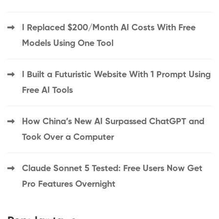
I Replaced $200/Month AI Costs With Free
Models Using One Tool
I Built a Futuristic Website With 1 Prompt Using
Free AI Tools
How China’s New AI Surpassed ChatGPT and
Took Over a Computer
Claude Sonnet 5 Tested: Free Users Now Get
Pro Features Overnight