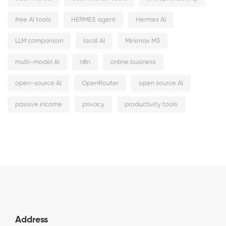
free AI tools
HERMES agent
Hermes AI
LLM comparison
local AI
Minimax M3
multi-model AI
n8n
online business
open-source AI
OpenRouter
open source AI
passive income
privacy
productivity tools
Address