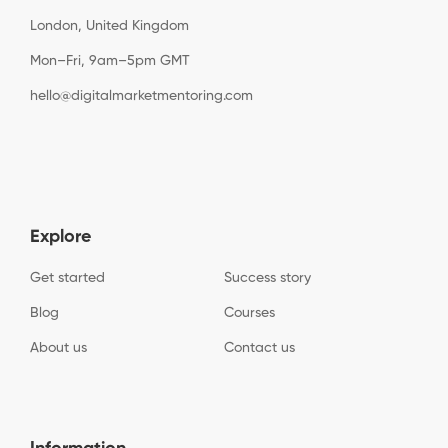
London, United Kingdom
Mon–Fri, 9am–5pm GMT
hello@digitalmarketmentoring.com
Explore
Get started
Success story
Blog
Courses
About us
Contact us