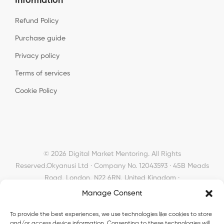
Information
Refund Policy
Purchase guide
Privacy policy
Terms of services
Cookie Policy
© 2026 Digital Market Mentoring. All Rights
Reserved.
Okyanusi Ltd · Company No. 12043593 · 45B Meads
Road, London, N22 6RN, United Kingdom ·
okyanusiltd@gmail.com
Manage Consent
To provide the best experiences, we use technologies like cookies to store
and/or access device information. Consenting to these technologies will