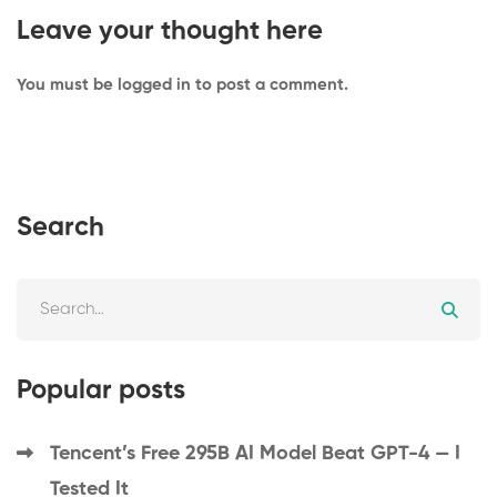
Leave your thought here
You must be
logged in
to post a comment.
Search
Popular posts
Tencent’s Free 295B AI Model Beat GPT-4 — I
Tested It