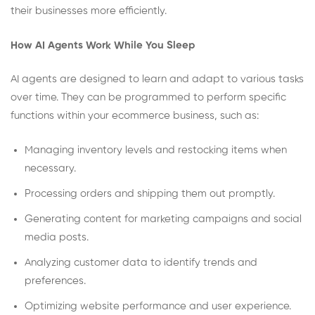
their businesses more efficiently.
How AI Agents Work While You Sleep
AI agents are designed to learn and adapt to various tasks
over time. They can be programmed to perform specific
functions within your ecommerce business, such as:
Managing inventory levels and restocking items when
necessary.
Processing orders and shipping them out promptly.
Generating content for marketing campaigns and social
media posts.
Analyzing customer data to identify trends and
preferences.
Optimizing website performance and user experience.