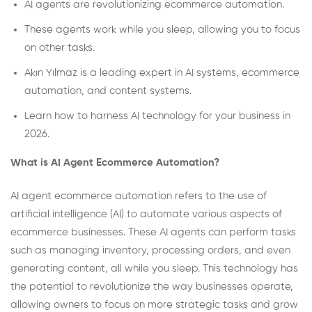
AI agents are revolutionizing ecommerce automation.
These agents work while you sleep, allowing you to focus
on other tasks.
Akın Yılmaz is a leading expert in AI systems, ecommerce
automation, and content systems.
Learn how to harness AI technology for your business in
2026.
What is AI Agent Ecommerce Automation?
AI agent ecommerce automation refers to the use of
artificial intelligence (AI) to automate various aspects of
ecommerce businesses. These AI agents can perform tasks
such as managing inventory, processing orders, and even
generating content, all while you sleep. This technology has
the potential to revolutionize the way businesses operate,
allowing owners to focus on more strategic tasks and grow