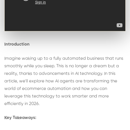
Introduction
Imagine waking up to a fully automated business that runs
smoothly while you sleep. This is no longer a dream but a
reality, thanks to advancements in AI technology. In this
article, we’ll explore how AI agents are transforming the
world of ecommerce automation and how you can
leverage this technology to work smarter and more
efficiently in 2026.
Key Takeaways: