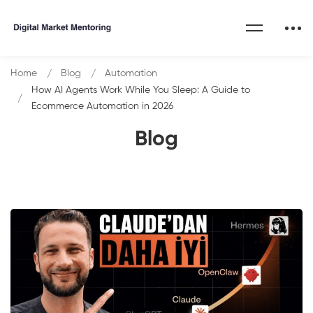
Home
Blog
Automation
How AI Agents Work While You Sleep: A Guide to
Ecommerce Automation in 2026
Blog