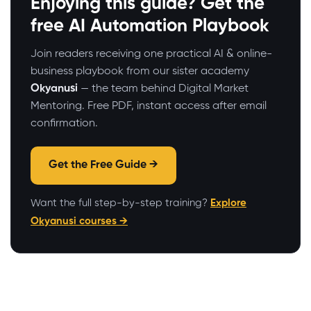
Enjoying this guide? Get the
free AI Automation Playbook
Join readers receiving one practical AI & online-
business playbook from our sister academy
Okyanusi
— the team behind Digital Market
Mentoring. Free PDF, instant access after email
confirmation.
Get the Free Guide →
Want the full step-by-step training?
Explore
Okyanusi courses →