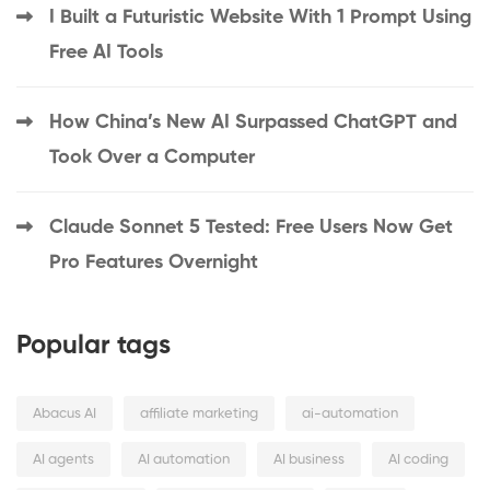
I Built a Futuristic Website With 1 Prompt Using
Free AI Tools
How China’s New AI Surpassed ChatGPT and
Took Over a Computer
Claude Sonnet 5 Tested: Free Users Now Get
Pro Features Overnight
Popular tags
Abacus AI
affiliate marketing
ai-automation
AI agents
AI automation
AI business
AI coding