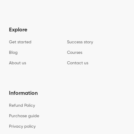
Explore
Get started
Success story
Blog
Courses
About us
Contact us
Information
Refund Policy
Purchase guide
Privacy policy