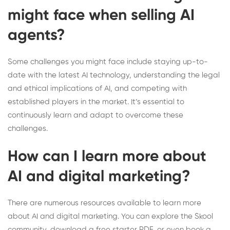
might face when selling AI
agents?
Some challenges you might face include staying up-to-
date with the latest AI technology, understanding the legal
and ethical implications of AI, and competing with
established players in the market. It’s essential to
continuously learn and adapt to overcome these
challenges.
How can I learn more about
AI and digital marketing?
There are numerous resources available to learn more
about AI and digital marketing. You can explore the
Skool
community
, download a
free starter PDF
, or even
book a