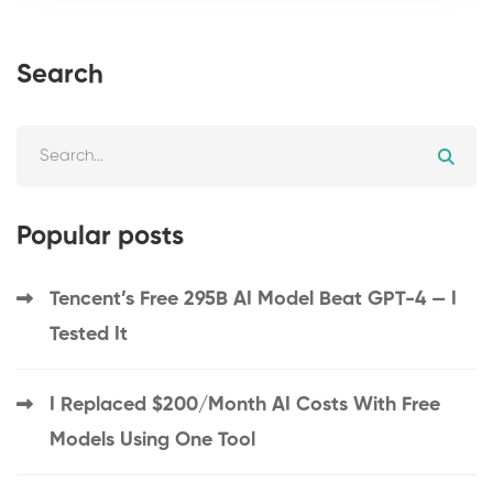
Search
Popular posts
Tencent’s Free 295B AI Model Beat GPT-4 — I
Tested It
I Replaced $200/Month AI Costs With Free
Models Using One Tool