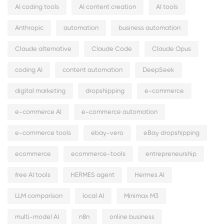
AI coding tools
AI content creation
AI tools
Anthropic
automation
business automation
Claude alternative
Claude Code
Claude Opus
coding AI
content automation
DeepSeek
digital marketing
dropshipping
e-commerce
e-commerce AI
e-commerce automation
e-commerce tools
ebay-vero
eBay dropshipping
ecommerce
ecommerce-tools
entrepreneurship
free AI tools
HERMES agent
Hermes AI
LLM comparison
local AI
Minimax M3
multi-model AI
n8n
online business