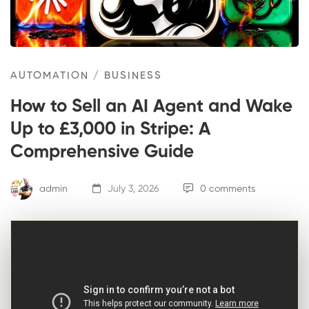
AUTOMATION
/
BUSINESS
How to Sell an AI Agent and Wake
Up to £3,000 in Stripe: A
Comprehensive Guide
admin
July 3, 2026
0 comments