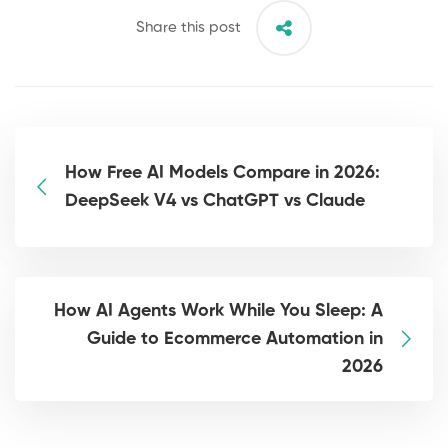
Share this post
How Free AI Models Compare in 2026:
DeepSeek V4 vs ChatGPT vs Claude
How AI Agents Work While You Sleep: A
Guide to Ecommerce Automation in
2026