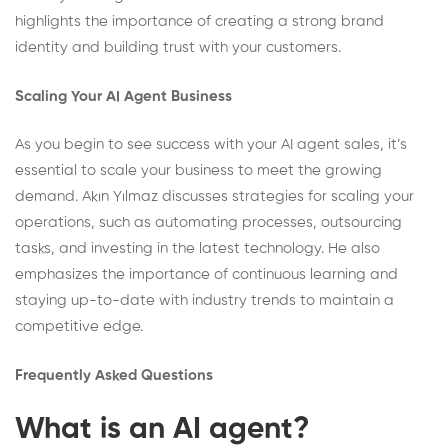
highlights the importance of creating a strong brand
identity and building trust with your customers.
Scaling Your AI Agent Business
As you begin to see success with your AI agent sales, it’s
essential to scale your business to meet the growing
demand. Akın Yılmaz discusses strategies for scaling your
operations, such as automating processes, outsourcing
tasks, and investing in the latest technology. He also
emphasizes the importance of continuous learning and
staying up-to-date with industry trends to maintain a
competitive edge.
Frequently Asked Questions
What is an AI agent?