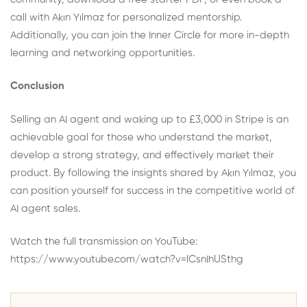
call
with Akın Yılmaz for personalized mentorship.
Additionally, you can join the
Inner Circle
for more in-depth
learning and networking opportunities.
Conclusion
Selling an AI agent and waking up to £3,000 in Stripe is an
achievable goal for those who understand the market,
develop a strong strategy, and effectively market their
product. By following the insights shared by Akın Yılmaz, you
can position yourself for success in the competitive world of
AI agent sales.
Watch the full transmission on YouTube:
https://www.youtube.com/watch?v=lCsnIhUSthg