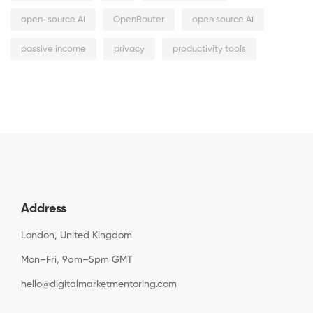
open-source AI
OpenRouter
open source AI
passive income
privacy
productivity tools
Address
London, United Kingdom
Mon–Fri, 9am–5pm GMT
hello@digitalmarketmentoring.com