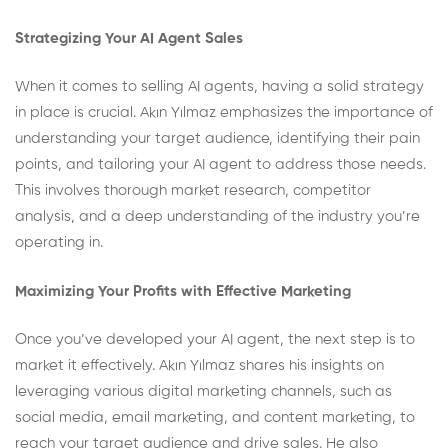
Strategizing Your AI Agent Sales
When it comes to selling AI agents, having a solid strategy
in place is crucial. Akın Yılmaz emphasizes the importance of
understanding your target audience, identifying their pain
points, and tailoring your AI agent to address those needs.
This involves thorough market research, competitor
analysis, and a deep understanding of the industry you’re
operating in.
Maximizing Your Profits with Effective Marketing
Once you’ve developed your AI agent, the next step is to
market it effectively. Akın Yılmaz shares his insights on
leveraging various digital marketing channels, such as
social media, email marketing, and content marketing, to
reach your target audience and drive sales. He also