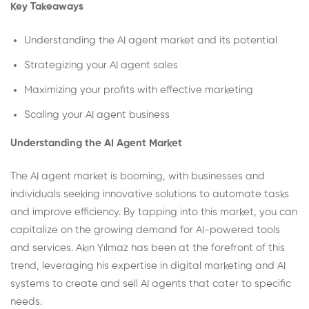
Key Takeaways
Understanding the AI agent market and its potential
Strategizing your AI agent sales
Maximizing your profits with effective marketing
Scaling your AI agent business
Understanding the AI Agent Market
The AI agent market is booming, with businesses and
individuals seeking innovative solutions to automate tasks
and improve efficiency. By tapping into this market, you can
capitalize on the growing demand for AI-powered tools
and services. Akın Yılmaz has been at the forefront of this
trend, leveraging his expertise in digital marketing and AI
systems to create and sell AI agents that cater to specific
needs.