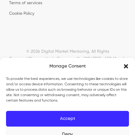
Terms of services
Cookie Policy
© 2026 Digital Market Mentoring. All Rights
Reserved.
Okyanusi Ltd · Company No. 12043593 · 45B Meads
Manage Consent
Road, London, N22 6RN, United Kingdom ·
okyanusiltd@gmail.com
To provide the best experiences, we use technologies like cookies to store
and/or access device information. Consenting to these technologies will
allow us to process data such as browsing behavior or unique IDs on this
site. Not consenting or withdrawing consent, may adversely affect
certain features and functions.
Okyanusi Ecosystem
Accept
Okyanusi
— Ecommerce and AI education
Deny
Okyanusi AI
— AI tools platform
TurkoLister
— eBay seller automation