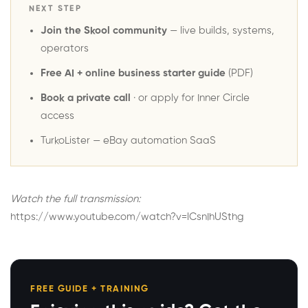
NEXT STEP
Join the Skool community
— live builds, systems,
operators
Free AI + online business starter guide
(PDF)
Book a private call
· or
apply for Inner Circle
access
TurkoLister
— eBay automation SaaS
Watch the full transmission:
https://www.youtube.com/watch?v=lCsnIhUSthg
FREE GUIDE + TRAINING