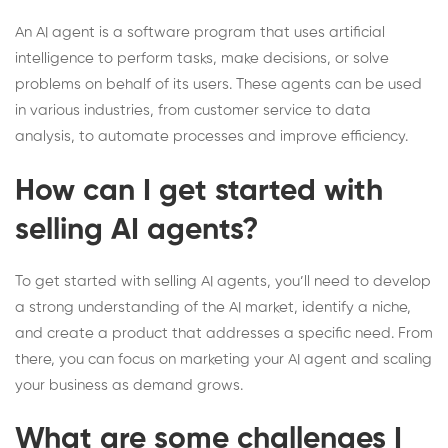
An AI agent is a software program that uses artificial
intelligence to perform tasks, make decisions, or solve
problems on behalf of its users. These agents can be used
in various industries, from customer service to data
analysis, to automate processes and improve efficiency.
How can I get started with
selling AI agents?
To get started with selling AI agents, you’ll need to develop
a strong understanding of the AI market, identify a niche,
and create a product that addresses a specific need. From
there, you can focus on marketing your AI agent and scaling
your business as demand grows.
What are some challenges I