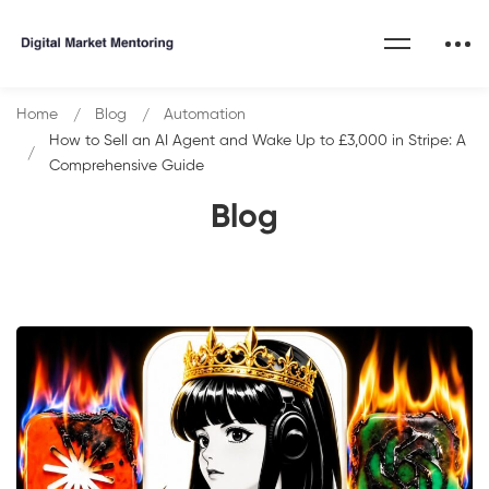
Home
Blog
Automation
How to Sell an AI Agent and Wake Up to £3,000 in Stripe: A
Comprehensive Guide
Blog