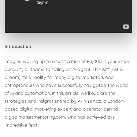
Introduction
Imagine waking up to a notification of £3,000 in your Stripe
account, all thanks to selling an AI agent. This isn’t just a
dream; it’s a reality for many digital marketers and
entrepreneurs who have successfully navigated the world
of AI and automation. In this article, we’ll explore the
strategies and insights shared by Akın Yılmaz, a London-
based digital marketing expert and operator behind
digitalmarketmentoring.com, who has achieved this
impressive feat.