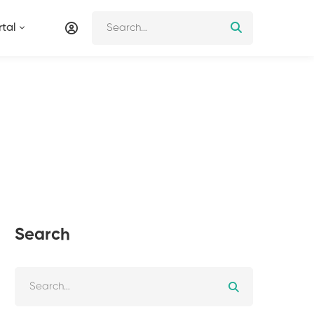
tal
Search