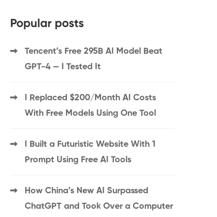
Popular posts
Tencent’s Free 295B AI Model Beat
GPT-4 — I Tested It
I Replaced $200/Month AI Costs
With Free Models Using One Tool
I Built a Futuristic Website With 1
Prompt Using Free AI Tools
How China’s New AI Surpassed
ChatGPT and Took Over a Computer