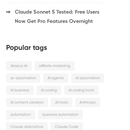
Claude Sonnet 5 Tested: Free Users
Now Get Pro Features Overnight
Popular tags
Abacus AI
affiliate marketing
ai-automation
AI agents
AI automation
AI business
AI coding
AI coding tools
AI content creation
AI tools
Anthropic
automation
business automation
Claude alternative
Claude Code