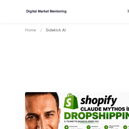
Home
Sidekick AI