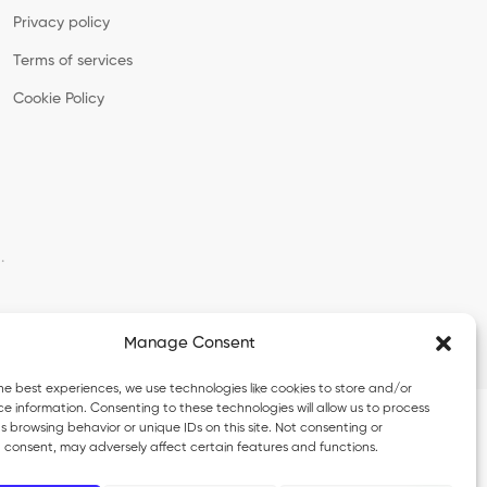
Privacy policy
Terms of services
Cookie Policy
·
Manage Consent
he best experiences, we use technologies like cookies to store and/or
e information. Consenting to these technologies will allow us to process
 browsing behavior or unique IDs on this site. Not consenting or
 consent, may adversely affect certain features and functions.