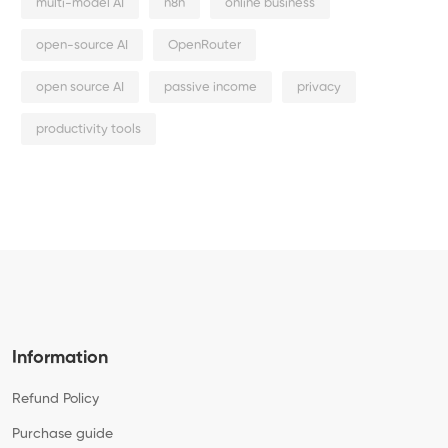
multi-model AI
n8n
online business
open-source AI
OpenRouter
open source AI
passive income
privacy
productivity tools
Information
Refund Policy
Purchase guide