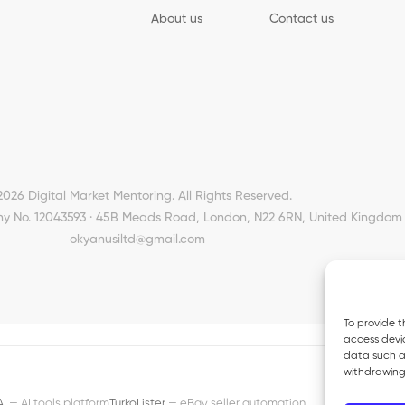
About us
Contact us
2026 Digital Market Mentoring. All Rights Reserved.
y No. 12043593 · 45B Meads Road, London, N22 6RN, United Kingdom 
okyanusiltd@gmail.com
To provide t
access devic
data such as
withdrawing
AI
— AI tools platform
TurkoLister
— eBay seller automation