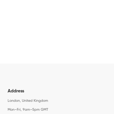
Address
London, United Kingdom
Mon–Fri, 9am–5pm GMT