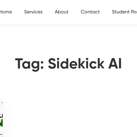
Home
Services
About
Contact
Student Por
Tag: Sidekick AI