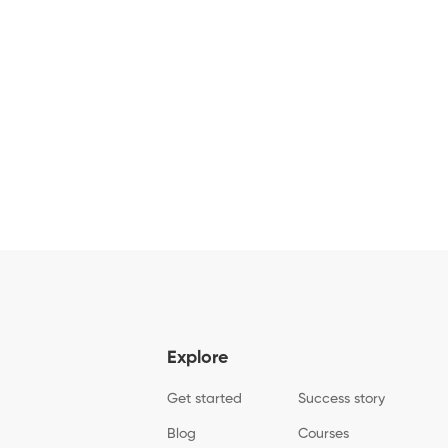
Explore
Get started
Success story
Blog
Courses