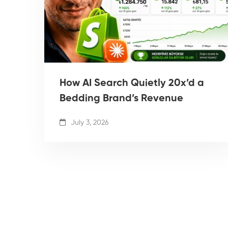
How AI Search Quietly 20x’d a
Bedding Brand’s Revenue
July 3, 2026