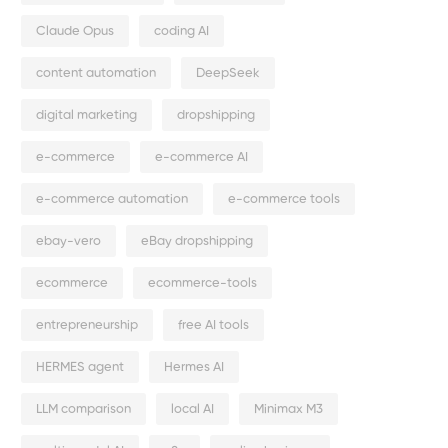
Claude Opus
coding AI
content automation
DeepSeek
digital marketing
dropshipping
e-commerce
e-commerce AI
e-commerce automation
e-commerce tools
ebay-vero
eBay dropshipping
ecommerce
ecommerce-tools
entrepreneurship
free AI tools
HERMES agent
Hermes AI
LLM comparison
local AI
Minimax M3