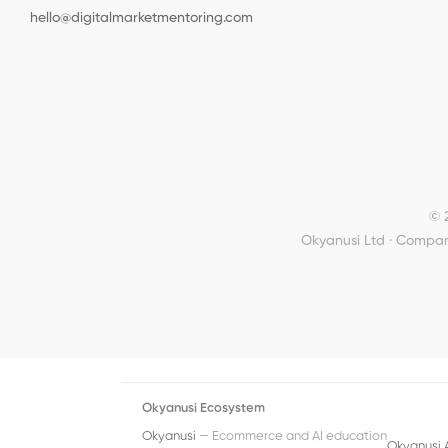
hello@digitalmarketmentoring.com
© 
Okyanusi Ltd · Compan
Okyanusi Ecosystem
Okyanusi
— Ecommerce and AI education
Okyanusi 