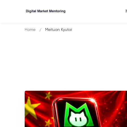
Home
Meituan Kyutai