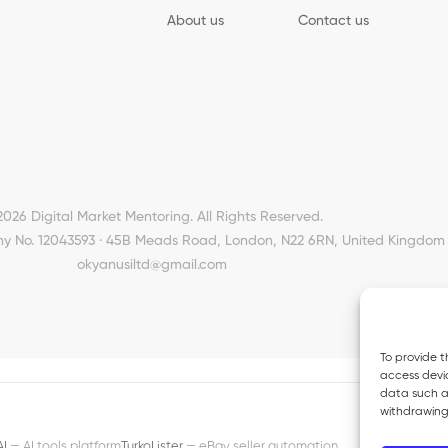
About us
Contact us
2026 Digital Market Mentoring. All Rights Reserved.
y No. 12043593 · 45B Meads Road, London, N22 6RN, United Kingdom 
okyanusiltd@gmail.com
To provide t
access devic
data such as
withdrawing
AI
— AI tools platform
TurkoLister
— eBay seller automation