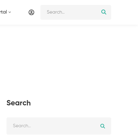
tal
Search