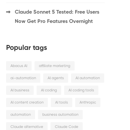
Claude Sonnet 5 Tested: Free Users
Now Get Pro Features Overnight
Popular tags
Abacus AI
affiliate marketing
ai-automation
AI agents
AI automation
AI business
AI coding
AI coding tools
AI content creation
AI tools
Anthropic
automation
business automation
Claude alternative
Claude Code