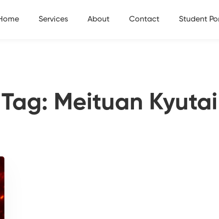
Home
Services
About
Contact
Student Por
Tag: Meituan Kyutai