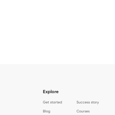
Explore
Get started
Success story
Blog
Courses