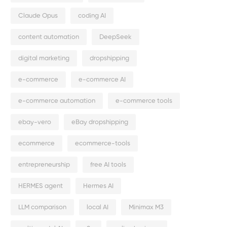
Claude Opus
coding AI
content automation
DeepSeek
digital marketing
dropshipping
e-commerce
e-commerce AI
e-commerce automation
e-commerce tools
ebay-vero
eBay dropshipping
ecommerce
ecommerce-tools
entrepreneurship
free AI tools
HERMES agent
Hermes AI
LLM comparison
local AI
Minimax M3