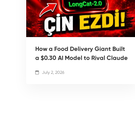
How a Food Delivery Giant Built
a $0.30 AI Model to Rival Claude
July 2, 2026