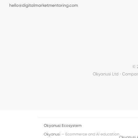
hello@digitalmarketmentoring.com
© 
Okyanusi Ltd · Compan
Okyanusi Ecosystem
Okyanusi
— Ecommerce and AI education
Okyanusi 