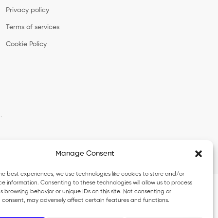
Privacy policy
Terms of services
Cookie Policy
·
Manage Consent
he best experiences, we use technologies like cookies to store and/or
e information. Consenting to these technologies will allow us to process
 browsing behavior or unique IDs on this site. Not consenting or
 consent, may adversely affect certain features and functions.