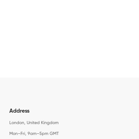
Address
London, United Kingdom
Mon–Fri, 9am–5pm GMT