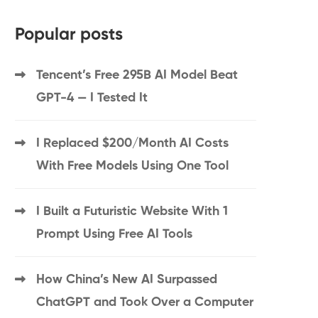
Popular posts
Tencent’s Free 295B AI Model Beat
GPT-4 — I Tested It
I Replaced $200/Month AI Costs
With Free Models Using One Tool
I Built a Futuristic Website With 1
Prompt Using Free AI Tools
How China’s New AI Surpassed
ChatGPT and Took Over a Computer