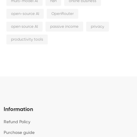
multi-model AI
n8n
online business
open-source AI
OpenRouter
open source AI
passive income
privacy
productivity tools
Information
Refund Policy
Purchase guide