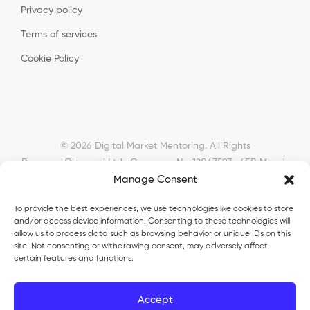
Privacy policy
Terms of services
Cookie Policy
© 2026 Digital Market Mentoring. All Rights
Reserved.
Okyanusi Ltd · Company No. 12043593 · 45B Meads
Manage Consent
Road, London, N22 6RN, United Kingdom ·
okyanusiltd@gmail.com
To provide the best experiences, we use technologies like cookies to store
and/or access device information. Consenting to these technologies will
allow us to process data such as browsing behavior or unique IDs on this
site. Not consenting or withdrawing consent, may adversely affect
certain features and functions.
Okyanusi Ecosystem
Accept