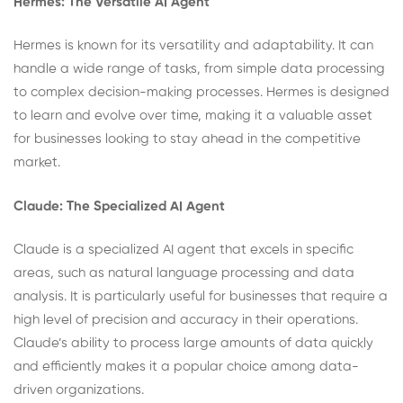
Hermes: The Versatile AI Agent
Hermes is known for its versatility and adaptability. It can
handle a wide range of tasks, from simple data processing
to complex decision-making processes. Hermes is designed
to learn and evolve over time, making it a valuable asset
for businesses looking to stay ahead in the competitive
market.
Claude: The Specialized AI Agent
Claude is a specialized AI agent that excels in specific
areas, such as natural language processing and data
analysis. It is particularly useful for businesses that require a
high level of precision and accuracy in their operations.
Claude’s ability to process large amounts of data quickly
and efficiently makes it a popular choice among data-
driven organizations.