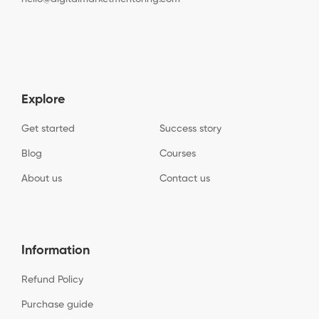
Explore
Get started
Success story
Blog
Courses
About us
Contact us
Information
Refund Policy
Purchase guide