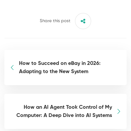
Share this post
How to Succeed on eBay in 2026:
Adapting to the New System
How an AI Agent Took Control of My
Computer: A Deep Dive into AI Systems