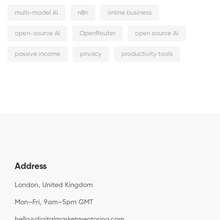
multi-model AI
n8n
online business
open-source AI
OpenRouter
open source AI
passive income
privacy
productivity tools
Address
London, United Kingdom
Mon–Fri, 9am–5pm GMT
hello@digitalmarketmentoring.com