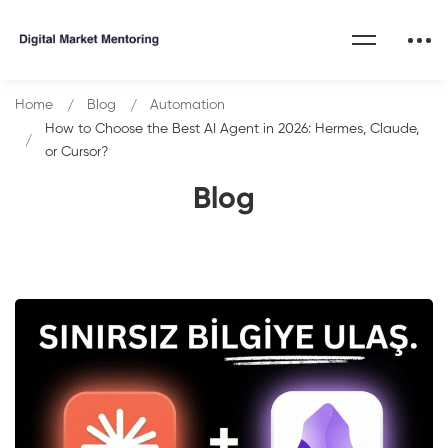
Home
Blog
Automation
How to Choose the Best AI Agent in 2026: Hermes, Claude,
or Cursor?
Blog