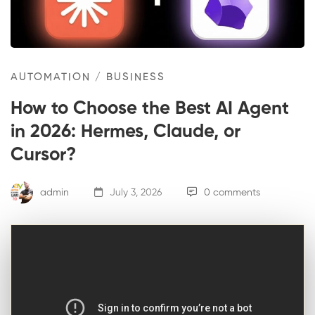
AUTOMATION
/
BUSINESS
How to Choose the Best AI Agent
in 2026: Hermes, Claude, or
Cursor?
admin
July 3, 2026
0 comments