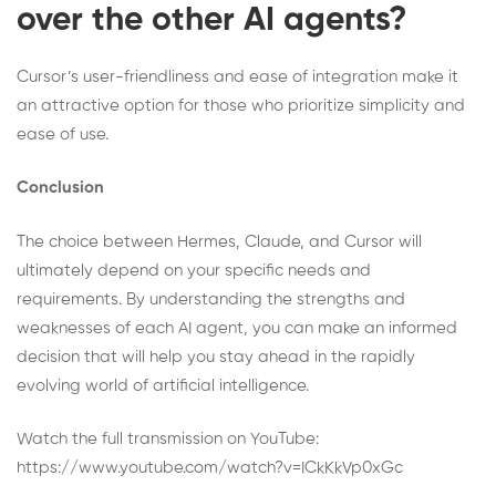
over the other AI agents?
Cursor’s user-friendliness and ease of integration make it
an attractive option for those who prioritize simplicity and
ease of use.
Conclusion
The choice between Hermes, Claude, and Cursor will
ultimately depend on your specific needs and
requirements. By understanding the strengths and
weaknesses of each AI agent, you can make an informed
decision that will help you stay ahead in the rapidly
evolving world of artificial intelligence.
Watch the full transmission on YouTube:
https://www.youtube.com/watch?v=ICkKkVp0xGc