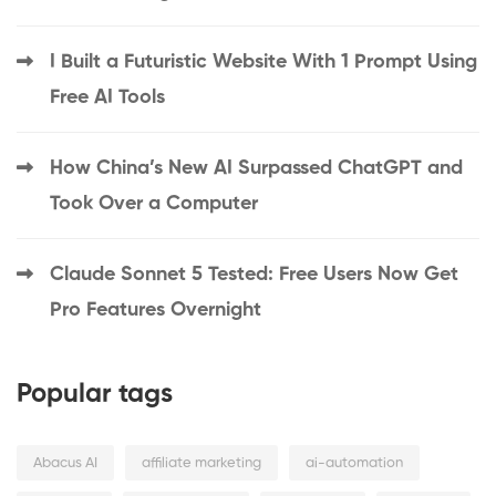
I Built a Futuristic Website With 1 Prompt Using
Free AI Tools
How China’s New AI Surpassed ChatGPT and
Took Over a Computer
Claude Sonnet 5 Tested: Free Users Now Get
Pro Features Overnight
Popular tags
Abacus AI
affiliate marketing
ai-automation