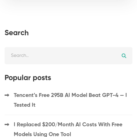
Search
Popular posts
Tencent’s Free 295B AI Model Beat GPT-4 — I
Tested It
I Replaced $200/Month AI Costs With Free
Models Using One Tool