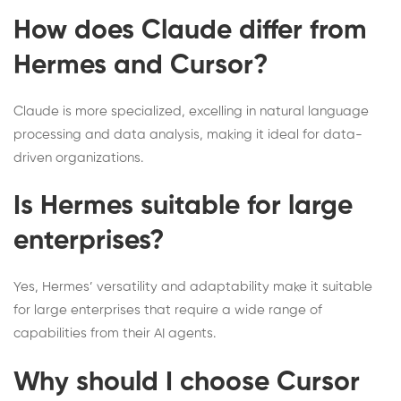
How does Claude differ from
Hermes and Cursor?
Claude is more specialized, excelling in natural language
processing and data analysis, making it ideal for data-
driven organizations.
Is Hermes suitable for large
enterprises?
Yes, Hermes’ versatility and adaptability make it suitable
for large enterprises that require a wide range of
capabilities from their AI agents.
Why should I choose Cursor