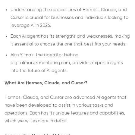
Understanding the capabilities of Hermes, Claude, and
Cursor is crucial for businesses and individuals looking to
leverage AI in 2026.
Each AI agent has its strengths and weaknesses, making
it essential to choose the one that best fits your needs.
Akın Yılmaz, the operator behind
digitalmarketmentoring.com, provides expert insights
into the future of AI agents.
What Are Hermes, Claude, and Cursor?
Hermes, Claude, and Cursor are advanced AI agents that
have been developed to assist in various tasks and
operations. Each has its unique features and capabilities,
which we will explore in detail.