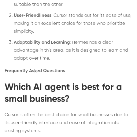
suitable than the other.
User-Friendliness
: Cursor stands out for its ease of use,
making it an excellent choice for those who prioritize
simplicity.
Adaptability and Learning
: Hermes has a clear
advantage in this area, as it is designed to learn and
adapt over time.
Frequently Asked Questions
Which AI agent is best for a
small business?
Cursor is often the best choice for small businesses due to
its user-friendly interface and ease of integration into
existing systems.