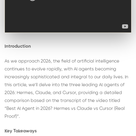
Introduction
As we approach 2026, the field of artificial intelligence
continues to evolve rapidly, with AI agents becoming
increasingly sophisticated and integral to our daily lives. In
this article, we’ll delve into the three leading AI agents of
2026: Hermes, Claude, and Cursor, providing a detailed
comparison based on the transcript of the video titled
“Best AI Agent in 2026? Hermes vs Claude vs Cursor (Real
Proof)”.
Key Takeaways