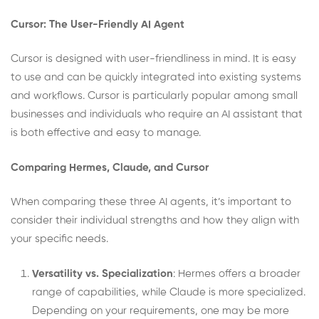
Cursor: The User-Friendly AI Agent
Cursor is designed with user-friendliness in mind. It is easy
to use and can be quickly integrated into existing systems
and workflows. Cursor is particularly popular among small
businesses and individuals who require an AI assistant that
is both effective and easy to manage.
Comparing Hermes, Claude, and Cursor
When comparing these three AI agents, it’s important to
consider their individual strengths and how they align with
your specific needs.
Versatility vs. Specialization
: Hermes offers a broader
range of capabilities, while Claude is more specialized.
Depending on your requirements, one may be more