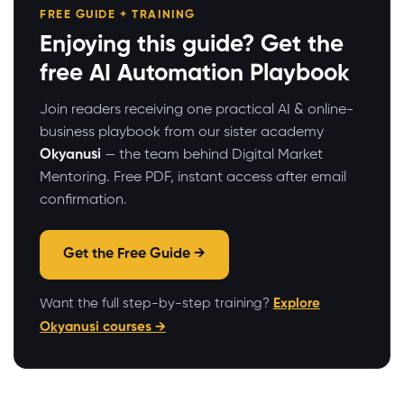
FREE GUIDE + TRAINING
Enjoying this guide? Get the
free AI Automation Playbook
Join readers receiving one practical AI & online-
business playbook from our sister academy
Okyanusi
— the team behind Digital Market
Mentoring. Free PDF, instant access after email
confirmation.
Get the Free Guide →
Want the full step-by-step training?
Explore
Okyanusi courses →