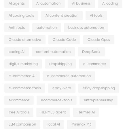
AI agents
AI automation
AI business
AI coding
AI coding tools
AI content creation
AI tools
Anthropic
automation
business automation
Claude alternative
Claude Code
Claude Opus
coding AI
content automation
DeepSeek
digital marketing
dropshipping
e-commerce
e-commerce AI
e-commerce automation
e-commerce tools
ebay-vero
eBay dropshipping
ecommerce
ecommerce-tools
entrepreneurship
free AI tools
HERMES agent
Hermes AI
LLM comparison
local AI
Minimax M3