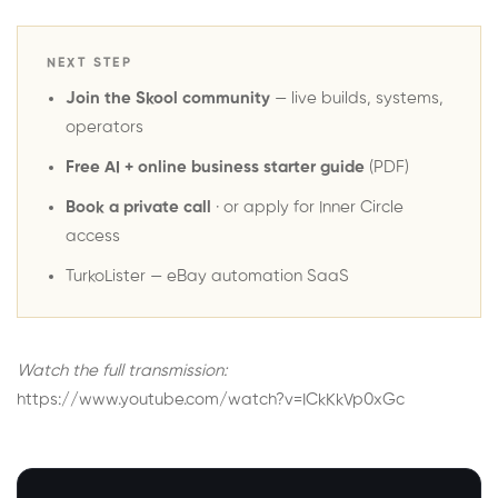
NEXT STEP
Join the Skool community
— live builds, systems,
operators
Free AI + online business starter guide
(PDF)
Book a private call
· or
apply for Inner Circle
access
TurkoLister
— eBay automation SaaS
Watch the full transmission:
https://www.youtube.com/watch?v=ICkKkVp0xGc