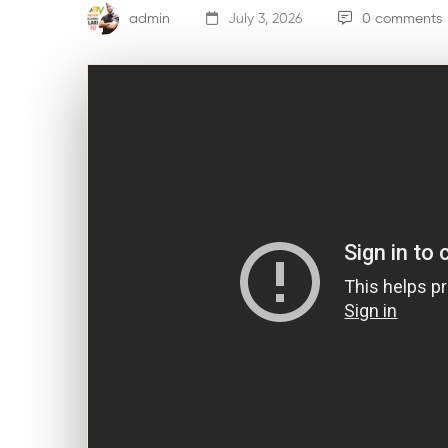
admin
July 3, 2026
0 comments