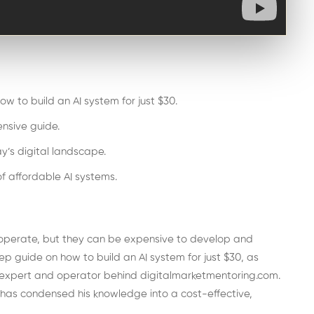
w to build an AI system for just $30.
nsive guide.
y’s digital landscape.
f affordable AI systems.
 operate, but they can be expensive to develop and
tep guide on how to build an AI system for just $30, as
 expert and operator behind digitalmarketmentoring.com.
d has condensed his knowledge into a cost-effective,