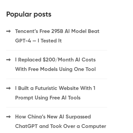
Popular posts
Tencent’s Free 295B AI Model Beat
GPT-4 — I Tested It
I Replaced $200/Month AI Costs
With Free Models Using One Tool
I Built a Futuristic Website With 1
Prompt Using Free AI Tools
How China’s New AI Surpassed
ChatGPT and Took Over a Computer