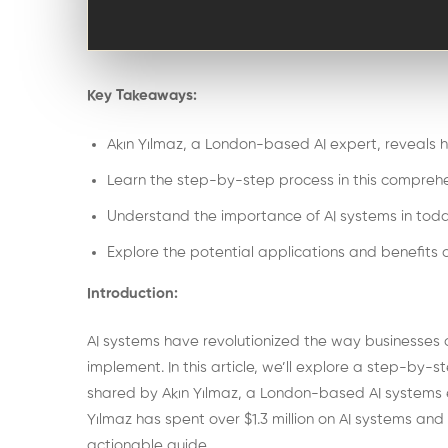
Key Takeaways:
Akın Yılmaz, a London-based AI expert, reveals ho
Learn the step-by-step process in this comprehe
Understand the importance of AI systems in toda
Explore the potential applications and benefits o
Introduction:
AI systems have revolutionized the way businesses
implement. In this article, we’ll explore a step-by-s
shared by Akın Yılmaz, a London-based AI systems
Yılmaz has spent over $1.3 million on AI systems an
actionable guide.