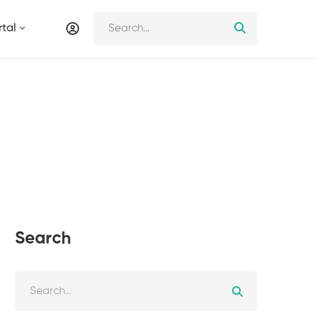
tal
Search