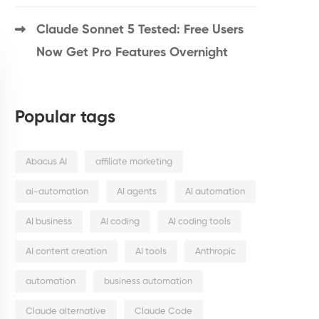
Claude Sonnet 5 Tested: Free Users
Now Get Pro Features Overnight
Popular tags
Abacus AI
affiliate marketing
ai-automation
AI agents
AI automation
AI business
AI coding
AI coding tools
AI content creation
AI tools
Anthropic
automation
business automation
Claude alternative
Claude Code