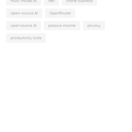
multi-model AI
n8n
online business
open-source AI
OpenRouter
open source AI
passive income
privacy
productivity tools