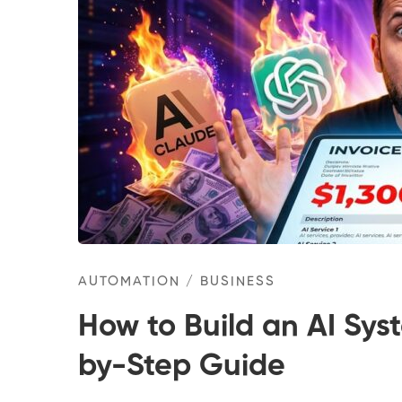
AUTOMATION
/
BUSINESS
How to Build an AI Sys
by-Step Guide