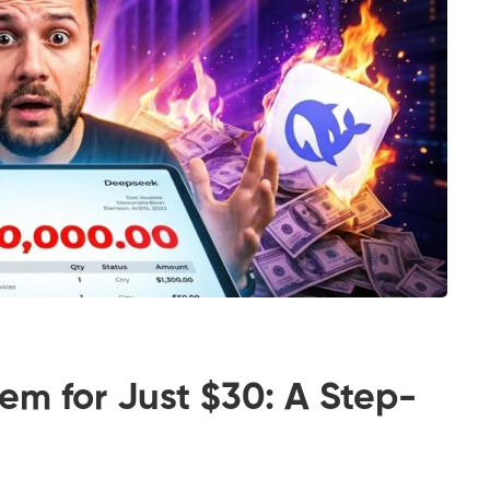
tem for Just $30: A Step-