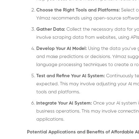
Choose the Right Tools and Platforms:
Select c
Yılmaz recommends using open-source software
Gather Data:
Collect the necessary data for yo
involve scraping data from websites, using APIs
Develop Your AI Model:
Using the data you’ve 
and make predictions or decisions. Yılmaz sugg
language processing techniques to create a ro
Test and Refine Your AI System:
Continuously te
expected. This may involve adjusting your AI 
tools and platforms.
Integrate Your AI System:
Once your AI system i
business operations. This may involve connectin
applications.
Potential Applications and Benefits of Affordable 