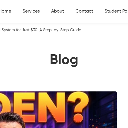
Home
Services
About
Contact
Student Por
I System for Just $30: A Step-by-Step Guide
Blog