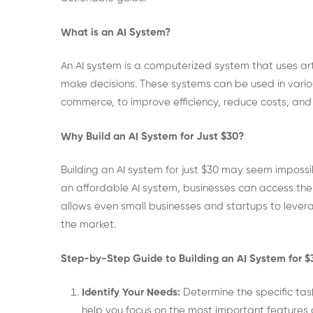
What is an AI System?
An AI system is a computerized system that uses arti
make decisions. These systems can be used in various
commerce, to improve efficiency, reduce costs, an
Why Build an AI System for Just $30?
Building an AI system for just $30 may seem impossi
an affordable AI system, businesses can access the 
allows even small businesses and startups to levera
the market.
Step-by-Step Guide to Building an AI System for $
Identify Your Needs:
Determine the specific task
help you focus on the most important features a