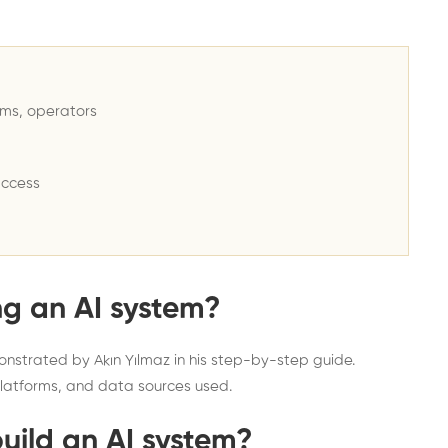
ems, operators
access
ng an AI system?
onstrated by Akın Yılmaz in his step-by-step guide.
latforms, and data sources used.
build an AI system?