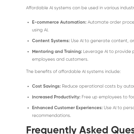
Affordable AI systems can be used in various industr
E-commerce Automation:
Automate order proces
using AI.
Content Systems:
Use AI to generate content, a
Mentoring and Training:
Leverage AI to provide p
employees and customers.
The benefits of affordable AI systems include:
Cost Savings:
Reduce operational costs by autom
Increased Productivity:
Free up employees to foc
Enhanced Customer Experiences:
Use AI to pers
recommendations.
Frequently Asked Ques