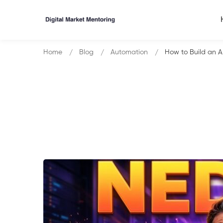
Home
Blog
Automation
How to Build an A