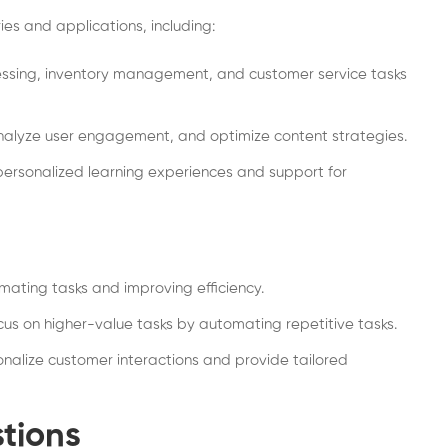
ies and applications, including:
sing, inventory management, and customer service tasks
nalyze user engagement, and optimize content strategies.
ersonalized learning experiences and support for
ating tasks and improving efficiency.
us on higher-value tasks by automating repetitive tasks.
onalize customer interactions and provide tailored
tions