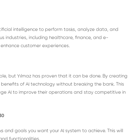
ficial intelligence to perform tasks, analyze data, and
 industries, including healthcare, finance, and e-
d enhance customer experiences.
ble, but Yılmaz has proven that it can be done. By creating
benefits of AI technology without breaking the bank. This
ge AI to improve their operations and stay competitive in
30
s and goals you want your AI system to achieve. This will
nd functionalities.