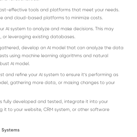
ost-effective tools and platforms that meet your needs.
 and cloud-based platforms to minimize costs.
ur AI system to analyze and make decisions. This may
, or leveraging existing databases.
gathered, develop an AI model that can analyze the data
ests using machine learning algorithms and natural
bust AI model.
st and refine your AI system to ensure it’s performing as
model, gathering more data, or making changes to your
s fully developed and tested, integrate it into your
g it to your website, CRM system, or other software
AI Systems