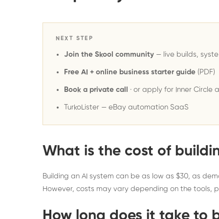
NEXT STEP
Join the Skool community
— live builds, syst
Free AI + online business starter guide
(PDF)
Book a private call
· or
apply for Inner Circle 
TurkoLister
— eBay automation SaaS
What is the cost of buildi
Building an AI system can be as low as $30, as dem
However, costs may vary depending on the tools, p
How long does it take to 