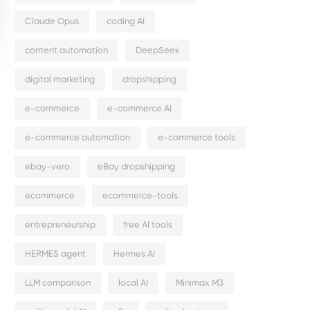
Claude Opus
coding AI
content automation
DeepSeek
digital marketing
dropshipping
e-commerce
e-commerce AI
e-commerce automation
e-commerce tools
ebay-vero
eBay dropshipping
ecommerce
ecommerce-tools
entrepreneurship
free AI tools
HERMES agent
Hermes AI
LLM comparison
local AI
Minimax M3