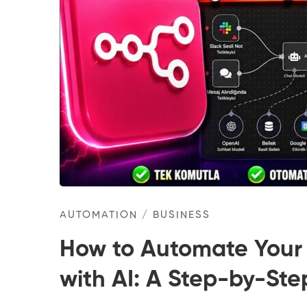
AUTOMATION
/
BUSINESS
How to Automate Your
with AI: A Step-by-St