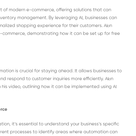
part of modern e-commerce, offering solutions that can
inventory management. By leveraging AI, businesses can
nalized shopping experience for their customers. Akın
 e-commerce, demonstrating how it can be set up for free
ion is crucial for staying ahead. It allows businesses to
 respond to customer inquiries more efficiently. Akın
his video, outlining how it can be implemented using AI
erce
ion, it’s essential to understand your business’s specific
rrent processes to identify areas where automation can