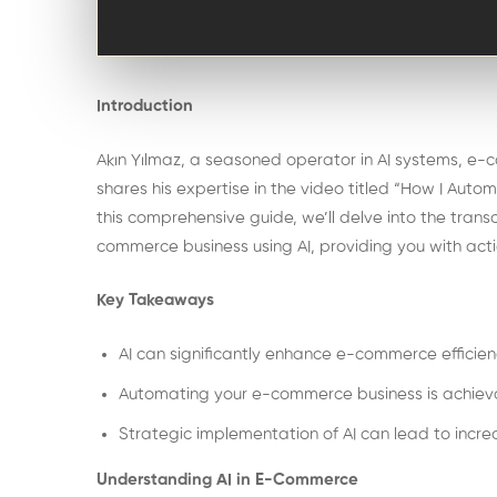
Introduction
Akın Yılmaz, a seasoned operator in AI systems, e
shares his expertise in the video titled “How I Aut
this comprehensive guide, we’ll delve into the tran
commerce business using AI, providing you with actio
Key Takeaways
AI can significantly enhance e-commerce efficie
Automating your e-commerce business is achievab
Strategic implementation of AI can lead to inc
Understanding AI in E-Commerce