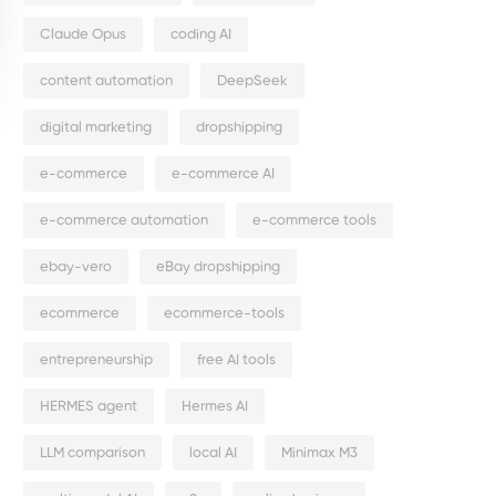
Claude Opus
coding AI
content automation
DeepSeek
digital marketing
dropshipping
e-commerce
e-commerce AI
e-commerce automation
e-commerce tools
ebay-vero
eBay dropshipping
ecommerce
ecommerce-tools
entrepreneurship
free AI tools
HERMES agent
Hermes AI
LLM comparison
local AI
Minimax M3