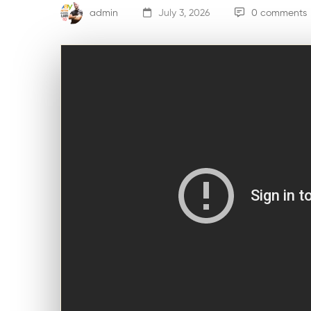
admin
July 3, 2026
0 comments