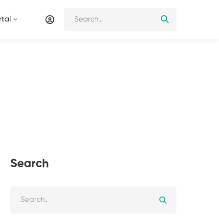
tal
Search