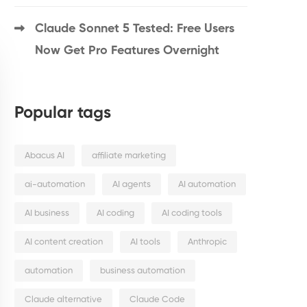
Claude Sonnet 5 Tested: Free Users
Now Get Pro Features Overnight
Popular tags
Abacus AI
affiliate marketing
ai-automation
AI agents
AI automation
AI business
AI coding
AI coding tools
AI content creation
AI tools
Anthropic
automation
business automation
Claude alternative
Claude Code