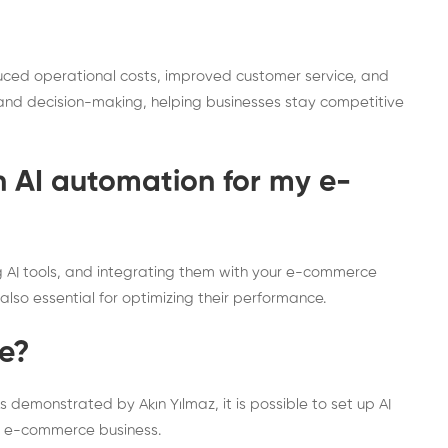
duced operational costs, improved customer service, and
is and decision-making, helping businesses stay competitive
h AI automation for my e-
g AI tools, and integrating them with your e-commerce
also essential for optimizing their performance.
ve?
 demonstrated by Akın Yılmaz, it is possible to set up AI
our e-commerce business.