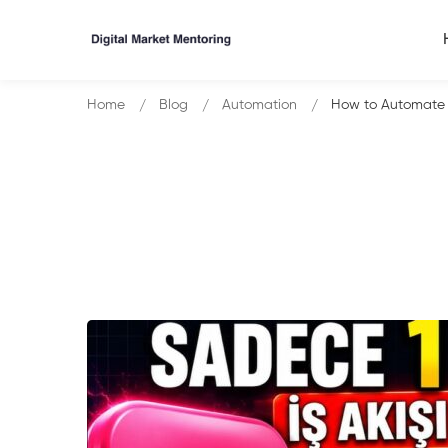
Home
Blog
Automation
How to Automate 