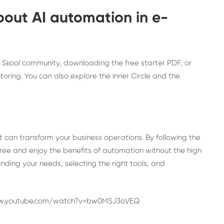
bout AI automation in e-
e
Skool community
, downloading the
free starter PDF
, or
toring. You can also explore the
Inner Circle
and the
 can transform your business operations. By following the
 free and enjoy the benefits of automation without the high
nding your needs, selecting the right tools, and
ww.youtube.com/watch?v=bw0MSJ3oVEQ