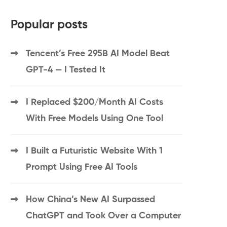
Popular posts
Tencent’s Free 295B AI Model Beat
GPT-4 — I Tested It
I Replaced $200/Month AI Costs
With Free Models Using One Tool
I Built a Futuristic Website With 1
Prompt Using Free AI Tools
How China’s New AI Surpassed
ChatGPT and Took Over a Computer