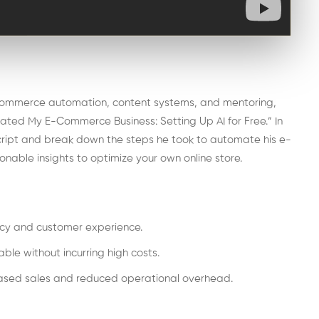
-commerce automation, content systems, and mentoring,
omated My E-Commerce Business: Setting Up AI for Free.” In
script and break down the steps he took to automate his e-
nable insights to optimize your own online store.
ncy and customer experience.
le without incurring high costs.
reased sales and reduced operational overhead.