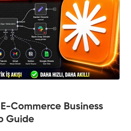
 E-Commerce Business
ep Guide