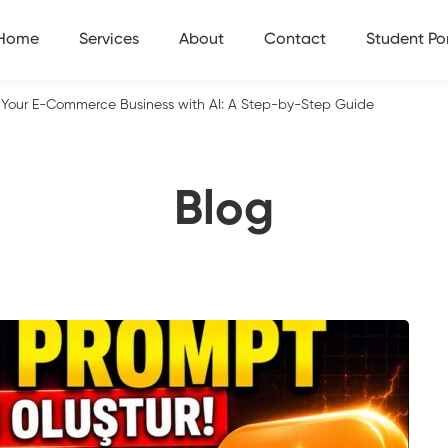
Home
Services
About
Contact
Student Por
Your E-Commerce Business with AI: A Step-by-Step Guide
Blog