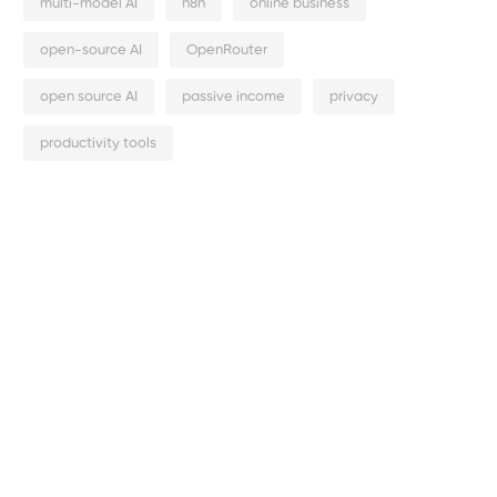
multi-model AI
n8n
online business
open-source AI
OpenRouter
open source AI
passive income
privacy
productivity tools