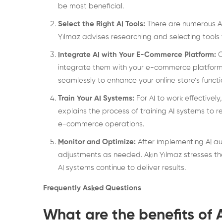
be most beneficial.
Select the Right AI Tools:
There are numerous AI 
Yılmaz advises researching and selecting tools
Integrate AI with Your E-Commerce Platform:
O
integrate them with your e-commerce platform. 
seamlessly to enhance your online store’s functio
Train Your AI Systems:
For AI to work effectively
explains the process of training AI systems to
e-commerce operations.
Monitor and Optimize:
After implementing AI au
adjustments as needed. Akın Yılmaz stresses th
AI systems continue to deliver results.
Frequently Asked Questions
What are the benefits of 