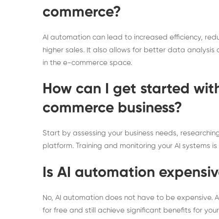
commerce?
AI automation can lead to increased efficiency, re
higher sales. It also allows for better data analys
in the e-commerce space.
How can I get started wit
commerce business?
Start by assessing your business needs, researchin
platform. Training and monitoring your AI systems is 
Is AI automation expensi
No, AI automation does not have to be expensive. As
for free and still achieve significant benefits for y