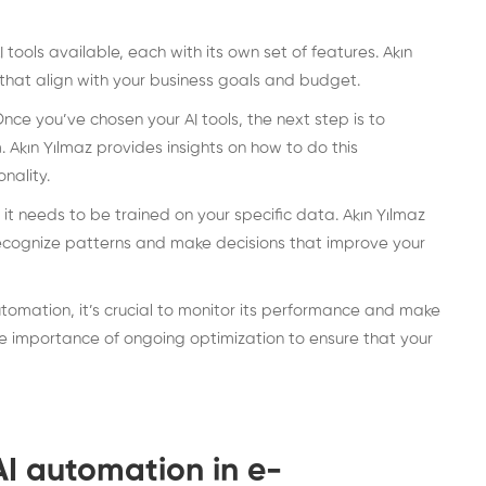
tools available, each with its own set of features. Akın
 that align with your business goals and budget.
nce you’ve chosen your AI tools, the next step is to
Akın Yılmaz provides insights on how to do this
nality.
, it needs to be trained on your specific data. Akın Yılmaz
 recognize patterns and make decisions that improve your
tomation, it’s crucial to monitor its performance and make
e importance of ongoing optimization to ensure that your
AI automation in e-