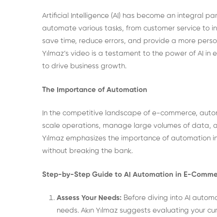
Artificial Intelligence (AI) has become an integral 
automate various tasks, from customer service to 
save time, reduce errors, and provide a more perso
Yılmaz’s video is a testament to the power of AI in
to drive business growth.
The Importance of Automation
In the competitive landscape of e-commerce, automat
scale operations, manage large volumes of data, and
Yılmaz emphasizes the importance of automation in 
without breaking the bank.
Step-by-Step Guide to AI Automation in E-Comm
Assess Your Needs:
Before diving into AI automat
needs. Akın Yılmaz suggests evaluating your cu