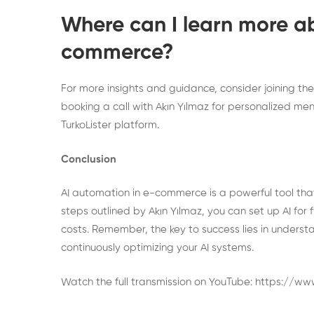
Where can I learn more a
commerce?
For more insights and guidance, consider joining th
booking a call
with Akın Yılmaz for personalized men
TurkoLister
platform.
Conclusion
AI automation in e-commerce is a powerful tool that
steps outlined by Akın Yılmaz, you can set up AI for
costs. Remember, the key to success lies in understa
continuously optimizing your AI systems.
Watch the full transmission on YouTube:
https://w