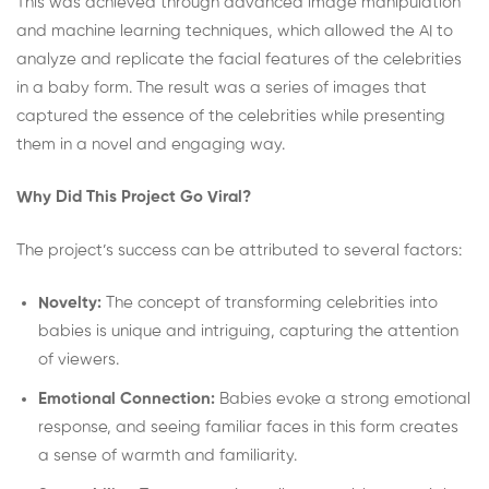
This was achieved through advanced image manipulation
and machine learning techniques, which allowed the AI to
analyze and replicate the facial features of the celebrities
in a baby form. The result was a series of images that
captured the essence of the celebrities while presenting
them in a novel and engaging way.
Why Did This Project Go Viral?
The project’s success can be attributed to several factors:
Novelty:
The concept of transforming celebrities into
babies is unique and intriguing, capturing the attention
of viewers.
Emotional Connection:
Babies evoke a strong emotional
response, and seeing familiar faces in this form creates
a sense of warmth and familiarity.