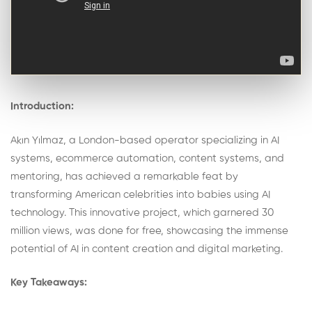
Introduction:
Akın Yılmaz, a London-based operator specializing in AI
systems, ecommerce automation, content systems, and
mentoring, has achieved a remarkable feat by
transforming American celebrities into babies using AI
technology. This innovative project, which garnered 30
million views, was done for free, showcasing the immense
potential of AI in content creation and digital marketing.
Key Takeaways: