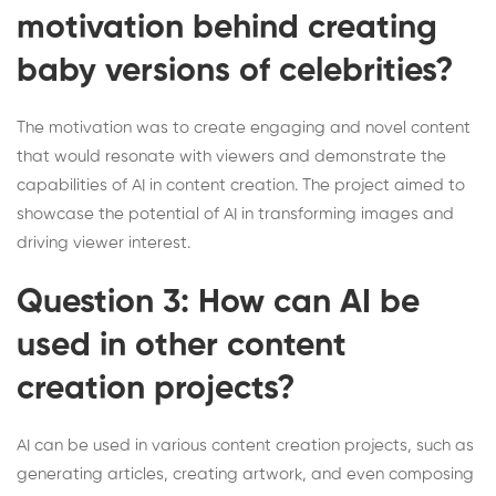
motivation behind creating
baby versions of celebrities?
The motivation was to create engaging and novel content
that would resonate with viewers and demonstrate the
capabilities of AI in content creation. The project aimed to
showcase the potential of AI in transforming images and
driving viewer interest.
Question 3: How can AI be
used in other content
creation projects?
AI can be used in various content creation projects, such as
generating articles, creating artwork, and even composing