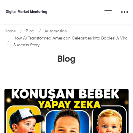
Home
Blog
Automation
How AI Transformed American Celebrities into Babies: A Viral
Success Story
Blog