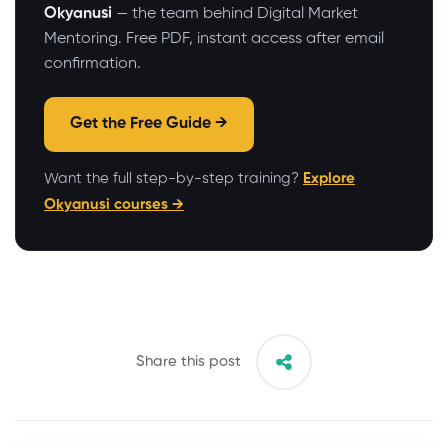
Okyanusi
— the team behind Digital Market
Mentoring. Free PDF, instant access after email
confirmation.
Get the Free Guide →
Want the full step-by-step training?
Explore
Okyanusi courses →
Share this post