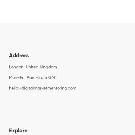
Address
London, United Kingdom
Mon–Fri, 9am–5pm GMT
hello@digitalmarketmentoring.com
Explore