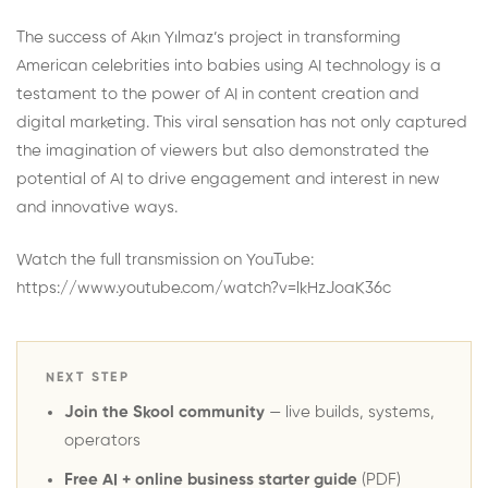
The success of Akın Yılmaz’s project in transforming
American celebrities into babies using AI technology is a
testament to the power of AI in content creation and
digital marketing. This viral sensation has not only captured
the imagination of viewers but also demonstrated the
potential of AI to drive engagement and interest in new
and innovative ways.
Watch the full transmission on YouTube:
https://www.youtube.com/watch?v=lkHzJoaK36c
NEXT STEP
Join the Skool community
— live builds, systems,
operators
Free AI + online business starter guide
(PDF)