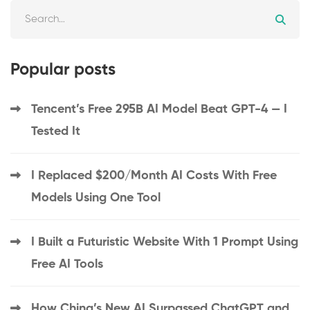
Popular posts
Tencent’s Free 295B AI Model Beat GPT-4 — I
Tested It
I Replaced $200/Month AI Costs With Free
Models Using One Tool
I Built a Futuristic Website With 1 Prompt Using
Free AI Tools
How China’s New AI Surpassed ChatGPT and