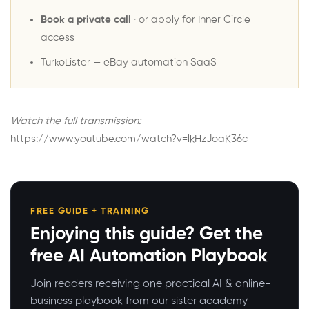
Book a private call
· or
apply for Inner Circle
access
TurkoLister
— eBay automation SaaS
Watch the full transmission:
https://www.youtube.com/watch?v=lkHzJoaK36c
FREE GUIDE + TRAINING
Enjoying this guide? Get the
free AI Automation Playbook
Join readers receiving one practical AI & online-
business playbook from our sister academy