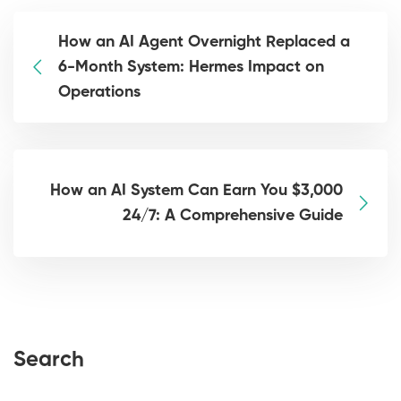
How an AI Agent Overnight Replaced a
6-Month System: Hermes Impact on
Operations
How an AI System Can Earn You $3,000
24/7: A Comprehensive Guide
Search