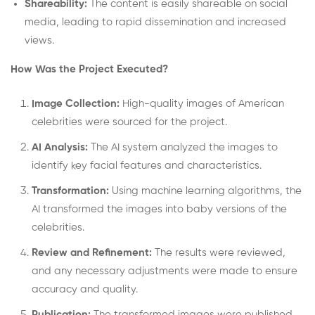
Shareability:
The content is easily shareable on social
media, leading to rapid dissemination and increased
views.
How Was the Project Executed?
Image Collection:
High-quality images of American
celebrities were sourced for the project.
AI Analysis:
The AI system analyzed the images to
identify key facial features and characteristics.
Transformation:
Using machine learning algorithms, the
AI transformed the images into baby versions of the
celebrities.
Review and Refinement:
The results were reviewed,
and any necessary adjustments were made to ensure
accuracy and quality.
Publication:
The transformed images were published