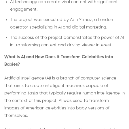
AI technology can create viral content with significant
engagement.
The project was executed by Akın Yılmaz, a London
operator specializing in AI and digital marketing.
The success of the project demonstrates the power of AI
in transforming content and driving viewer interest.
What is AI and How Does it Transform Celebrities into
Babies?
Artificial Intelligence (AI) is a branch of computer science
that aims to create intelligent machines capable of
performing tasks that typically require human intelligence. In
the context of this project, AI was used to transform
images of American celebrities into baby versions of
themselves.