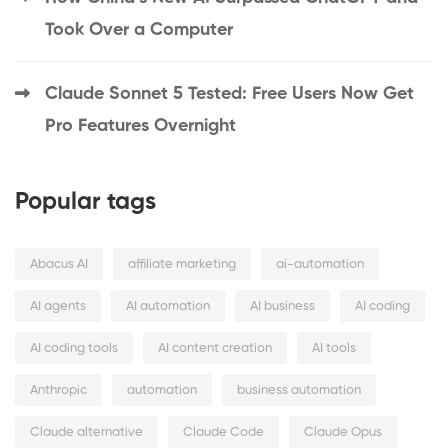
Took Over a Computer
Claude Sonnet 5 Tested: Free Users Now Get
Pro Features Overnight
Popular tags
Abacus AI
affiliate marketing
ai-automation
AI agents
AI automation
AI business
AI coding
AI coding tools
AI content creation
AI tools
Anthropic
automation
business automation
Claude alternative
Claude Code
Claude Opus