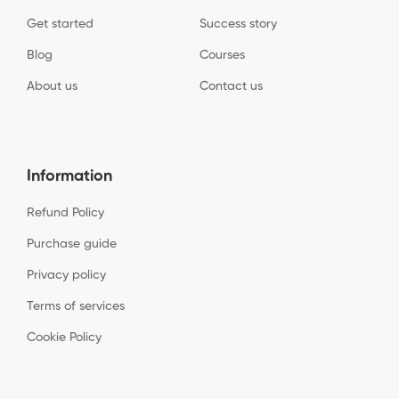
Get started
Success story
Blog
Courses
About us
Contact us
Information
Refund Policy
Purchase guide
Privacy policy
Terms of services
Cookie Policy