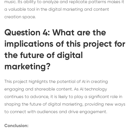
music. Its ability to analyze and replicate patterns makes it
a valuable tool in the digital marketing and content
creation space.
Question 4: What are the
implications of this project for
the future of digital
marketing?
This project highlights the potential of AI in creating
engaging and shareable content. As AI technology
continues to advance, it is likely to play a significant role in
shaping the future of digital marketing, providing new ways
to connect with audiences and drive engagement.
Conclusion: