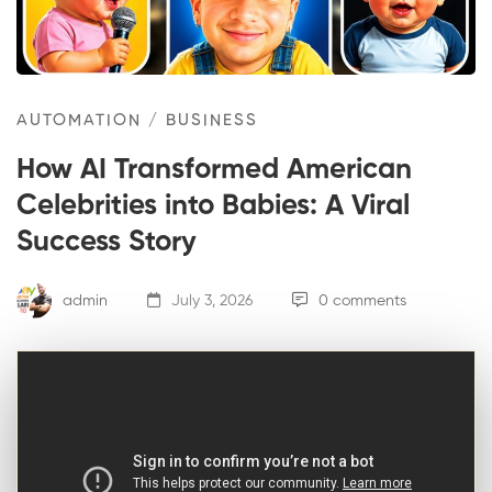
AUTOMATION
/
BUSINESS
How AI Transformed American
Celebrities into Babies: A Viral
Success Story
admin
July 3, 2026
0 comments