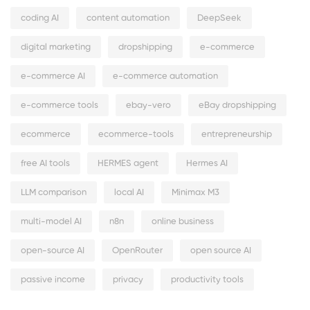
coding AI
content automation
DeepSeek
digital marketing
dropshipping
e-commerce
e-commerce AI
e-commerce automation
e-commerce tools
ebay-vero
eBay dropshipping
ecommerce
ecommerce-tools
entrepreneurship
free AI tools
HERMES agent
Hermes AI
LLM comparison
local AI
Minimax M3
multi-model AI
n8n
online business
open-source AI
OpenRouter
open source AI
passive income
privacy
productivity tools