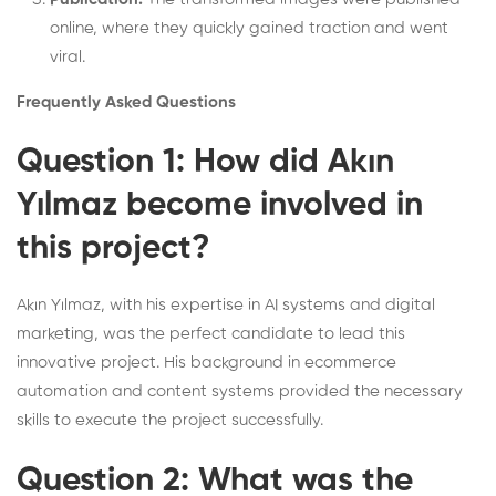
online, where they quickly gained traction and went
viral.
Frequently Asked Questions
Question 1: How did Akın
Yılmaz become involved in
this project?
Akın Yılmaz, with his expertise in AI systems and digital
marketing, was the perfect candidate to lead this
innovative project. His background in ecommerce
automation and content systems provided the necessary
skills to execute the project successfully.
Question 2: What was the