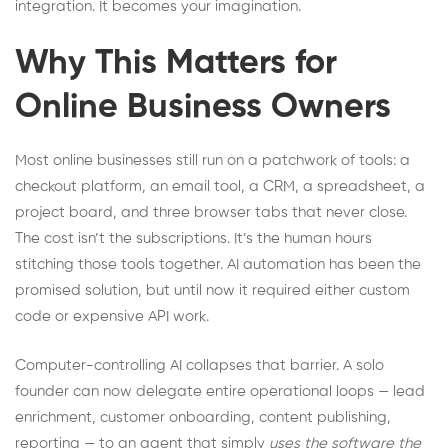
integration. It becomes your imagination.
Why This Matters for
Online Business Owners
Most online businesses still run on a patchwork of tools: a
checkout platform, an email tool, a CRM, a spreadsheet, a
project board, and three browser tabs that never close.
The cost isn’t the subscriptions. It’s the human hours
stitching those tools together. AI automation has been the
promised solution, but until now it required either custom
code or expensive API work.
Computer-controlling AI collapses that barrier. A solo
founder can now delegate entire operational loops — lead
enrichment, customer onboarding, content publishing,
reporting — to an agent that simply
uses the software the