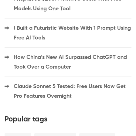
Models Using One Tool
I Built a Futuristic Website With 1 Prompt Using
Free AI Tools
How China’s New AI Surpassed ChatGPT and
Took Over a Computer
Claude Sonnet 5 Tested: Free Users Now Get
Pro Features Overnight
Popular tags