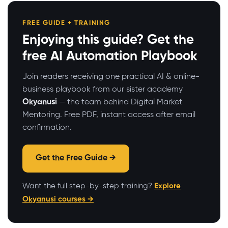
FREE GUIDE + TRAINING
Enjoying this guide? Get the
free AI Automation Playbook
Join readers receiving one practical AI & online-
business playbook from our sister academy
Okyanusi
— the team behind Digital Market
Mentoring. Free PDF, instant access after email
confirmation.
Get the Free Guide →
Want the full step-by-step training?
Explore
Okyanusi courses →