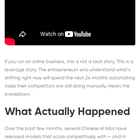
If you run an online business, this is not a tech story. This is a
leverage story. The entrepreneurs who understand what’s
shifting right now will spend the next 24 months automating
tasks their competitors are still doing manually. Here’s the
breakdown.
What Actually Happened
Over the past few months, several Chinese AI labs have
released models that score competitively with — and in