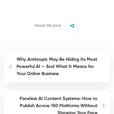
Share this post
Why Anthropic May Be Hiding Its Most
Powerful AI — And What It Means for
Your Online Business
Faceless AI Content Systems: How to
Publish Across 150 Platforms Without
Showing Your Face