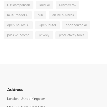
LLM comparison
local AI
Minimax M3
multi-model AI
n8n
online business
open-source AI
OpenRouter
open source AI
passive income
privacy
productivity tools
Address
London, United Kingdom