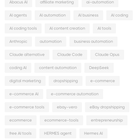
Abacus AI
affiliate marketing
ai-automation
AI agents
AI automation
AI business
AI coding
AI coding tools
AI content creation
AI tools
Anthropic
automation
business automation
Claude alternative
Claude Code
Claude Opus
coding AI
content automation
DeepSeek
digital marketing
dropshipping
e-commerce
e-commerce AI
e-commerce automation
e-commerce tools
ebay-vero
eBay dropshipping
ecommerce
ecommerce-tools
entrepreneurship
free AI tools
HERMES agent
Hermes AI