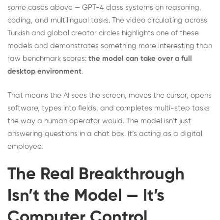
some cases above — GPT-4 class systems on reasoning,
coding, and multilingual tasks. The video circulating across
Turkish and global creator circles highlights one of these
models and demonstrates something more interesting than
raw benchmark scores:
the model can take over a full
desktop environment
.
That means the AI sees the screen, moves the cursor, opens
software, types into fields, and completes multi-step tasks
the way a human operator would. The model isn’t just
answering questions in a chat box. It’s acting as a digital
employee.
The Real Breakthrough
Isn’t the Model — It’s
Computer Control