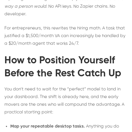
way a person would
. No API keys. No Zapier chains. No
developer.
For entrepreneurs, this rewrites the hiring math. A task that
justified a $1,500/month VA can increasingly be handled by
a $20/month agent that works 24/7.
How to Position Yourself
Before the Rest Catch Up
You don’t need to wait for the “perfect” model to land in
your dashboard. The shift is already here, and the early
movers are the ones who will compound the advantage. A
practical starting point:
Map your repeatable desktop tasks.
Anything you do