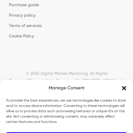
Purchase guide
Privacy policy
Terms of services
Cookie Policy
© 2026 Digital Market Mentoring. All Rights
Reserved.
Okyanusi Ltd · Company No. 12043593 · 45B Meads
Manage Consent
Road, London, N22 6RN, United Kingdom ·
okyanusiltd@gmail.com
To provide the best experiences, we use technologies like cookies to store
and/or access device information. Consenting to these technologies will
allow us to process data such as browsing behavior or unique IDs on this
site. Not consenting or withdrawing consent, may adversely affect
certain features and functions.