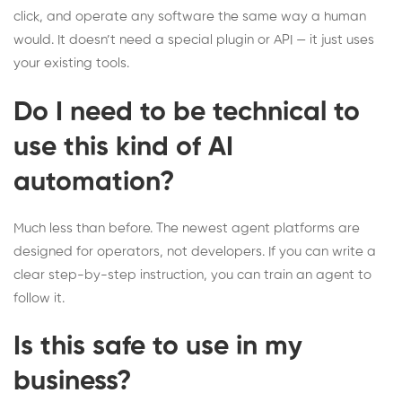
click, and operate any software the same way a human
would. It doesn’t need a special plugin or API — it just uses
your existing tools.
Do I need to be technical to
use this kind of AI
automation?
Much less than before. The newest agent platforms are
designed for operators, not developers. If you can write a
clear step-by-step instruction, you can train an agent to
follow it.
Is this safe to use in my
business?