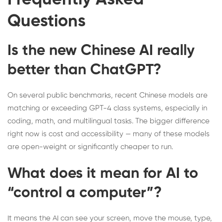
Questions
Is the new Chinese AI really
better than ChatGPT?
On several public benchmarks, recent Chinese models are
matching or exceeding GPT-4 class systems, especially in
coding, math, and multilingual tasks. The bigger difference
right now is cost and accessibility — many of these models
are open-weight or significantly cheaper to run.
What does it mean for AI to
“control a computer”?
It means the AI can see your screen, move the mouse, type,