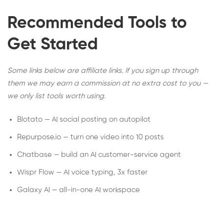
Recommended Tools to
Get Started
Some links below are affiliate links. If you sign up through
them we may earn a commission at no extra cost to you —
we only list tools worth using.
Blotato — AI social posting on autopilot
Repurpose.io — turn one video into 10 posts
Chatbase — build an AI customer-service agent
Wispr Flow — AI voice typing, 3x faster
Galaxy AI — all-in-one AI workspace