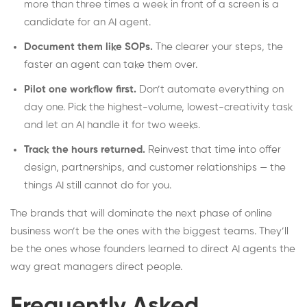
more than three times a week in front of a screen is a
candidate for an AI agent.
Document them like SOPs.
The clearer your steps, the
faster an agent can take them over.
Pilot one workflow first.
Don’t automate everything on
day one. Pick the highest-volume, lowest-creativity task
and let an AI handle it for two weeks.
Track the hours returned.
Reinvest that time into offer
design, partnerships, and customer relationships — the
things AI still cannot do for you.
The brands that will dominate the next phase of online
business won’t be the ones with the biggest teams. They’ll
be the ones whose founders learned to direct AI agents the
way great managers direct people.
Frequently Asked