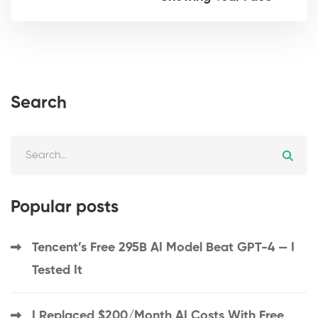
Search
Popular posts
Tencent’s Free 295B AI Model Beat GPT-4 — I
Tested It
I Replaced $200/Month AI Costs With Free