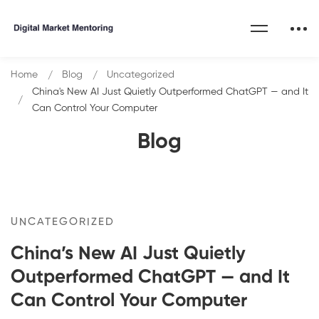
Home
Blog
Uncategorized
China's New AI Just Quietly Outperformed ChatGPT — and It
Can Control Your Computer
Blog
UNCATEGORIZED
China’s New AI Just Quietly
Outperformed ChatGPT — and It
Can Control Your Computer