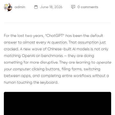
admin
June 18, 2026
0 comments
For the last two years, “ChatGPT” has been the default
answer to almost every AI question. That assumption just
cracked. A new wave of Chinese-built AI models is not only
matching OpenAI on benchmarks — they are doing
something far more disruptive. They are learning to
operate
your computer
: clicking buttons, filling forms, switching
between apps, and completing entire workflows without a
human touching the keyboard.