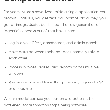
For years, AI tools have lived inside a single application. You
prompt ChatGPT, you get text. You prompt Midjourney, you
get an image. Useful, but limited. The new generation of
“agentic” AI breaks out of that box. It can:
Log into your CRMs, dashboards, and admin panels
Move data between tools that don’t normally talk to
each other
Process invoices, replies, and reports across multiple
windows
Run browser-based tasks that previously required a VA
or an ops hire
When a model can see your screen and act on it, the
bottleneck for automation stops being software