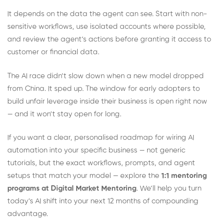
It depends on the data the agent can see. Start with non-
sensitive workflows, use isolated accounts where possible,
and review the agent’s actions before granting it access to
customer or financial data.
The AI race didn’t slow down when a new model dropped
from China. It sped up. The window for early adopters to
build unfair leverage inside their business is open right now
— and it won’t stay open for long.
If you want a clear, personalised roadmap for wiring AI
automation into your specific business — not generic
tutorials, but the exact workflows, prompts, and agent
setups that match your model — explore the
1:1 mentoring
programs at Digital Market Mentoring
. We’ll help you turn
today’s AI shift into your next 12 months of compounding
advantage.