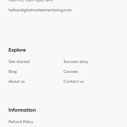
Mon–Fri, 9am–5pm GMT
hello@digitalmarketmentoring.com
Explore
Get started
Success story
Blog
Courses
About us
Contact us
Information
Refund Policy