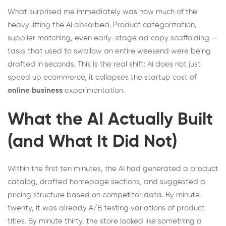
What surprised me immediately was how much of the
heavy lifting the AI absorbed. Product categorization,
supplier matching, even early-stage ad copy scaffolding —
tasks that used to swallow an entire weekend were being
drafted in seconds. This is the real shift: AI does not just
speed up ecommerce, it collapses the startup cost of
online business
experimentation.
What the AI Actually Built
(and What It Did Not)
Within the first ten minutes, the AI had generated a product
catalog, drafted homepage sections, and suggested a
pricing structure based on competitor data. By minute
twenty, it was already A/B testing variations of product
titles. By minute thirty, the store looked like something a