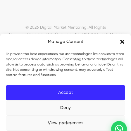
© 2026 Digital Market Mentoring. All Rights
Reserved.
Okyanusi Ltd · Company No. 12043593 · 45B Meads
Manage Consent
Road, London, N22 6RN, United Kingdom ·
okyanusiltd@gmail.com
To provide the best experiences, we use technologies like cookies to store
and/or access device information. Consenting to these technologies will
allow us to process data such as browsing behavior or unique IDs on this
site. Not consenting or withdrawing consent, may adversely affect
certain features and functions.
Okyanusi Ecosystem
Accept
Okyanusi
— Ecommerce and AI education
Deny
Okyanusi AI
— AI tools platform
TurkoLister
— eBay seller automation
View preferences
®
Okyanusi
is a registered trade mark (UK00003735816). Okyanusi Ltd ·