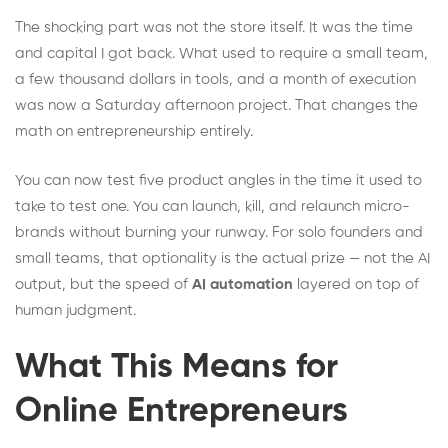
The shocking part was not the store itself. It was the time
and capital I got back. What used to require a small team,
a few thousand dollars in tools, and a month of execution
was now a Saturday afternoon project. That changes the
math on entrepreneurship entirely.
You can now test five product angles in the time it used to
take to test one. You can launch, kill, and relaunch micro-
brands without burning your runway. For solo founders and
small teams, that optionality is the actual prize — not the AI
output, but the speed of
AI automation
layered on top of
human judgment.
What This Means for
Online Entrepreneurs