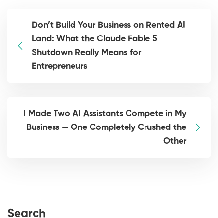
Don’t Build Your Business on Rented AI
Land: What the Claude Fable 5
Shutdown Really Means for
Entrepreneurs
I Made Two AI Assistants Compete in My
Business — One Completely Crushed the
Other
Search