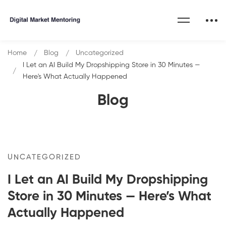
Home
Blog
Uncategorized
I Let an AI Build My Dropshipping Store in 30 Minutes —
Here's What Actually Happened
Blog
UNCATEGORIZED
I Let an AI Build My Dropshipping
Store in 30 Minutes — Here’s What
Actually Happened