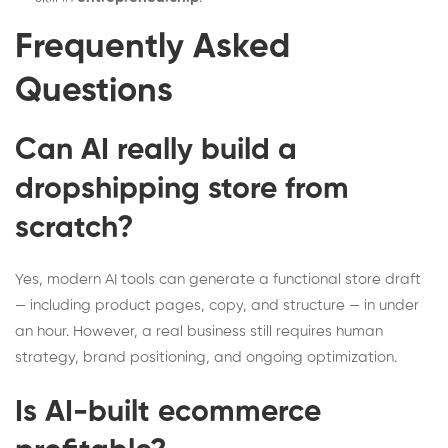
Frequently Asked
Questions
Can AI really build a
dropshipping store from
scratch?
Yes, modern AI tools can generate a functional store draft
— including product pages, copy, and structure — in under
an hour. However, a real business still requires human
strategy, brand positioning, and ongoing optimization.
Is AI-built ecommerce