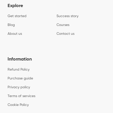
Explore
Get started
Success story
Blog
Courses
About us
Contact us
Information
Refund Policy
Purchase guide
Privacy policy
Terms of services
Cookie Policy