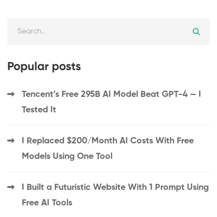
Popular posts
Tencent’s Free 295B AI Model Beat GPT-4 — I
Tested It
I Replaced $200/Month AI Costs With Free
Models Using One Tool
I Built a Futuristic Website With 1 Prompt Using
Free AI Tools