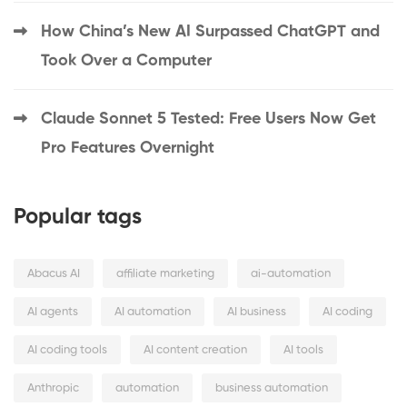
How China’s New AI Surpassed ChatGPT and
Took Over a Computer
Claude Sonnet 5 Tested: Free Users Now Get
Pro Features Overnight
Popular tags
Abacus AI
affiliate marketing
ai-automation
AI agents
AI automation
AI business
AI coding
AI coding tools
AI content creation
AI tools
Anthropic
automation
business automation