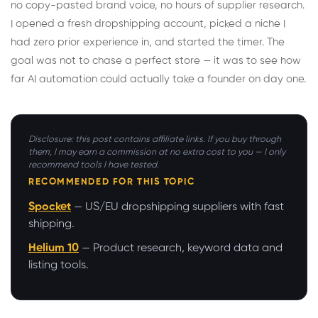
no copy-pasted brand voice, no hours of supplier research.
I opened a fresh dropshipping account, picked a niche I
had zero prior experience in, and started the timer. The
goal was not to chase a perfect store — it was to see how
far AI automation could actually take a founder on day one.
Disclosure: this post contains affiliate links. If you buy through
them, I may earn a commission at no extra cost to you — I only
recommend tools I have tested.
RECOMMENDED FOR THIS TOPIC
Spocket
— US/EU dropshipping suppliers with fast
shipping.
Helium 10
— Product research, keyword data and
listing tools.