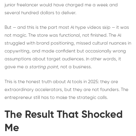
junior freelancer would have charged me a week and
several hundred dollars to deliver.
But — and this is the part most AI hype videos skip — it was
not magic. The store was functional, not finished. The AI
struggled with brand positioning, missed cultural nuances in
copywriting, and made confident but occasionally wrong
assumptions about target audiences. In other words, it
gave me a
starting point
, not a business.
This is the honest truth about AI tools in 2025: they are
extraordinary accelerators, but they are not founders. The
entrepreneur still has to make the strategic calls.
The Result That Shocked
Me