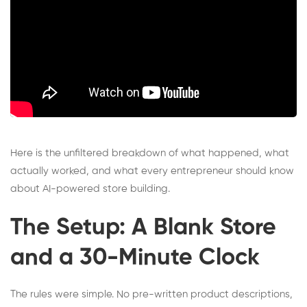
Here is the unfiltered breakdown of what happened, what
actually worked, and what every entrepreneur should know
about AI-powered store building.
The Setup: A Blank Store
and a 30-Minute Clock
The rules were simple. No pre-written product descriptions,