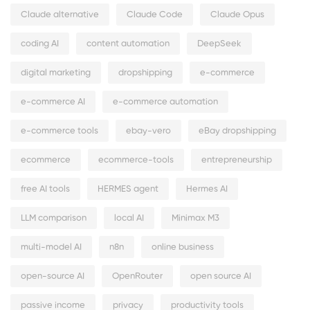
Claude alternative
Claude Code
Claude Opus
coding AI
content automation
DeepSeek
digital marketing
dropshipping
e-commerce
e-commerce AI
e-commerce automation
e-commerce tools
ebay-vero
eBay dropshipping
ecommerce
ecommerce-tools
entrepreneurship
free AI tools
HERMES agent
Hermes AI
LLM comparison
local AI
Minimax M3
multi-model AI
n8n
online business
open-source AI
OpenRouter
open source AI
passive income
privacy
productivity tools