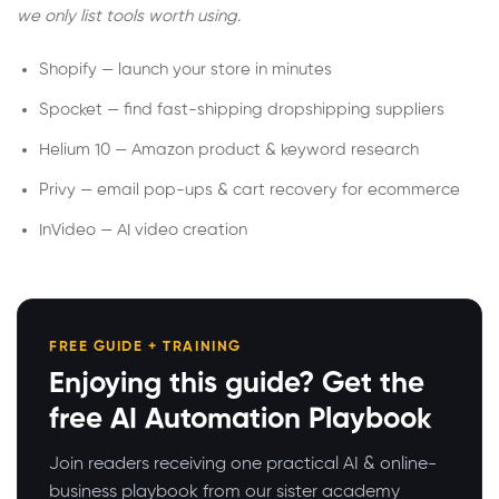
we only list tools worth using.
Shopify — launch your store in minutes
Spocket — find fast-shipping dropshipping suppliers
Helium 10 — Amazon product & keyword research
Privy — email pop-ups & cart recovery for ecommerce
InVideo — AI video creation
FREE GUIDE + TRAINING
Enjoying this guide? Get the
free AI Automation Playbook
Join readers receiving one practical AI & online-
business playbook from our sister academy