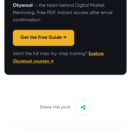
Okyanusi
— the team behind Digital Market
Mentoring. Free PDF, instant access after email
confirmation.
Get the Free Guide →
Want the full step-by-step training?
Explore
Okyanusi courses →
Share this post