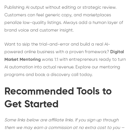
Publishing AI output without editing or strategic review.
Customers can feel generic copy, and marketplaces
penalize low-quality listings. Always add a human layer of
brand voice and customer insight.
Want to skip the trial-and-error and build a real AI-
powered online business with a proven framework?
Digital
Market Mentoring
works 1:1 with entrepreneurs ready to turn
AI automation into actual revenue. Explore our mentoring
programs and book a discovery call today.
Recommended Tools to
Get Started
Some links below are affiliate links. If you sign up through
them we may earn a commission at no extra cost to you —