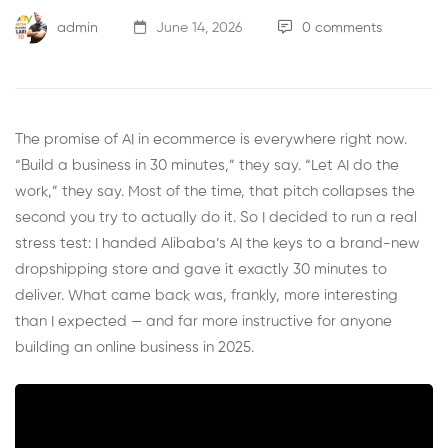
admin
June 14, 2026
0 comments
The promise of AI in ecommerce is everywhere right now.
“Build a business in 30 minutes,” they say. “Let AI do the
work,” they say. Most of the time, that pitch collapses the
second you try to actually do it. So I decided to run a real
stress test: I handed Alibaba’s AI the keys to a brand-new
dropshipping store and gave it exactly 30 minutes to
deliver. What came back was, frankly, more interesting
than I expected — and far more instructive for anyone
building an online business in 2025.