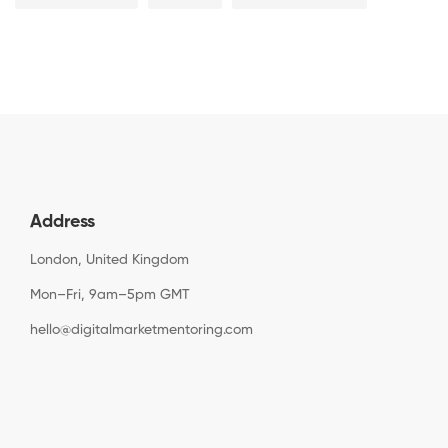
Address
London, United Kingdom
Mon–Fri, 9am–5pm GMT
hello@digitalmarketmentoring.com