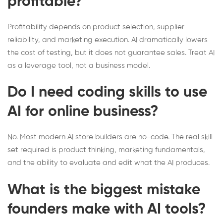
profitable?
Profitability depends on product selection, supplier
reliability, and marketing execution. AI dramatically lowers
the cost of testing, but it does not guarantee sales. Treat AI
as a leverage tool, not a business model.
Do I need coding skills to use
AI for online business?
No. Most modern AI store builders are no-code. The real skill
set required is product thinking, marketing fundamentals,
and the ability to evaluate and edit what the AI produces.
What is the biggest mistake
founders make with AI tools?