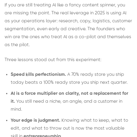
If you are still treating AI like a fancy content spinner, you
are missing the point. The real leverage in 2025 is using AI
as your operations layer: research, copy, logistics, customer
segmentation, even early ad creative. The founders who
win are the ones who treat AI as a co-pilot and themselves
as the pilot.
Three lessons stood out from this experiment:
Speed kills perfectionism.
A 70% ready store you ship
today beats a 100% ready store you ship next quarter.
AI is a force multiplier on clarity, not a replacement for
it.
You still need a niche, an angle, and a customer in
mind.
Your edge is judgment.
Knowing what to keep, what to
edit, and what to throw out is now the most valuable
skill in
entrepreneurship
.