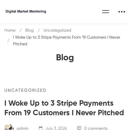
Home
Blog
Uncategorized
I Woke Up to 3 Stripe Payments From 19 Customers I Never
Pitched
Blog
UNCATEGORIZED
I Woke Up to 3 Stripe Payments
From 19 Customers I Never Pitched
admin
July 3, 2026
0 comments