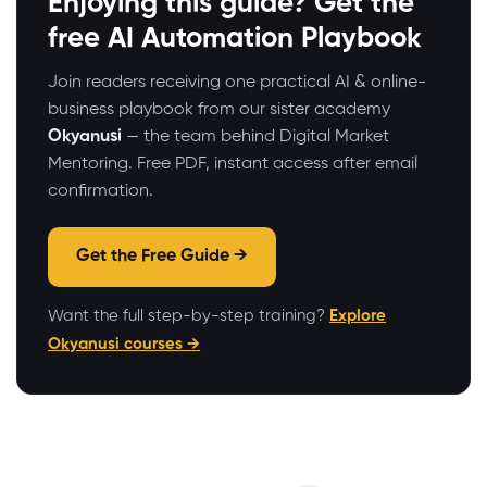
Enjoying this guide? Get the
free AI Automation Playbook
Join readers receiving one practical AI & online-
business playbook from our sister academy
Okyanusi
— the team behind Digital Market
Mentoring. Free PDF, instant access after email
confirmation.
Get the Free Guide →
Want the full step-by-step training?
Explore
Okyanusi courses →