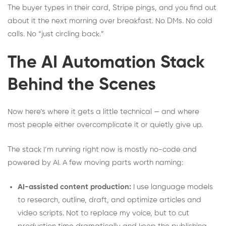
The buyer types in their card, Stripe pings, and you find out
about it the next morning over breakfast. No DMs. No cold
calls. No “just circling back.”
The AI Automation Stack
Behind the Scenes
Now here’s where it gets a little technical — and where
most people either overcomplicate it or quietly give up.
The stack I’m running right now is mostly no-code and
powered by AI. A few moving parts worth naming:
AI-assisted content production:
I use language models
to research, outline, draft, and optimize articles and
video scripts. Not to replace my voice, but to cut