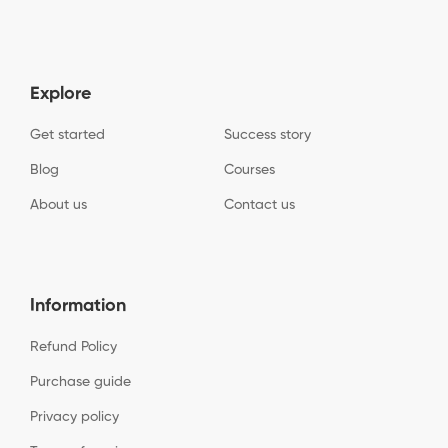
Explore
Get started
Success story
Blog
Courses
About us
Contact us
Information
Refund Policy
Purchase guide
Privacy policy