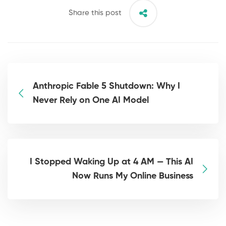
Share this post
Anthropic Fable 5 Shutdown: Why I
Never Rely on One AI Model
I Stopped Waking Up at 4 AM — This AI
Now Runs My Online Business