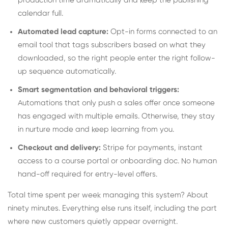
production time dramatically and keep the publishing
calendar full.
Automated lead capture:
Opt-in forms connected to an
email tool that tags subscribers based on what they
downloaded, so the right people enter the right follow-
up sequence automatically.
Smart segmentation and behavioral triggers:
Automations that only push a sales offer once someone
has engaged with multiple emails. Otherwise, they stay
in nurture mode and keep learning from you.
Checkout and delivery:
Stripe for payments, instant
access to a course portal or onboarding doc. No human
hand-off required for entry-level offers.
Total time spent per week managing this system? About
ninety minutes. Everything else runs itself, including the part
where new customers quietly appear overnight.