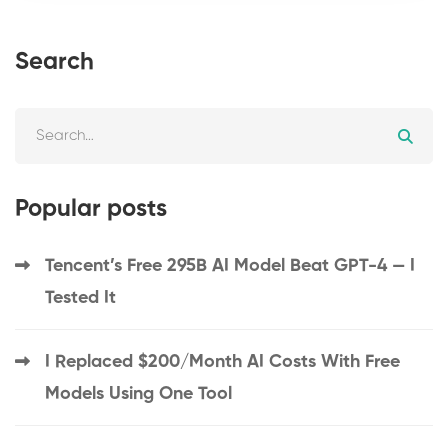
Search
Popular posts
Tencent’s Free 295B AI Model Beat GPT-4 — I
Tested It
I Replaced $200/Month AI Costs With Free
Models Using One Tool