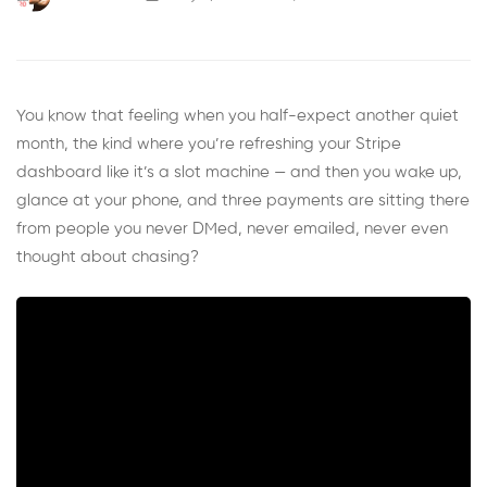
You know that feeling when you half-expect another quiet
month, the kind where you’re refreshing your Stripe
dashboard like it’s a slot machine — and then you wake up,
glance at your phone, and three payments are sitting there
from people you never DMed, never emailed, never even
thought about chasing?