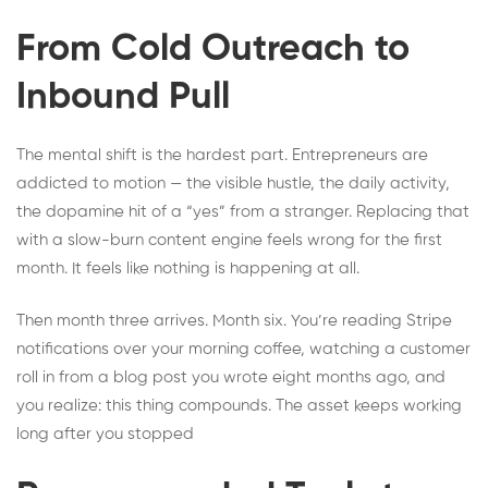
From Cold Outreach to
Inbound Pull
The mental shift is the hardest part. Entrepreneurs are
addicted to motion — the visible hustle, the daily activity,
the dopamine hit of a “yes” from a stranger. Replacing that
with a slow-burn content engine feels wrong for the first
month. It feels like nothing is happening at all.
Then month three arrives. Month six. You’re reading Stripe
notifications over your morning coffee, watching a customer
roll in from a blog post you wrote eight months ago, and
you realize: this thing compounds. The asset keeps working
long after you stopped