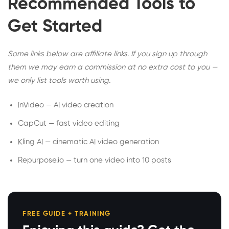
Recommended Tools to
Get Started
Some links below are affiliate links. If you sign up through
them we may earn a commission at no extra cost to you —
we only list tools worth using.
InVideo — AI video creation
CapCut — fast video editing
Kling AI — cinematic AI video generation
Repurpose.io — turn one video into 10 posts
FREE GUIDE + TRAINING