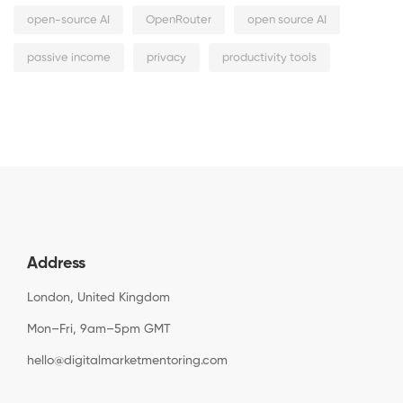
open-source AI
OpenRouter
open source AI
passive income
privacy
productivity tools
Address
London, United Kingdom
Mon–Fri, 9am–5pm GMT
hello@digitalmarketmentoring.com