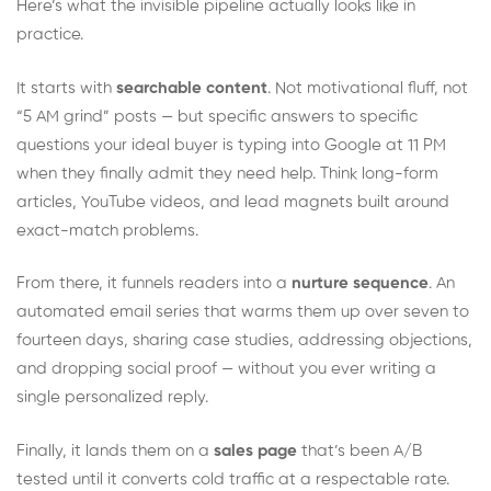
Here’s what the invisible pipeline actually looks like in
practice.
It starts with
searchable content
. Not motivational fluff, not
“5 AM grind” posts — but specific answers to specific
questions your ideal buyer is typing into Google at 11 PM
when they finally admit they need help. Think long-form
articles, YouTube videos, and lead magnets built around
exact-match problems.
From there, it funnels readers into a
nurture sequence
. An
automated email series that warms them up over seven to
fourteen days, sharing case studies, addressing objections,
and dropping social proof — without you ever writing a
single personalized reply.
Finally, it lands them on a
sales page
that’s been A/B
tested until it converts cold traffic at a respectable rate.