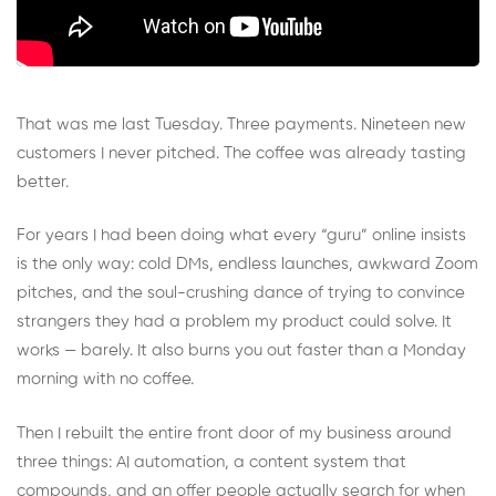
That was me last Tuesday. Three payments. Nineteen new
customers I never pitched. The coffee was already tasting
better.
For years I had been doing what every “guru” online insists
is the only way: cold DMs, endless launches, awkward Zoom
pitches, and the soul-crushing dance of trying to convince
strangers they had a problem my product could solve. It
works — barely. It also burns you out faster than a Monday
morning with no coffee.
Then I rebuilt the entire front door of my business around
three things: AI automation, a content system that
compounds, and an offer people actually search for when