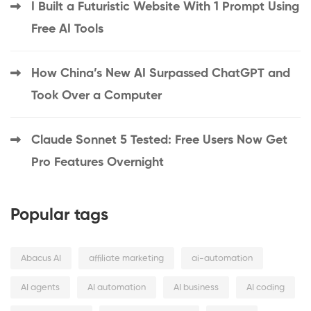
I Built a Futuristic Website With 1 Prompt Using
Free AI Tools
How China’s New AI Surpassed ChatGPT and
Took Over a Computer
Claude Sonnet 5 Tested: Free Users Now Get
Pro Features Overnight
Popular tags
Abacus AI
affiliate marketing
ai-automation
AI agents
AI automation
AI business
AI coding