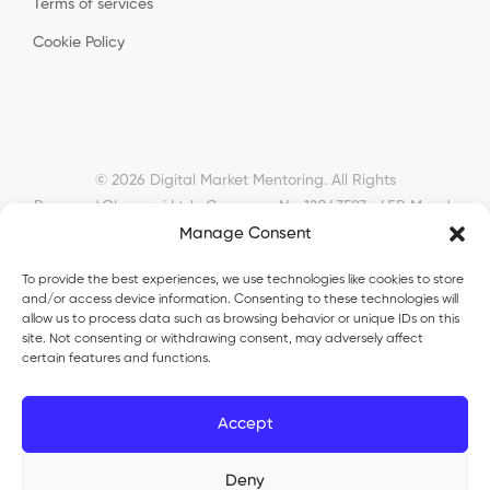
Terms of services
Cookie Policy
© 2026 Digital Market Mentoring. All Rights
Reserved.
Okyanusi Ltd · Company No. 12043593 · 45B Meads
Manage Consent
Road, London, N22 6RN, United Kingdom ·
okyanusiltd@gmail.com
To provide the best experiences, we use technologies like cookies to store
and/or access device information. Consenting to these technologies will
allow us to process data such as browsing behavior or unique IDs on this
site. Not consenting or withdrawing consent, may adversely affect
certain features and functions.
Okyanusi Ecosystem
Accept
Okyanusi
— Ecommerce and AI education
Deny
Okyanusi AI
— AI tools platform
TurkoLister
— eBay seller automation