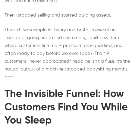
wrestled it into existence.
Then I stopped selling and started building assets.
The shift was simple in theory and brutal in execution:
instead of going out to find customers, I built a system
where customers find me — pre-sold, pre-qualified, and
often ready to pay before we ever speak. The “19
customers I never approached” headline isn’t a fluke. It’s the
natural output of a machine I stopped babysitting months
ago.
The Invisible Funnel: How
Customers Find You While
You Sleep