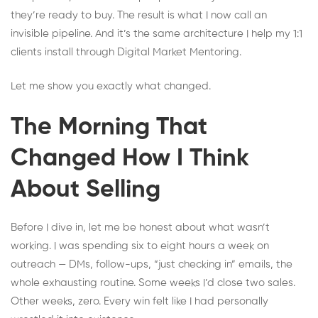
they’re ready to buy. The result is what I now call an
invisible pipeline. And it’s the same architecture I help my 1:1
clients install through Digital Market Mentoring.
Let me show you exactly what changed.
The Morning That
Changed How I Think
About Selling
Before I dive in, let me be honest about what wasn’t
working. I was spending six to eight hours a week on
outreach — DMs, follow-ups, “just checking in” emails, the
whole exhausting routine. Some weeks I’d close two sales.
Other weeks, zero. Every win felt like I had personally