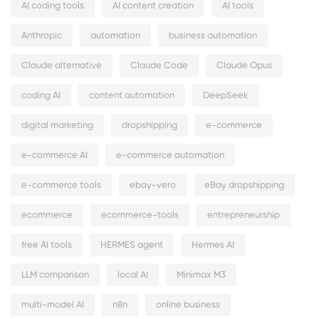
AI coding tools
AI content creation
AI tools
Anthropic
automation
business automation
Claude alternative
Claude Code
Claude Opus
coding AI
content automation
DeepSeek
digital marketing
dropshipping
e-commerce
e-commerce AI
e-commerce automation
e-commerce tools
ebay-vero
eBay dropshipping
ecommerce
ecommerce-tools
entrepreneurship
free AI tools
HERMES agent
Hermes AI
LLM comparison
local AI
Minimax M3
multi-model AI
n8n
online business