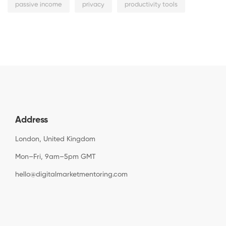
passive income
privacy
productivity tools
Address
London, United Kingdom
Mon–Fri, 9am–5pm GMT
hello@digitalmarketmentoring.com