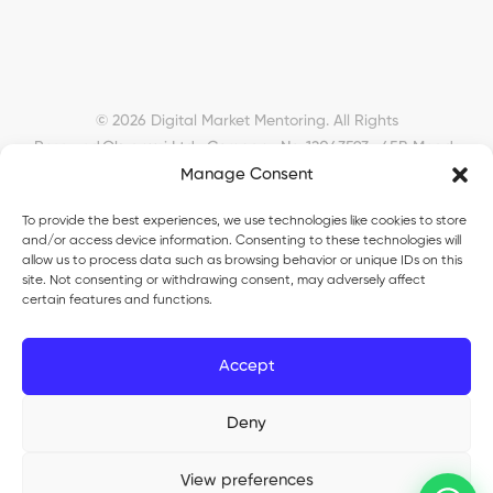
© 2026 Digital Market Mentoring. All Rights
Reserved.
Okyanusi Ltd · Company No. 12043593 · 45B Meads
Manage Consent
Road, London, N22 6RN, United Kingdom ·
okyanusiltd@gmail.com
To provide the best experiences, we use technologies like cookies to store
and/or access device information. Consenting to these technologies will
allow us to process data such as browsing behavior or unique IDs on this
site. Not consenting or withdrawing consent, may adversely affect
certain features and functions.
Okyanusi Ecosystem
Accept
Okyanusi
— Ecommerce and AI education
Deny
Okyanusi AI
— AI tools platform
TurkoLister
— eBay seller automation
View preferences