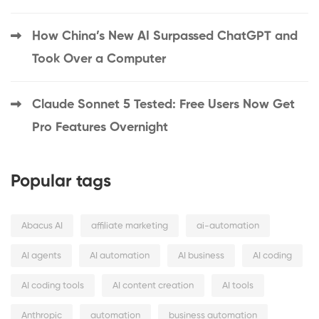
How China’s New AI Surpassed ChatGPT and
Took Over a Computer
Claude Sonnet 5 Tested: Free Users Now Get
Pro Features Overnight
Popular tags
Abacus AI
affiliate marketing
ai-automation
AI agents
AI automation
AI business
AI coding
AI coding tools
AI content creation
AI tools
Anthropic
automation
business automation