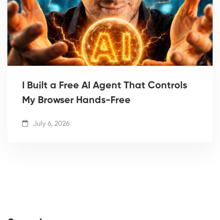
I Built a Free AI Agent That Controls
My Browser Hands-Free
July 6, 2026