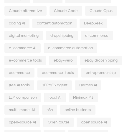
Claude alternative
Claude Code
Claude Opus
coding AI
content automation
DeepSeek
digital marketing
dropshipping
e-commerce
e-commerce AI
e-commerce automation
e-commerce tools
ebay-vero
eBay dropshipping
ecommerce
ecommerce-tools
entrepreneurship
free AI tools
HERMES agent
Hermes AI
LLM comparison
local AI
Minimax M3
multi-model AI
n8n
online business
open-source AI
OpenRouter
open source AI