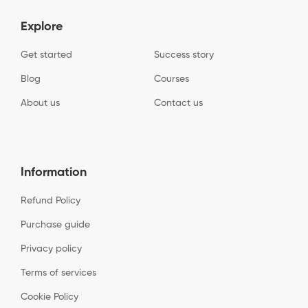
Explore
Get started
Success story
Blog
Courses
About us
Contact us
Information
Refund Policy
Purchase guide
Privacy policy
Terms of services
Cookie Policy