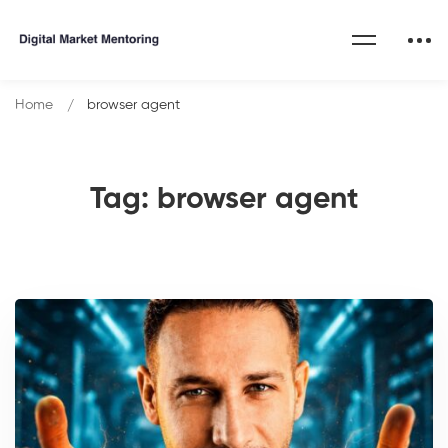
Home
browser agent
Tag: browser agent