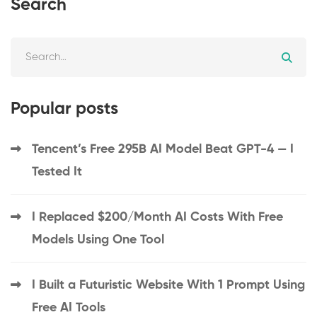
Search
Popular posts
Tencent’s Free 295B AI Model Beat GPT-4 — I
Tested It
I Replaced $200/Month AI Costs With Free
Models Using One Tool
I Built a Futuristic Website With 1 Prompt Using
Free AI Tools