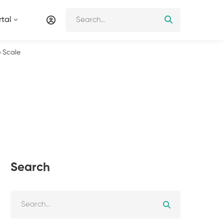
tal
o Scale
Search