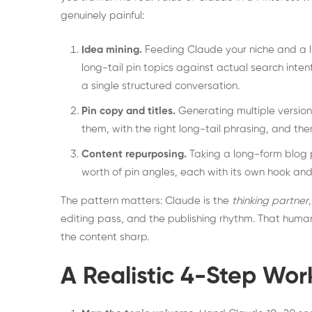
genuinely painful:
Idea mining.
Feeding Claude your niche and a li
long-tail pin topics against actual search inten
a single structured conversation.
Pin copy and titles.
Generating multiple versions
them, with the right long-tail phrasing, and the
Content repurposing.
Taking a long-form blog p
worth of pin angles, each with its own hook and
The pattern matters: Claude is the
thinking partner
editing pass, and the publishing rhythm. That huma
the content sharp.
A Realistic 4-Step Wor