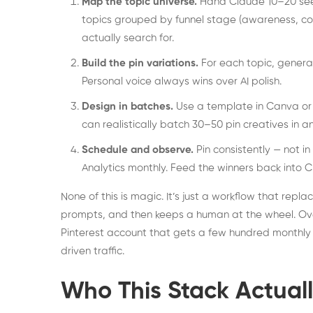
Map the topic universe.
Hand Claude 10–20 seed 
topics grouped by funnel stage (awareness, co
actually search for.
Build the pin variations.
For each topic, generate
Personal voice always wins over AI polish.
Design in batches.
Use a template in Canva or 
can realistically batch 30–50 pin creatives in a
Schedule and observe.
Pin consistently — not i
Analytics monthly. Feed the winners back into
None of this is magic. It’s just a workflow that repl
prompts, and then keeps a human at the wheel. Over
Pinterest account that gets a few hundred monthly v
driven traffic.
Who This Stack Actual