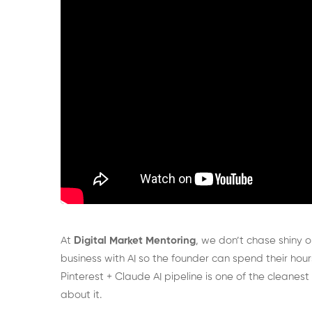
At
Digital Market Mentoring
, we don’t chase shiny o
business with AI so the founder can spend their hours
Pinterest + Claude AI pipeline is one of the cleanes
about it.