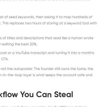
st of seed keywords, then asking it to map hundreds of
t. This replaces two hours of staring at a keyword tool with
 of titles and descriptions that read like a human wrote
n editing the best 20%.
ost or a YouTube transcript and turning it into a month’s
 CTA.
, not the autoposter. The founder still owns the taste, the
n-in-the-loop layer is what keeps the account safe and
kflow You Can Steal