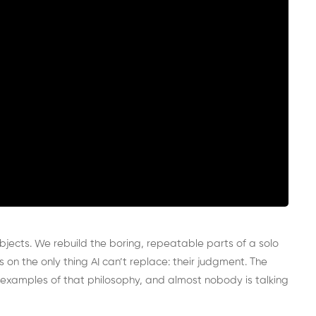
bjects. We rebuild the boring, repeatable parts of a solo
 on the only thing AI can’t replace: their judgment. The
t examples of that philosophy, and almost nobody is talking