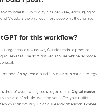
hould I post?
solo founder is 5–15 quality pins per week, each linking to
e and Claude is the only way most people hit that number
tGPT for this workflow?
ing larger context windows, Claude tends to produce
 quick rewrites. The right answer is to use whichever model
dentical.
’s the lack of a system around it. A prompt is not a strategy.
 is tired of duct-taping tools together, the
Digital Market
tly this kind of rebuild. We map your offer, your traffic
ystem you can actually run on a Tuesday afternoon.
Explore