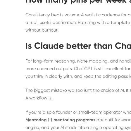
How many pins per week s
Consistency beats volume. A realistic cadence for a 
a real, useful destination. Batching with a templat
without burnout.
Is Claude better than Cha
For long-form reasoning, niche mapping, and handl
more nuanced outputs. ChatGPT is still excellent for
you think in clearly with, and keep the editing pass i
The biggest mistake we see isn’t the choice of AI. It
A workflow is.
If you’re a solo founder or small-team operator who
Mentoring 1:1 mentoring programs
are built for exac
engine, and your AI stack into a single operating s