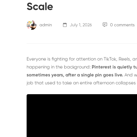
Scale
admin
July 1, 2026
0 comments
Everyone is fighting for attention on TikTok, Reels,
happening in the background:
Pinterest is quietly t
sometimes years, after a single pin goes live.
And w
job that used to take an entire afternoon collapses i