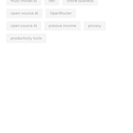
multi-model AI
n8n
online business
open-source AI
OpenRouter
open source AI
passive income
privacy
productivity tools