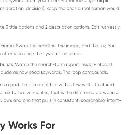
keywords from your niche. Ask for 100 long-tail pin
nsideration, decision). Keep the ones a real human would
 3 title options and 2 description options. Edit ruthlessly.
Figma. Swap the headline, the image, and the link. You
n afternoon once the system is in place.
n bursts. Watch the search-term report inside Pinterest
 Claude as new seed keywords. The loop compounds.
aces a part-time content hire with a few well-structured
 six to twelve months, that is the difference between a
iews and one that pulls in consistent, searchable, intent-
ly Works For