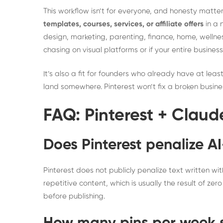
This workflow isn’t for everyone, and honesty matters h
templates, courses, services, or affiliate offers
in a 
design, marketing, parenting, finance, home, wellness
chasing on visual platforms or if your entire business
It’s also a fit for founders who already have at leas
land somewhere. Pinterest won’t fix a broken busines
FAQ: Pinterest + Claud
Does Pinterest penalize A
Pinterest does not publicly penalize text written wi
repetitive content, which is usually the result of ze
before publishing.