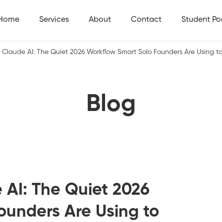
Home
Services
About
Contact
Student Por
s Claude AI: The Quiet 2026 Workflow Smart Solo Founders Are Using t
Blog
 AI: The Quiet 2026
ounders Are Using to