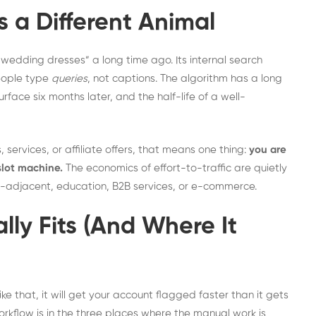
s a Different Animal
wedding dresses” a long time ago. Its internal search
People type
queries
, not captions. The algorithm has a long
face six months later, and the half-life of a well-
 services, or affiliate offers, that means one thing:
you are
slot machine.
The economics of effort-to-traffic are quietly
style-adjacent, education, B2B services, or e-commerce.
ly Fits (And Where It
ke that, it will get your account flagged faster than it gets
workflow is in the three places where the manual work is