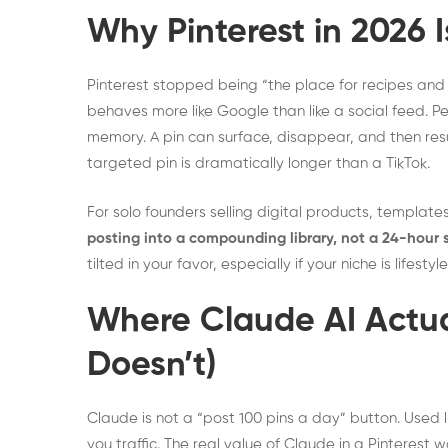
Why Pinterest in 2026 I
Pinterest stopped being “the place for recipes and 
behaves more like Google than like a social feed. 
memory. A pin can surface, disappear, and then resur
targeted pin is dramatically longer than a TikTok.
For solo founders selling digital products, templates,
posting into a compounding library, not a 24-hour 
tilted in your favor, especially if your niche is life
Where Claude AI Actual
Doesn’t)
Claude is not a “post 100 pins a day” button. Used li
you traffic. The real value of Claude in a Pinterest 