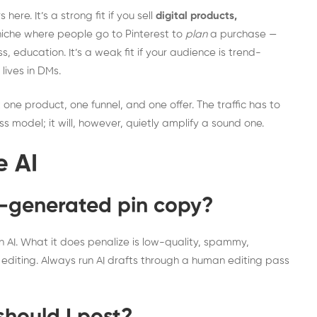
ere. It’s a strong fit if you sell
digital products,
niche where people go to Pinterest to
plan
a purchase —
, education. It’s a weak fit if your audience is trend-
 lives in DMs.
t one product, one funnel, and one offer. The traffic has to
s model; it will, however, quietly amplify a sound one.
e AI
I-generated pin copy?
th AI. What it does penalize is low-quality, spammy,
ro editing. Always run AI drafts through a human editing pass