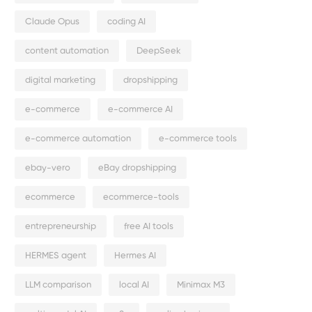
Claude Opus
coding AI
content automation
DeepSeek
digital marketing
dropshipping
e-commerce
e-commerce AI
e-commerce automation
e-commerce tools
ebay-vero
eBay dropshipping
ecommerce
ecommerce-tools
entrepreneurship
free AI tools
HERMES agent
Hermes AI
LLM comparison
local AI
Minimax M3