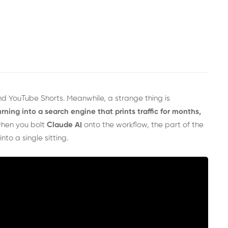
 and YouTube Shorts. Meanwhile, a strange thing is
urning into a search engine that prints traffic for months,
hen you bolt
Claude AI
onto the workflow, the part of the
nto a single sitting.