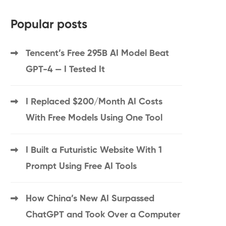
Popular posts
Tencent’s Free 295B AI Model Beat
GPT-4 — I Tested It
I Replaced $200/Month AI Costs
With Free Models Using One Tool
I Built a Futuristic Website With 1
Prompt Using Free AI Tools
How China’s New AI Surpassed
ChatGPT and Took Over a Computer