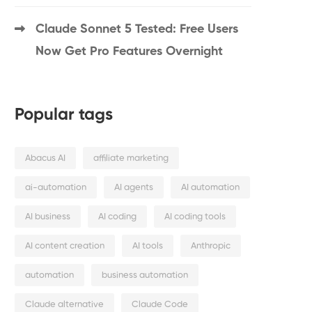
Claude Sonnet 5 Tested: Free Users
Now Get Pro Features Overnight
Popular tags
Abacus AI
affiliate marketing
ai-automation
AI agents
AI automation
AI business
AI coding
AI coding tools
AI content creation
AI tools
Anthropic
automation
business automation
Claude alternative
Claude Code