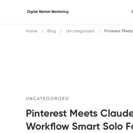
Home
Blog
Uncategorized
Pinterest Meet
UNCATEGORIZED
Pinterest Meets Claude
Workflow Smart Solo F