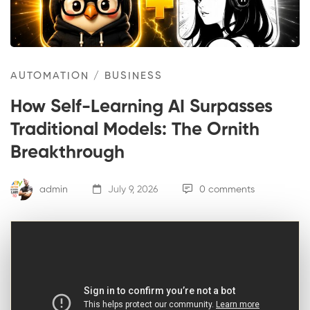
AUTOMATION
/
BUSINESS
How Self-Learning AI Surpasses
Traditional Models: The Ornith
Breakthrough
admin
July 9, 2026
0 comments