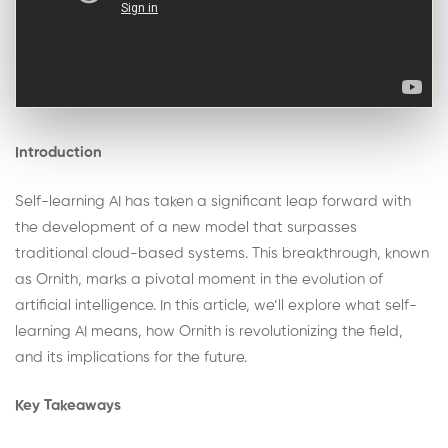
Introduction
Self-learning AI has taken a significant leap forward with
the development of a new model that surpasses
traditional cloud-based systems. This breakthrough, known
as Ornith, marks a pivotal moment in the evolution of
artificial intelligence. In this article, we’ll explore what self-
learning AI means, how Ornith is revolutionizing the field,
and its implications for the future.
Key Takeaways