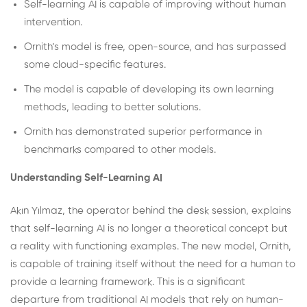
Self-learning AI is capable of improving without human
intervention.
Ornith’s model is free, open-source, and has surpassed
some cloud-specific features.
The model is capable of developing its own learning
methods, leading to better solutions.
Ornith has demonstrated superior performance in
benchmarks compared to other models.
Understanding Self-Learning AI
Akın Yılmaz, the operator behind the desk session, explains
that self-learning AI is no longer a theoretical concept but
a reality with functioning examples. The new model, Ornith,
is capable of training itself without the need for a human to
provide a learning framework. This is a significant
departure from traditional AI models that rely on human-