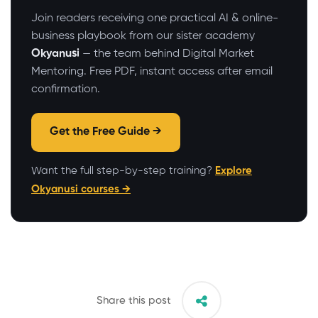
Join readers receiving one practical AI & online-
business playbook from our sister academy
Okyanusi
— the team behind Digital Market
Mentoring. Free PDF, instant access after email
confirmation.
Get the Free Guide →
Want the full step-by-step training?
Explore
Okyanusi courses →
Share this post