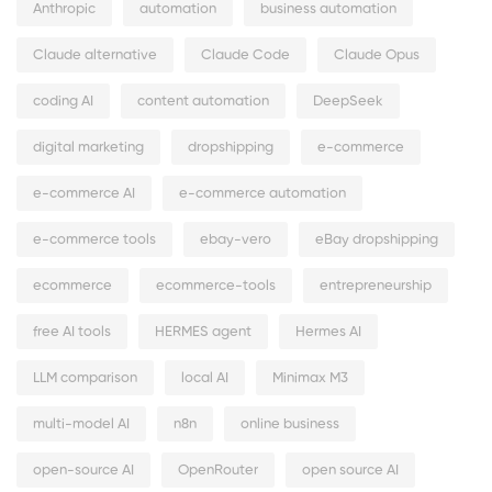
Anthropic
automation
business automation
Claude alternative
Claude Code
Claude Opus
coding AI
content automation
DeepSeek
digital marketing
dropshipping
e-commerce
e-commerce AI
e-commerce automation
e-commerce tools
ebay-vero
eBay dropshipping
ecommerce
ecommerce-tools
entrepreneurship
free AI tools
HERMES agent
Hermes AI
LLM comparison
local AI
Minimax M3
multi-model AI
n8n
online business
open-source AI
OpenRouter
open source AI