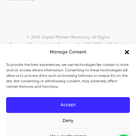
© 2026 Digital Market Mentoring. All Rights
Reserved.
Okyanusi Ltd · Company No. 12043593 · 45B Meads
Manage Consent
Road, London, N22 6RN, United Kingdom ·
okyanusiltd@gmail.com
To provide the best experiences, we use technologies like cookies to store
and/or access device information. Consenting to these technologies will
allow us to process data such as browsing behavior or unique IDs on this
site. Not consenting or withdrawing consent, may adversely affect
certain features and functions.
Okyanusi Ecosystem
Accept
Okyanusi
— Ecommerce and AI education
Deny
Okyanusi AI
— AI tools platform
TurkoLister
— eBay seller automation