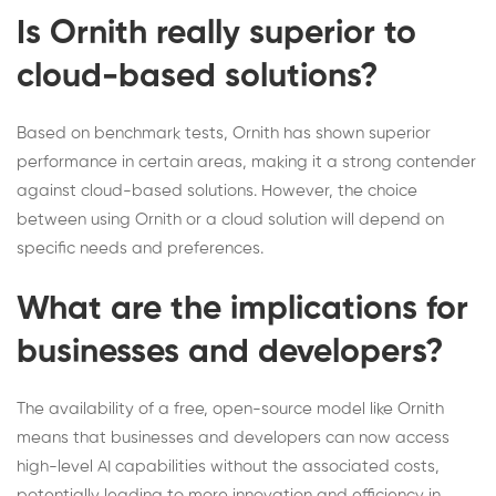
Is Ornith really superior to
cloud-based solutions?
Based on benchmark tests, Ornith has shown superior
performance in certain areas, making it a strong contender
against cloud-based solutions. However, the choice
between using Ornith or a cloud solution will depend on
specific needs and preferences.
What are the implications for
businesses and developers?
The availability of a free, open-source model like Ornith
means that businesses and developers can now access
high-level AI capabilities without the associated costs,
potentially leading to more innovation and efficiency in