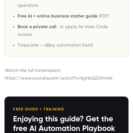
operators
Free AI + online business starter guide
(PDF)
Book a private call
· or
apply for Inner Circle
access
TurkoLister
— eBay automation SaaS
Watch the full transmission:
https://www.youtube.com/watch?v=XgHpQZd1mWk
FREE GUIDE + TRAINING
Enjoying this guide? Get the
free AI Automation Playbook