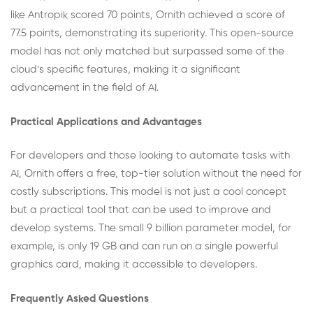
like Antropik scored 70 points, Ornith achieved a score of
77.5 points, demonstrating its superiority. This open-source
model has not only matched but surpassed some of the
cloud’s specific features, making it a significant
advancement in the field of AI.
Practical Applications and Advantages
For developers and those looking to automate tasks with
AI, Ornith offers a free, top-tier solution without the need for
costly subscriptions. This model is not just a cool concept
but a practical tool that can be used to improve and
develop systems. The small 9 billion parameter model, for
example, is only 19 GB and can run on a single powerful
graphics card, making it accessible to developers.
Frequently Asked Questions