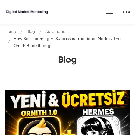
Home
Blog
Automation
How Self-Learning AI Surpasses Traditional Models: The
Ornith Breakthrough
Blog