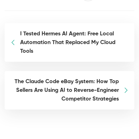
I Tested Hermes AI Agent: Free Local
Automation That Replaced My Cloud
Tools
The Claude Code eBay System: How Top
Sellers Are Using AI to Reverse-Engineer
Competitor Strategies