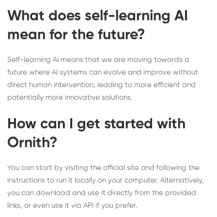
What does self-learning AI
mean for the future?
Self-learning AI means that we are moving towards a
future where AI systems can evolve and improve without
direct human intervention, leading to more efficient and
potentially more innovative solutions.
How can I get started with
Ornith?
You can start by visiting the official site and following the
instructions to run it locally on your computer. Alternatively,
you can download and use it directly from the provided
links, or even use it via API if you prefer.