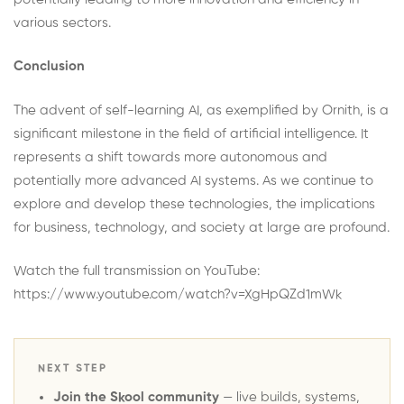
various sectors.
Conclusion
The advent of self-learning AI, as exemplified by Ornith, is a
significant milestone in the field of artificial intelligence. It
represents a shift towards more autonomous and
potentially more advanced AI systems. As we continue to
explore and develop these technologies, the implications
for business, technology, and society at large are profound.
Watch the full transmission on YouTube:
https://www.youtube.com/watch?v=XgHpQZd1mWk
NEXT STEP
Join the Skool community
— live builds, systems,