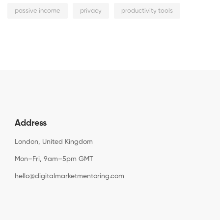
passive income
privacy
productivity tools
Address
London, United Kingdom
Mon–Fri, 9am–5pm GMT
hello@digitalmarketmentoring.com