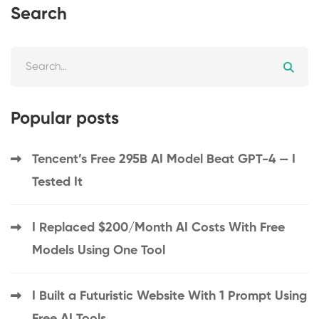
Search
Popular posts
Tencent’s Free 295B AI Model Beat GPT-4 — I
Tested It
I Replaced $200/Month AI Costs With Free
Models Using One Tool
I Built a Futuristic Website With 1 Prompt Using