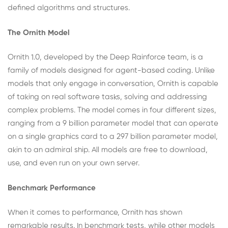
defined algorithms and structures.
The Ornith Model
Ornith 1.0, developed by the Deep Rainforce team, is a
family of models designed for agent-based coding. Unlike
models that only engage in conversation, Ornith is capable
of taking on real software tasks, solving and addressing
complex problems. The model comes in four different sizes,
ranging from a 9 billion parameter model that can operate
on a single graphics card to a 297 billion parameter model,
akin to an admiral ship. All models are free to download,
use, and even run on your own server.
Benchmark Performance
When it comes to performance, Ornith has shown
remarkable results. In benchmark tests, while other models