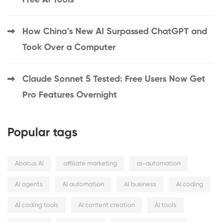
Free AI Tools
How China’s New AI Surpassed ChatGPT and
Took Over a Computer
Claude Sonnet 5 Tested: Free Users Now Get
Pro Features Overnight
Popular tags
Abacus AI
affiliate marketing
ai-automation
AI agents
AI automation
AI business
AI coding
AI coding tools
AI content creation
AI tools