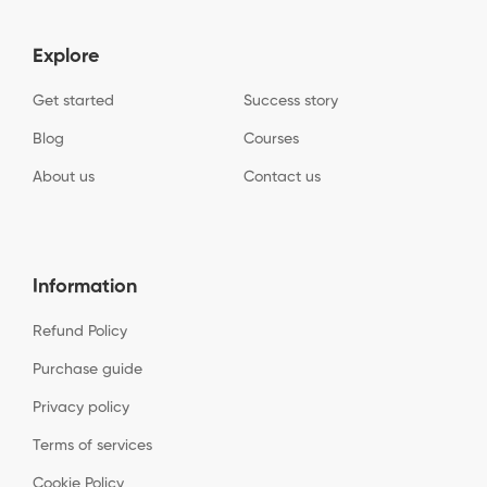
Explore
Get started
Success story
Blog
Courses
About us
Contact us
Information
Refund Policy
Purchase guide
Privacy policy
Terms of services
Cookie Policy