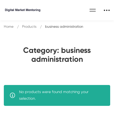
Home
Products
business administration
Category: business
administration
No products were found matching your
selection.