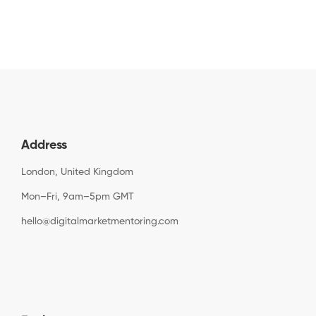
Address
London, United Kingdom
Mon–Fri, 9am–5pm GMT
hello@digitalmarketmentoring.com