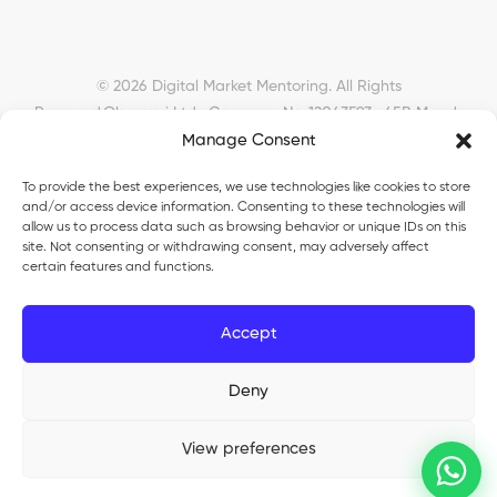
© 2026 Digital Market Mentoring. All Rights
Reserved.
Okyanusi Ltd · Company No. 12043593 · 45B Meads
Road, London, N22 6RN, United Kingdom ·
Manage Consent
okyanusiltd@gmail.com
To provide the best experiences, we use technologies like cookies to store
and/or access device information. Consenting to these technologies will
allow us to process data such as browsing behavior or unique IDs on this
site. Not consenting or withdrawing consent, may adversely affect
certain features and functions.
Okyanusi Ecosystem
Accept
Okyanusi
— Ecommerce and AI education
Okyanusi AI
— AI tools platform
TurkoLister
Deny
— eBay seller automation
View preferences
®
Okyanusi
is a registered trade mark (UK00003735816). Okyanusi Ltd ·
Company No. 12043593 · Registered in England & Wales