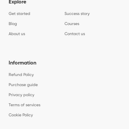
Explore
Get started
Success story
Blog
Courses
About us
Contact us
Information
Refund Policy
Purchase guide
Privacy policy
Terms of services
Cookie Policy